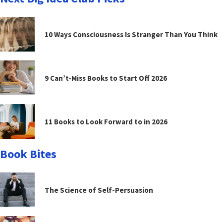
10 Ways Consciousness Is Stranger Than You Think
9 Can’t-Miss Books to Start Off 2026
11 Books to Look Forward to in 2026
Book Bites
The Science of Self-Persuasion