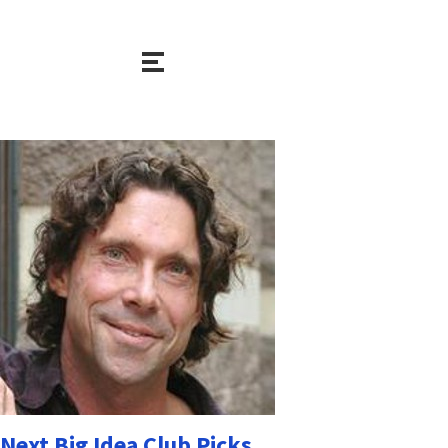
Next Big Idea Club Picks