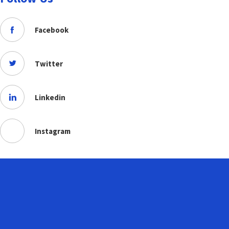
Facebook
Twitter
Linkedin
Instagram