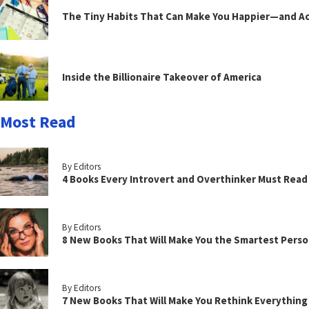
The Tiny Habits That Can Make You Happier—and Act
Inside the Billionaire Takeover of America
Most Read
By Editors
4 Books Every Introvert and Overthinker Must Read
By Editors
8 New Books That Will Make You the Smartest Perso
By Editors
7 New Books That Will Make You Rethink Everythin