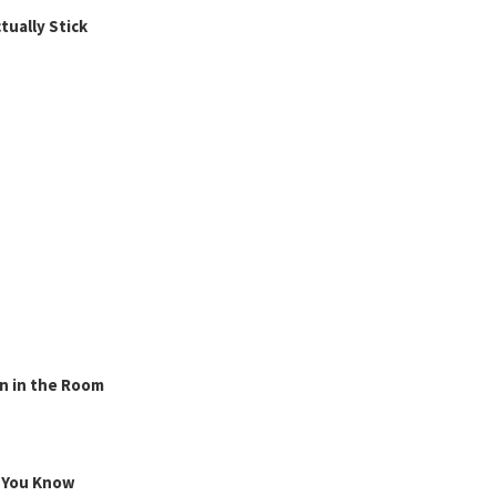
ually Stick
n in the Room
g You Know