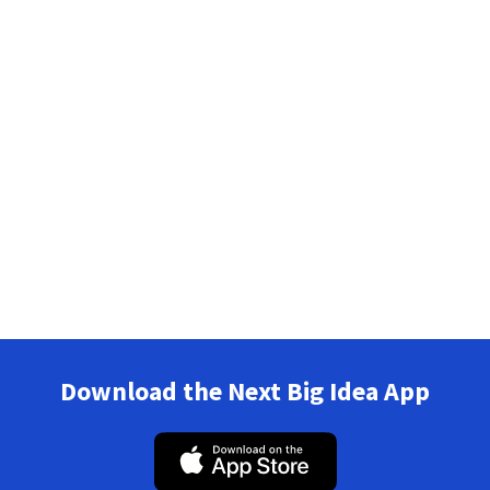
Download the Next Big Idea App