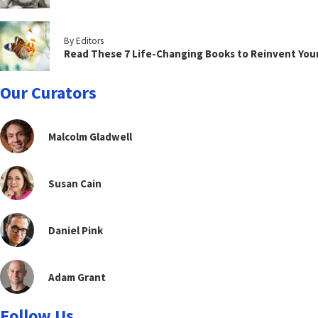
By Editors
Read These 7 Life-Changing Books to Reinvent You
Our Curators
Malcolm Gladwell
Susan Cain
Daniel Pink
Adam Grant
Follow Us