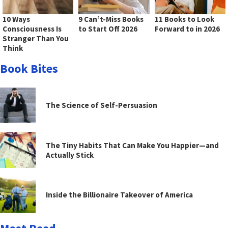
10 Ways
9 Can’t-Miss Books
11 Books to Look
Consciousness Is
to Start Off 2026
Forward to in 2026
Stranger Than You
Think
Book Bites
The Science of Self-Persuasion
The Tiny Habits That Can Make You Happier—and
Actually Stick
Inside the Billionaire Takeover of America