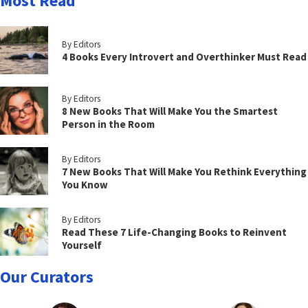
Most Read
By Editors
4 Books Every Introvert and Overthinker Must Read
By Editors
8 New Books That Will Make You the Smartest
Person in the Room
By Editors
7 New Books That Will Make You Rethink Everything
You Know
By Editors
Read These 7 Life-Changing Books to Reinvent
Yourself
Our Curators