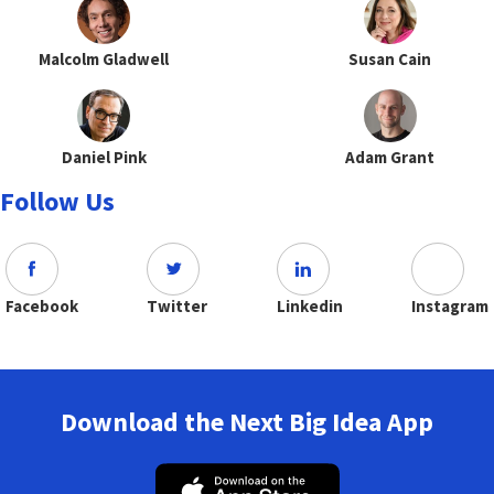
Malcolm Gladwell
Susan Cain
Daniel Pink
Adam Grant
Follow Us
Facebook
Twitter
Linkedin
Instagram
Download the Next Big Idea App