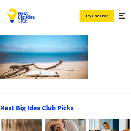
Try For Free
Next Big Idea Club Picks