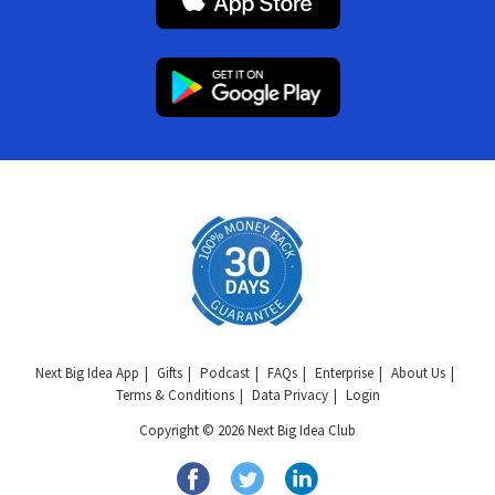
Next Big Idea App
Gifts
Podcast
FAQs
Enterprise
About Us
Terms & Conditions
Data Privacy
Login
Copyright © 2026 Next Big Idea Club