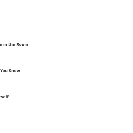
n in the Room
g You Know
rself