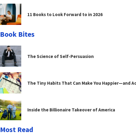
11 Books to Look Forward to in 2026
Book Bites
The Science of Self-Persuasion
The Tiny Habits That Can Make You Happier—and Act
Inside the Billionaire Takeover of America
Most Read