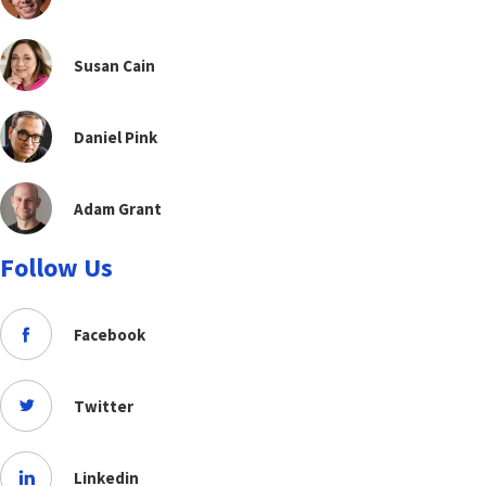
Susan Cain
Daniel Pink
Adam Grant
Follow Us
Facebook
Twitter
Linkedin