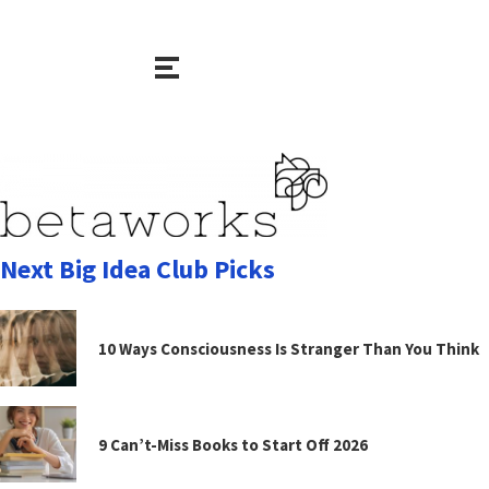
Next Big Idea Club Picks
10 Ways Consciousness Is Stranger Than You Think
9 Can’t-Miss Books to Start Off 2026