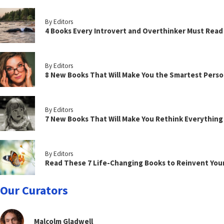
By Editors
4 Books Every Introvert and Overthinker Must Read
By Editors
8 New Books That Will Make You the Smartest Perso
By Editors
7 New Books That Will Make You Rethink Everythin
By Editors
Read These 7 Life-Changing Books to Reinvent You
Our Curators
Malcolm Gladwell