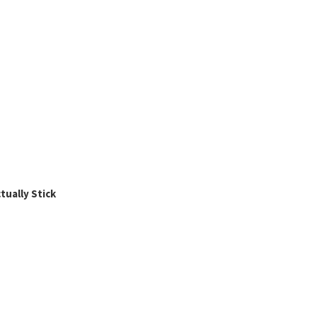
ually Stick