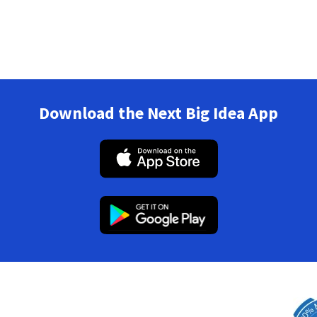
Download the Next Big Idea App