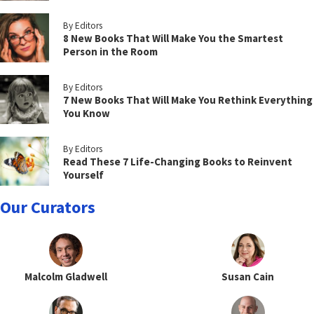
By Editors
8 New Books That Will Make You the Smartest
Person in the Room
By Editors
7 New Books That Will Make You Rethink Everything
You Know
By Editors
Read These 7 Life-Changing Books to Reinvent
Yourself
Our Curators
Malcolm Gladwell
Susan Cain