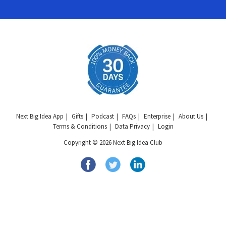
Next Big Idea App
Gifts
Podcast
FAQs
Enterprise
About Us
Terms & Conditions
Data Privacy
Login
Copyright © 2026 Next Big Idea Club