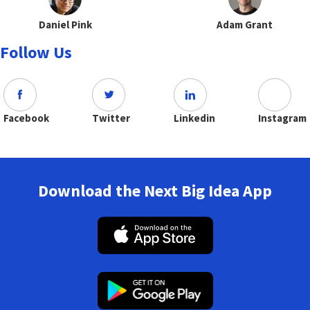
Daniel Pink
Adam Grant
Follow Us
Facebook
Twitter
Linkedin
Instagram
Download the Next Big Idea App