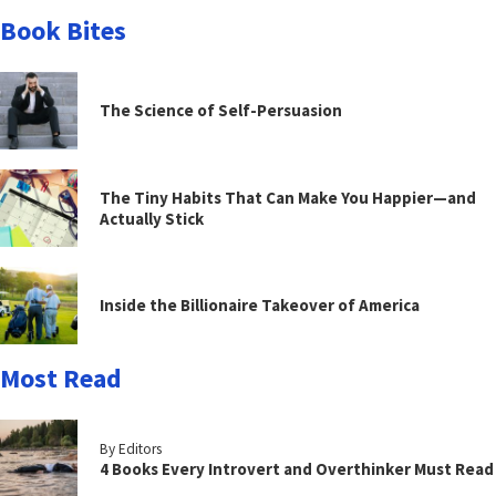
Book Bites
The Science of Self-Persuasion
The Tiny Habits That Can Make You Happier—and
Actually Stick
Inside the Billionaire Takeover of America
Most Read
By Editors
4 Books Every Introvert and Overthinker Must Read