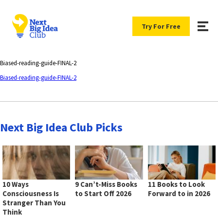
Try For Free
Biased-reading-guide-FINAL-2
Biased-reading-guide-FINAL-2
Next Big Idea Club Picks
10 Ways
9 Can’t-Miss Books
11 Books to Look
Consciousness Is
to Start Off 2026
Forward to in 2026
Stranger Than You
Think