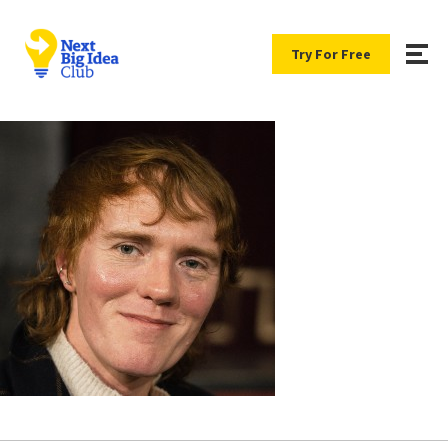
Try For Free