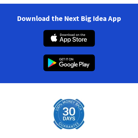
Download the Next Big Idea App