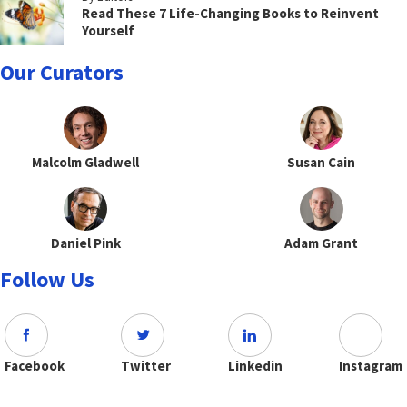
Read These 7 Life-Changing Books to Reinvent
Yourself
Our Curators
Malcolm Gladwell
Susan Cain
Daniel Pink
Adam Grant
Follow Us
Facebook
Twitter
Linkedin
Instagram