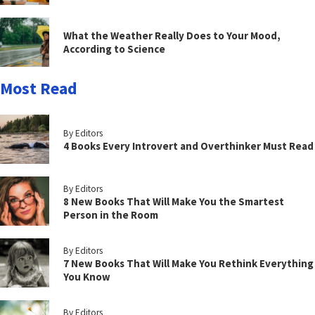
What the Weather Really Does to Your Mood,
According to Science
Most Read
By Editors
4 Books Every Introvert and Overthinker Must Read
By Editors
8 New Books That Will Make You the Smartest
Person in the Room
By Editors
7 New Books That Will Make You Rethink Everything
You Know
By Editors