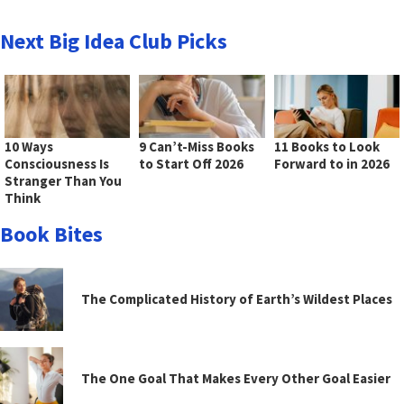
Next Big Idea Club Picks
10 Ways
9 Can’t-Miss Books
11 Books to Look
Consciousness Is
to Start Off 2026
Forward to in 2026
Stranger Than You
Think
Book Bites
The Complicated History of Earth’s Wildest Places
The One Goal That Makes Every Other Goal Easier