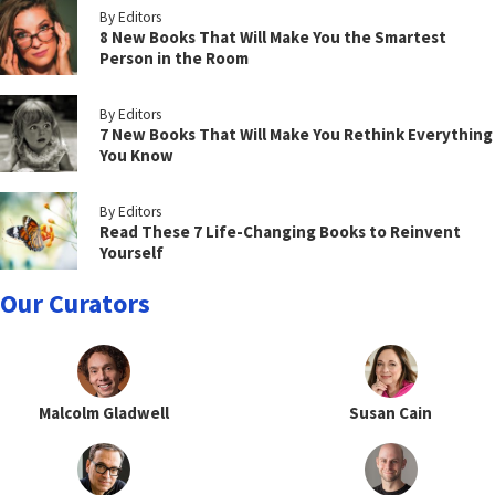
By Editors
8 New Books That Will Make You the Smartest
Person in the Room
By Editors
7 New Books That Will Make You Rethink Everything
You Know
By Editors
Read These 7 Life-Changing Books to Reinvent
Yourself
Our Curators
Malcolm Gladwell
Susan Cain