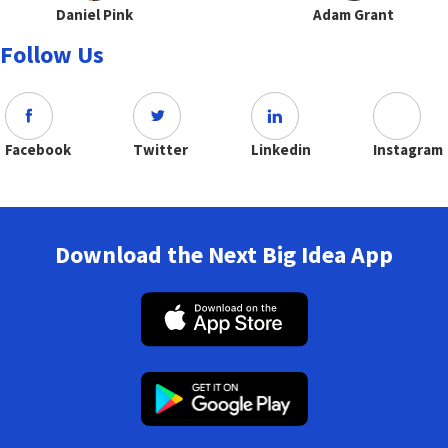
Daniel Pink
Adam Grant
Follow Us
Facebook
Twitter
Linkedin
Instagram
Download the Next Big Idea App