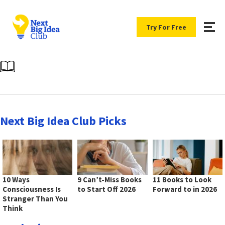
Try For Free
Next Big Idea Club Picks
10 Ways
9 Can’t-Miss Books
11 Books to Look
Consciousness Is
to Start Off 2026
Forward to in 2026
Stranger Than You
Think