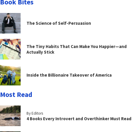
Book Bites
The Science of Self-Persuasion
The Tiny Habits That Can Make You Happier—and
Actually Stick
Inside the Billionaire Takeover of America
Most Read
By Editors
4 Books Every Introvert and Overthinker Must Read