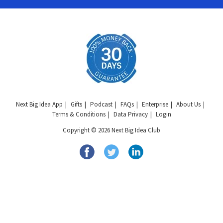
Next Big Idea App
Gifts
Podcast
FAQs
Enterprise
About Us
Terms & Conditions
Data Privacy
Login
Copyright © 2026 Next Big Idea Club