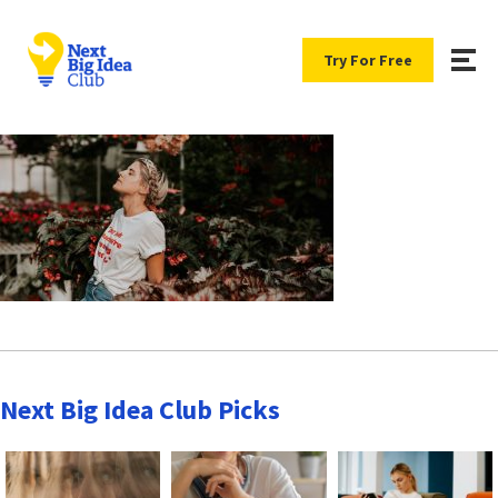
Try For Free
Next Big Idea Club Picks