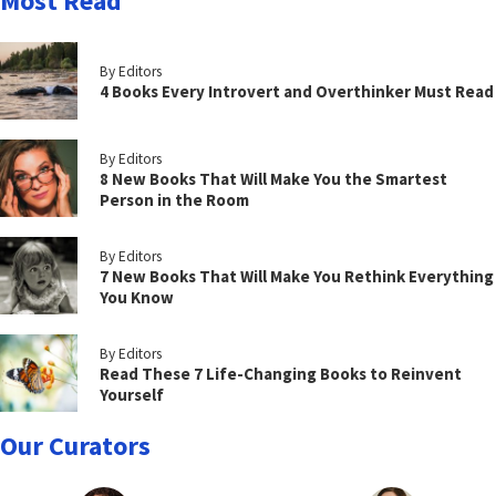
Most Read
By Editors
4 Books Every Introvert and Overthinker Must Read
By Editors
8 New Books That Will Make You the Smartest
Person in the Room
By Editors
7 New Books That Will Make You Rethink Everything
You Know
By Editors
Read These 7 Life-Changing Books to Reinvent
Yourself
Our Curators