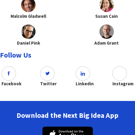
Malcolm Gladwell
Susan Cain
Daniel Pink
Adam Grant
Follow Us
Facebook
Twitter
Linkedin
Instagram
Download the Next Big Idea App