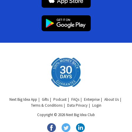
Next Big Idea App
Gifts
Podcast
FAQs
Enterprise
About Us
Terms & Conditions
Data Privacy
Login
Copyright © 2026 Next Big Idea Club