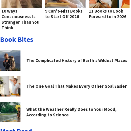
10 Ways
9 Can’t-Miss Books
11 Books to Look
Consciousness Is
to Start Off 2026
Forward to in 2026
Stranger Than You
Think
Book Bites
The Complicated History of Earth’s Wildest Places
The One Goal That Makes Every Other Goal Easier
What the Weather Really Does to Your Mood,
According to Science