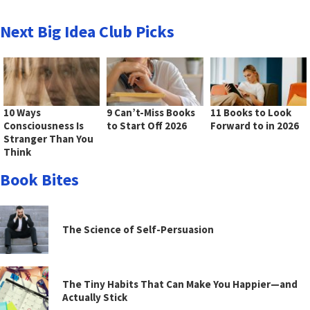
Next Big Idea Club Picks
10 Ways
9 Can’t-Miss Books
11 Books to Look
Consciousness Is
to Start Off 2026
Forward to in 2026
Stranger Than You
Think
Book Bites
The Science of Self-Persuasion
The Tiny Habits That Can Make You Happier—and
Actually Stick