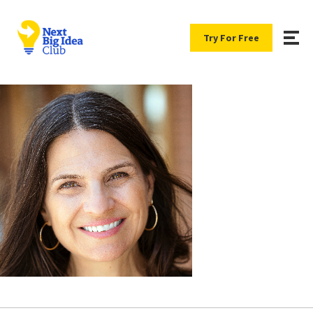
Try For Free