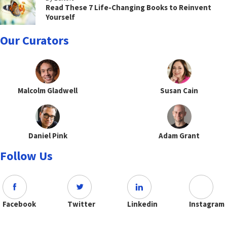
Read These 7 Life-Changing Books to Reinvent
Yourself
Our Curators
Malcolm Gladwell
Susan Cain
Daniel Pink
Adam Grant
Follow Us
Facebook
Twitter
Linkedin
Instagram