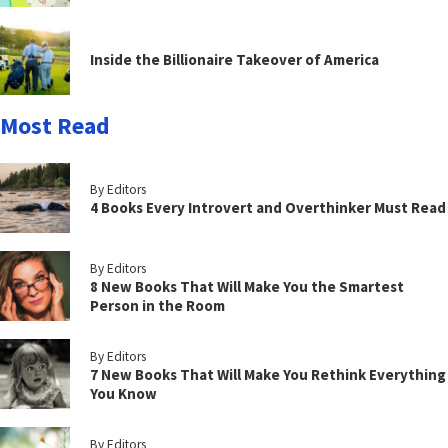
Inside the Billionaire Takeover of America
Most Read
By Editors
4 Books Every Introvert and Overthinker Must Read
By Editors
8 New Books That Will Make You the Smartest
Person in the Room
By Editors
7 New Books That Will Make You Rethink Everything
You Know
By Editors