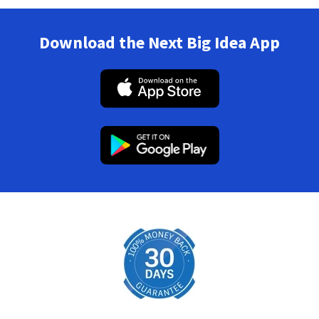
Download the Next Big Idea App