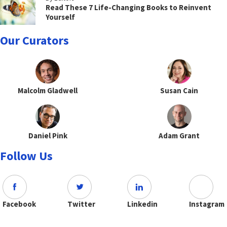
Read These 7 Life-Changing Books to Reinvent
Yourself
Our Curators
Malcolm Gladwell
Susan Cain
Daniel Pink
Adam Grant
Follow Us
Facebook
Twitter
Linkedin
Instagram