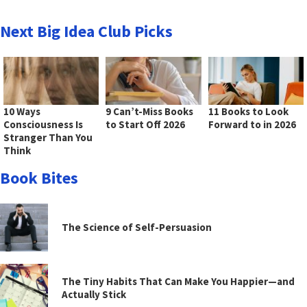
Next Big Idea Club Picks
10 Ways
9 Can’t-Miss Books
11 Books to Look
Consciousness Is
to Start Off 2026
Forward to in 2026
Stranger Than You
Think
Book Bites
The Science of Self-Persuasion
The Tiny Habits That Can Make You Happier—and
Actually Stick