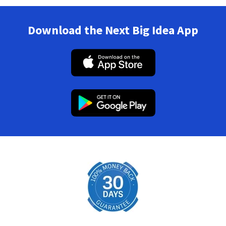
Download the Next Big Idea App