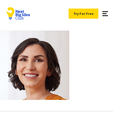
Try For Free