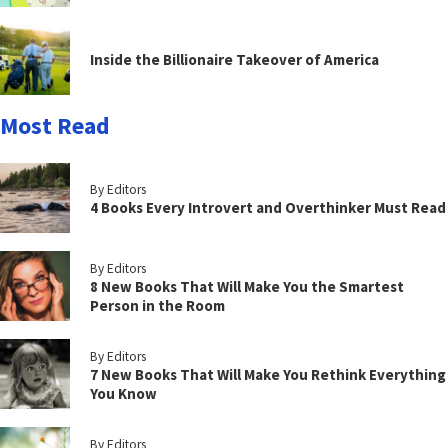
Inside the Billionaire Takeover of America
Most Read
By Editors
4 Books Every Introvert and Overthinker Must Read
By Editors
8 New Books That Will Make You the Smartest
Person in the Room
By Editors
7 New Books That Will Make You Rethink Everything
You Know
By Editors