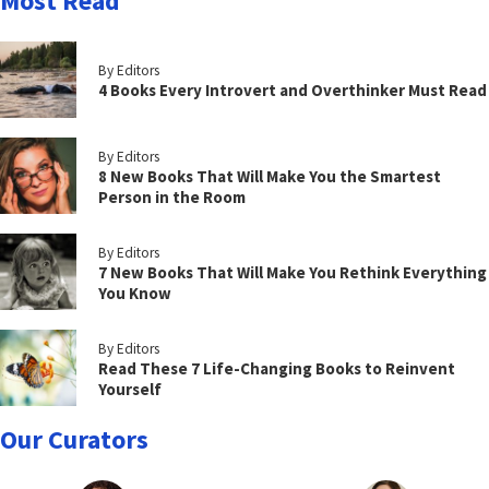
Most Read
By Editors
4 Books Every Introvert and Overthinker Must Read
By Editors
8 New Books That Will Make You the Smartest
Person in the Room
By Editors
7 New Books That Will Make You Rethink Everything
You Know
By Editors
Read These 7 Life-Changing Books to Reinvent
Yourself
Our Curators