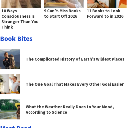
10 Ways
9 Can’t-Miss Books
11 Books to Look
Consciousness Is
to Start Off 2026
Forward to in 2026
Stranger Than You
Think
Book Bites
The Complicated History of Earth’s Wildest Places
The One Goal That Makes Every Other Goal Easier
What the Weather Really Does to Your Mood,
According to Science