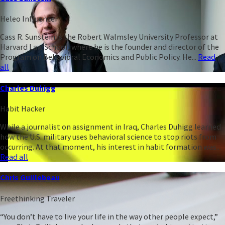
Heleo Influencer
Cass R. Sunstein is the Robert Walmsley University Professor at
Harvard Law School, where he is the founder and director of the
Program on Behavioral Economics and Public Policy. He...
Read
all
Charles Duhigg
Habit Hacker
While a journalist on assignment in Iraq, Charles Duhigg learned
how the U.S. military uses behavioral science to stop riots from
occurring. At that moment, his interest in habit formation was...
Read all
Chris Guillebeau
Freethinking Traveler
“You don’t have to live your life in the way other people expect,”