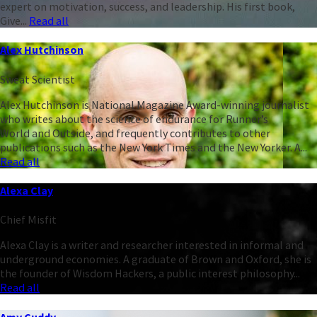
expert on motivation, success, and leadership. His first book,
Give...
Read all
Alex Hutchinson
Sweat Scientist
Alex Hutchinson is National Magazine Award-winning journalist
who writes about the science of endurance for Runner’s
World and Outside, and frequently contributes to other
publications such as the New York Times and the New Yorker. A...
Read all
Alexa Clay
Chief Misfit
Alexa Clay is a writer and researcher interested in informal and
underground economies. A graduate of Brown and Oxford, she is
the founder of Wisdom Hackers, a public interest philosophy...
Read all
Amy Cuddy