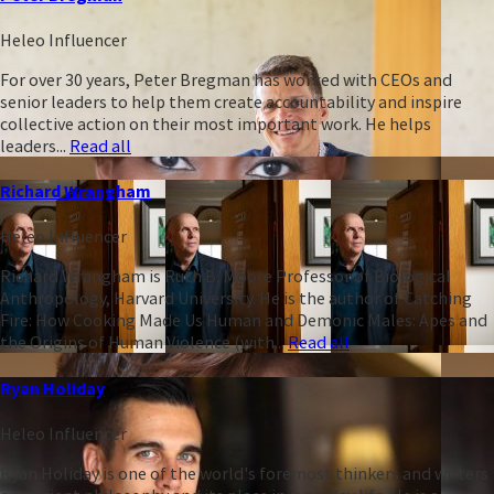
Heleo Influencer
For over 30 years, Peter Bregman has worked with CEOs and
senior leaders to help them create accountability and inspire
collective action on their most important work. He helps
leaders...
Read all
Richard Wrangham
Heleo Influencer
Richard Wrangham is Ruth B. Moore Professor of Biological
Anthropology, Harvard University. He is the author of Catching
Fire: How Cooking Made Us Human and Demonic Males: Apes and
the Origins of Human Violence (with...
Read all
Ryan Holiday
Heleo Influencer
Ryan Holiday is one of the world's foremost thinkers and writers