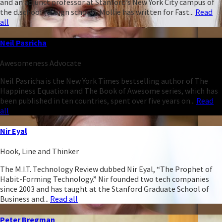
and an adjunct professor at Stanford’s New York City campus of
the d.school (design school). Mollie has written for Fast...
Read
all
Neil Pasricha
Awesomeness Advocate
Neil Pasricha is the New York Times bestselling author of The
Happiness Equation and The Book of Awesome series, which has
been published in ten countries, spent over five years on...
Read
all
Nir Eyal
Hook, Line and Thinker
The M.I.T. Technology Review dubbed Nir Eyal, “The Prophet of
Habit-Forming Technology.” Nir founded two tech companies
since 2003 and has taught at the Stanford Graduate School of
Business and...
Read all
Peter Bregman