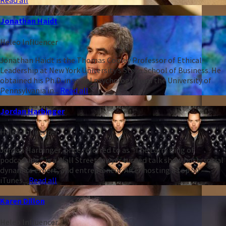
Read all
Jonathan Haidt
Heleo Influencer
Jonathan Haidt is the Thomas Cooley Professor of Ethical
Leadership at New York University’s Stern School of Business. He
obtained his Ph.D. in social psychology from the University of
Pennsylvania in...
Read all
Jordan Harbinger
Heleo Influencer
Jordan Harbinger, once referred to as “The Larry King of
podcasting,” is a Wall Street lawyer turned talk show host, social
dynamics expert, and entrepreneur. After hosting a top 50
iTunes...
Read all
Karen Dillon
Heleo Influencer