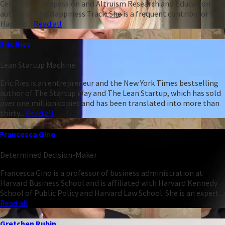
Center for Compassion and Altruism Research and Education and
author of The Happiness Track. She is a frequent contributor to
Harvard...
Read all
Eric Ries
Lean Startup Machine
Eric Ries is an entrepreneur and the New York Times bestselling
author of The Startup Way and The Lean Startup, which has sold
over one million copies and has been translated into more than
thirty...
Read all
Francesca Gino
Determined Decision-Maker
Francesca Gino is a professor of business administration at
Harvard Business School and is affiliated with Harvard Kennedy
School of Public Policy and Harvard Law School. She is an expert...
Read all
Gretchen Rubin