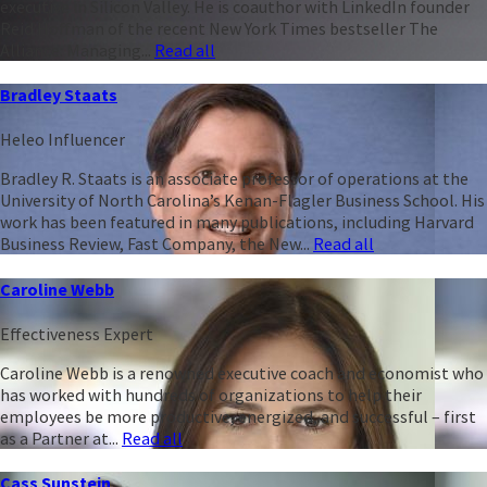
executive in Silicon Valley. He is coauthor with LinkedIn founder
Reid Hoffman of the recent New York Times bestseller The
Alliance: Managing...
Read all
Bradley Staats
Heleo Influencer
Bradley R. Staats is an associate professor of operations at the
University of North Carolina’s Kenan-Flagler Business School. His
work has been featured in many publications, including Harvard
Business Review, Fast Company, the New...
Read all
Caroline Webb
Effectiveness Expert
Caroline Webb is a renowned executive coach and economist who
has worked with hundreds of organizations to help their
employees be more productive, energized, and successful – first
as a Partner at...
Read all
Cass Sunstein