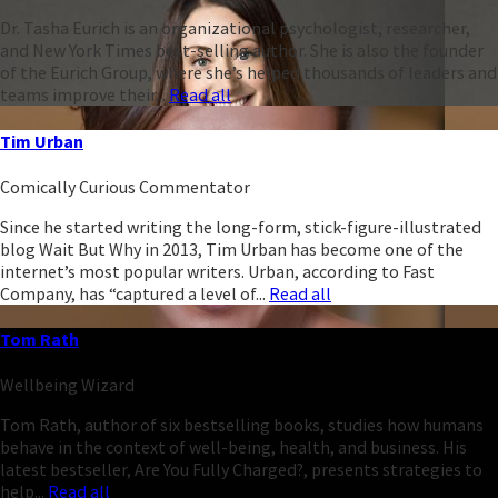
Dr. Tasha Eurich is an organizational psychologist, researcher,
and New York Times best-selling author. She is also the founder
of the Eurich Group, where she’s helped thousands of leaders and
teams improve their...
Read all
Tim Urban
Comically Curious Commentator
Since he started writing the long-form, stick-figure-illustrated
blog Wait But Why in 2013, Tim Urban has become one of the
internet’s most popular writers. Urban, according to Fast
Company, has “captured a level of...
Read all
Tom Rath
Wellbeing Wizard
Tom Rath, author of six bestselling books, studies how humans
behave in the context of well-being, health, and business. His
latest bestseller, Are You Fully Charged?, presents strategies to
help...
Read all