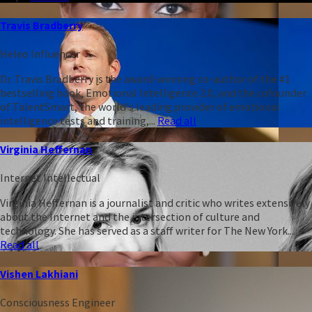
Travis Bradberry
Heleo Influencer
Dr. Travis Bradberry is the award-winning co-author of the #1
bestselling book, Emotional Intelligence 2.0, and the cofounder
of TalentSmart, the world's leading provider of emotional
intelligence tests and training,...
Read all
Virginia Heffernan
Internet Intellectual
Virginia Heffernan is a journalist and critic who writes extensively
about the Internet and the intersection of culture and
technology. She has served as a staff writer for The New York...
Read all
Vishen Lakhiani
Consciousness Engineer