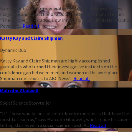
Karen Dillon is the former editor of Harvard Business Review
magazine and co-author of 3 books with Clayton Christensen:
"The Prosperity Paradox: How Innovation Can Lift Nations Out of
Poverty";...
Read all
Katty Kay and Claire Shipman
Dynamic Duo
Katty Kay and Claire Shipman are highly accomplished
journalists who turned their investigative instincts on the
confidence gap between men and women in the workplace.
Shipman contributes to ABC News’...
Read all
Malcolm Gladwell
Social Science Storyteller
“It’s those who lie outside of ordinary experiences that have the
most to teach us,” says Malcolm Gladwell, who’s made his career
telling stories with a social science twist. A...
Read all