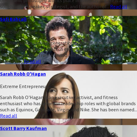
on ancient philosophy and its place in everyday life. He is a
sought-after speaker, strategist, and the author of...
Read all
Safi Bahcall
Heleo Influencer
Safi Bahcall is a second-generation physicist (the son of two
astrophysicists) and a biotech entrepreneur. He received his BA
summa cum laude from Harvard and his PhD in physics from
Stanford,...
Read all
Sarah Robb O'Hagan
Extreme Entrepreneur
Sarah Robb O'Hagan is an executive, activist, and fitness
enthusiast who has served in leadership roles with global brands
such as Equinox, Gatorade, Virgin, and Nike. She has been named...
Read all
Scott Barry Kaufman