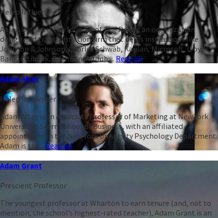
Heleo Influencer
Aaron Dignan is the founder of The Ready, an organization
design and transformation firm that helps institutions like
Johnson & Johnson, Charles Schwab, Kaplan, Microsoft, Lloyds
Bank, Citibank, Edelman, Airbnb,...
Read all
Adam Alter
Heleo Influencer
Adam Alter is an Associate Professor of Marketing at New York
University’s Stern School of Business, with an affiliated
appointment in the New York University Psychology Department.
Adam is the...
Read all
Adam Grant
Prescient Professor
The youngest professor at Wharton to earn tenure (and, not to
mention, the school’s highest-rated teacher), Adam Grant is an