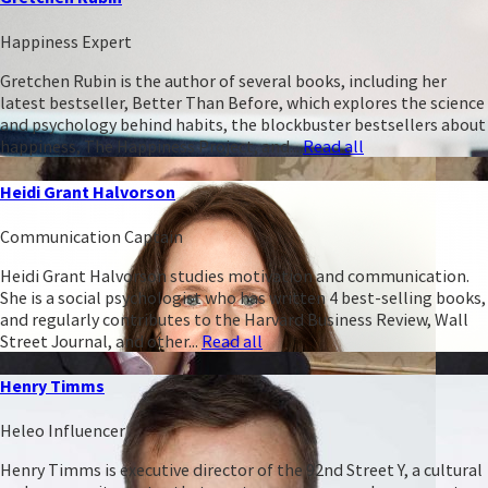
Happiness Expert
Gretchen Rubin is the author of several books, including her
latest bestseller, Better Than Before, which explores the science
and psychology behind habits, the blockbuster bestsellers about
happiness, The Happiness Project, and...
Read all
Heidi Grant Halvorson
Communication Captain
Heidi Grant Halvorson studies motivation and communication.
She is a social psychologist who has written 4 best-selling books,
and regularly contributes to the Harvard Business Review, Wall
Street Journal, and other...
Read all
Henry Timms
Heleo Influencer
Henry Timms is executive director of the 92nd Street Y, a cultural