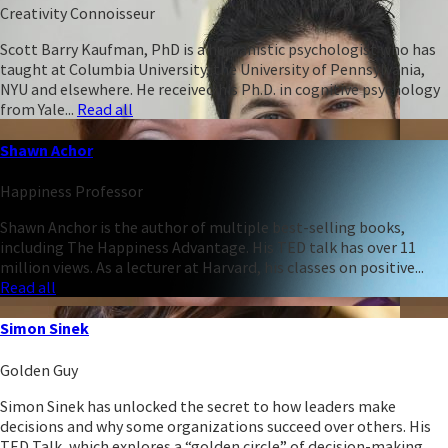
Creativity Connoisseur
Scott Barry Kaufman, PhD is a humanistic psychologist who has
taught at Columbia University, the University of Pennsylvania,
NYU and elsewhere. He received his Ph.D. in cognitive psychology
from Yale...
Read all
Shawn Achor
Happiness Professor
Shawn Anchor is the author of multiple best-selling books,
including The Happiness Advantage. His TED talk has over 11
million views. As a lecturer at Harvard, his classes on positive...
Read all
Simon Sinek
Golden Guy
Simon Sinek has unlocked the secret to how leaders make
decisions and why some organizations succeed over others. His
TED Talk, which explores a “golden circle” of decision-making,