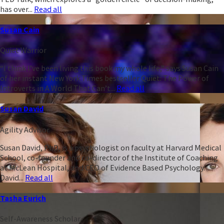
has over...
Read all
Susan Cain
Quiet Warrior
“I think I’ve been living this book my whole life,” says Susan Cain
of her instant New York Times bestseller Quiet: The Power of
Introverts in A World That Can’t...
Read all
Susan David
Agility Advisor
Susan David, PhD, is a psychologist on faculty at Harvard Medical
School, co-founder and co-director of the Institute of Coaching
at McLean Hospital, and CEO of Evidence Based Psychology.
David...
Read all
Tasha Eurich
Self-Awareness Scholar