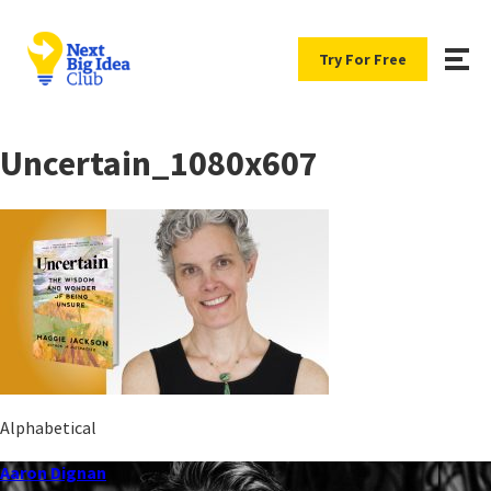
Try For Free
Uncertain_1080x607
Alphabetical
Aaron Dignan