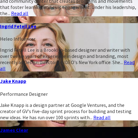
and community center that creates programs and movements
that foster learning and civic engagement. Under his leadership,
the...
Read all
Ingrid Fetell Lee
Heleo Influencer
Ingrid Fetell Lee is a Brooklyn-based designer and writer with
over twelve years of experience in design and branding, most
recently as Design Director of IDEO's New York office. She...
Read
all
Jake Knapp
Performance Designer
Jake Knapp is a design partner at Google Ventures, and the
creator of GV's five-day sprint process for building and testing
new ideas. He has run over 100 sprints with...
Read all
James Clear