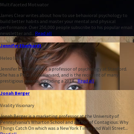
Multifaceted Motivator
James Clear writes about how to use behavioral psychology to
build better habits and master your mental and physical
performance. Over 250,000 people subscribe to his popular email
newsletter and...
Read all
Jennifer Eberhardt
Heleo Influencer
Jennifer L. Eberhardt is a professor of psychology at Stanford.
She has a Ph.D. from Harvard, and is the recipient of many
prestigious awards, including a 2014...
Read all
Jonah Berger
Virality Visionary
Jonah Berger is a marketing professor at the University of
Pennsylvania’s Wharton School and author of Contagious: Why
Things Catch On which was a New York Times and Wall Street...