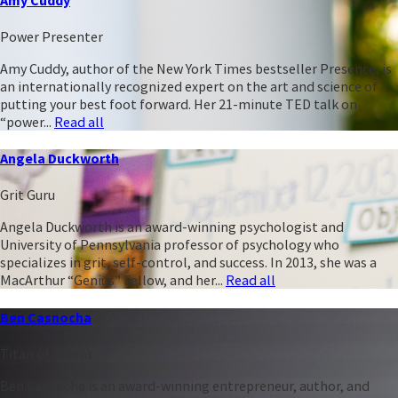
Power Presenter
Amy Cuddy, author of the New York Times bestseller Presence, is
an internationally recognized expert on the art and science of
putting your best foot forward. Her 21-minute TED talk on
“power...
Read all
Angela Duckworth
Grit Guru
Angela Duckworth is an award-winning psychologist and
University of Pennsylvania professor of psychology who
specializes in grit, self-control, and success. In 2013, she was a
MacArthur “Genius” Fellow, and her...
Read all
Ben Casnocha
Titan of Talent
Ben Casnocha is an award-winning entrepreneur, author, and