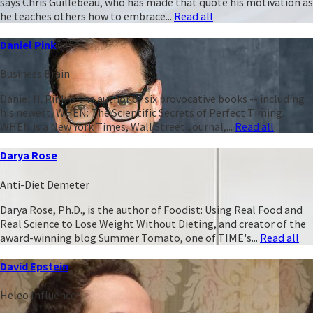
says Chris Guillebeau, who has made that quote his motivation as
he teaches others how to embrace...
Read all
Daniel Pink
Business Brain
Daniel H. Pink is the author of six provocative books -- including
his newest, WHEN: The Scientific Secrets of Perfect Timing.
WHEN is a New York Times, Wall Street Journal,...
Read all
Darya Rose
Anti-Diet Demeter
Darya Rose, Ph.D., is the author of Foodist: Using Real Food and
Real Science to Lose Weight Without Dieting, and creator of the
award-winning blog Summer Tomato, one of TIME's...
Read all
David Epstein
Heleo Influencer