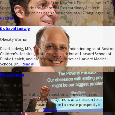
David Epstein is the author of the New York Times bestseller The
Sports Gene: Inside the Science of Extraordinary Athletic
Performance, which has been translated into 17 languages. He...
Read all
Dr. David Ludwig
Obesity Warrior
David Ludwig, MD, Ph.D, is a renowned endocrinologist at Boston
Children’s Hospital, professor of nutrition at Harvard School of
Public Health, and professor of pediatrics at Harvard Medical
School. Dr....
Read all
Efosa Ojomo
Heleo Influencer
Focusing his work at the intersection of innovation and
economic development, Efosa Ojomo is on a mission to use
business and disruptive innovation to create prosperity in
frontier and emerging...
Read all