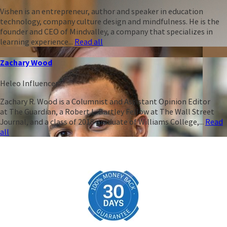
Vishen is an entrepreneur, author and speaker in education
technology, company culture design and mindfulness. He is the
founder and CEO of Mindvalley, a company that specializes in
learning experience...
Read all
Zachary Wood
Heleo Influencer
Zachary R. Wood is a Columnist and Assistant Opinion Editor
at The Guardian, a Robert L. Bartley Fellow at The Wall Street
Journal, and a class of 2018 graduate of Williams College,...
Read
all