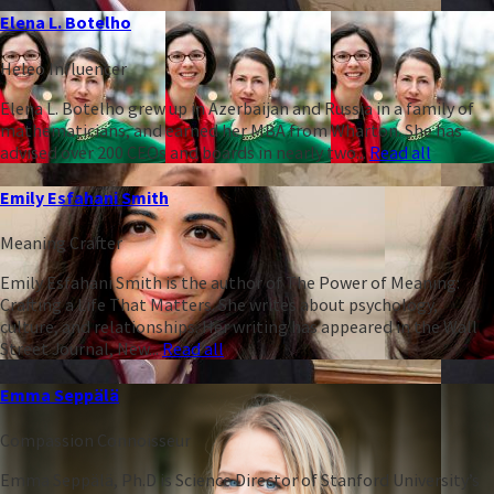
Elena L. Botelho
Heleo Influencer
Elena L. Botelho grew up in Azerbaijan and Russia in a family of
mathematicians, and earned her MBA from Wharton. She has
advised over 200 CEOs and boards in nearly two...
Read all
Emily Esfahani Smith
Meaning Crafter
Emily Esfahani Smith is the author of The Power of Meaning:
Crafting a Life That Matters. She writes about psychology,
culture, and relationships. Her writing has appeared in the Wall
Street Journal, New...
Read all
Emma Seppälä
Compassion Connoisseur
Emma Seppälä, Ph.D is Science Director of Stanford University’s