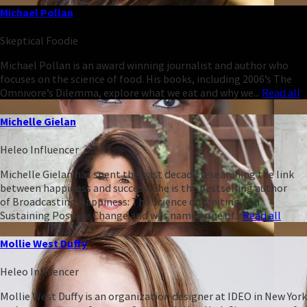
Michael Pollan
Skeptical Foodie
Michael Pollan is an award winning journalist and author who
focuses on the science of food. His books, including 2006’s The
Omnivore’s Dilemma, explore what we eat and why we...
Read all
Michelle Gielan
Heleo Influencer
Michelle Gielan has spent the past decade researching the link
between happiness and success. She is the bestselling author
of Broadcasting Happiness: The Science of Igniting and
Sustaining Positive Change and was named one of...
Read all
Mollie West Duffy
Heleo Influencer
Mollie West Duffy is an organization designer at IDEO in New York