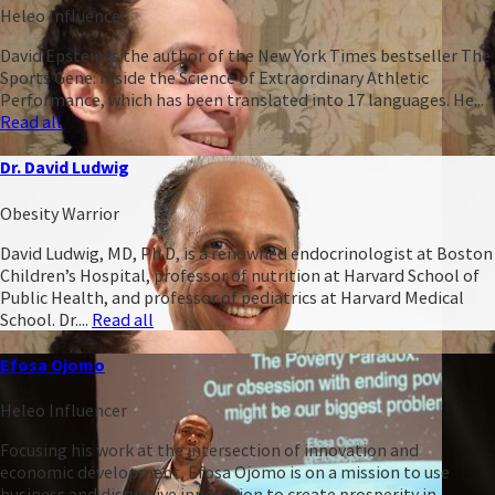
Heleo Influencer
David Epstein is the author of the New York Times bestseller The
Sports Gene: Inside the Science of Extraordinary Athletic
Performance, which has been translated into 17 languages. He...
Read all
Dr. David Ludwig
Obesity Warrior
David Ludwig, MD, Ph.D, is a renowned endocrinologist at Boston
Children’s Hospital, professor of nutrition at Harvard School of
Public Health, and professor of pediatrics at Harvard Medical
School. Dr....
Read all
Efosa Ojomo
Heleo Influencer
Focusing his work at the intersection of innovation and
economic development, Efosa Ojomo is on a mission to use
business and disruptive innovation to create prosperity in