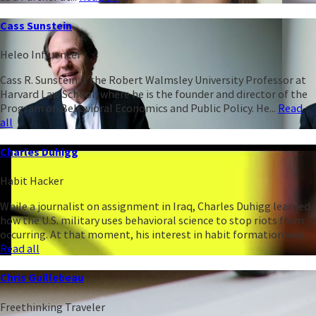
Cass Sunstein
Heleo Influencer
Cass R. Sunstein is the Robert Walmsley University Professor at
Harvard Law School, where he is the founder and director of the
Program on Behavioral Economics and Public Policy. He...
Read
all
Charles Duhigg
Habit Hacker
While a journalist on assignment in Iraq, Charles Duhigg learned
how the U.S. military uses behavioral science to stop riots from
occurring. At that moment, his interest in habit formation was...
Read all
Chris Guillebeau
Freethinking Traveler