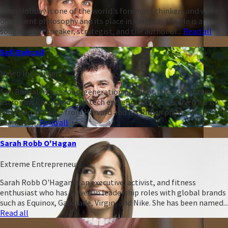
Ryan Holiday is one of the world's foremost thinkers and writers
on ancient philosophy and its place in everyday life. He is a
sought-after speaker, strategist, and the author of...
Read all
Safi Bahcall
Heleo Influencer
Safi Bahcall is a second-generation physicist (the son of two
astrophysicists) and a biotech entrepreneur. He received his BA
summa cum laude from Harvard and his PhD in physics from
Stanford,...
Read all
Sarah Robb O'Hagan
Extreme Entrepreneur
Sarah Robb O'Hagan is an executive, activist, and fitness
enthusiast who has served in leadership roles with global brands
such as Equinox, Gatorade, Virgin, and Nike. She has been named...
Read all