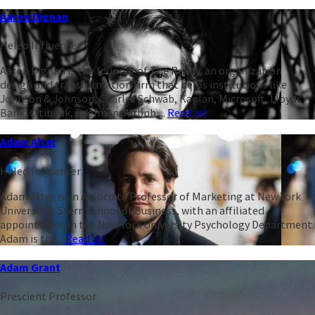
Aaron Dignan
Heleo Influencer
Aaron Dignan is the founder of The Ready, an organization
design and transformation firm that helps institutions like
Johnson & Johnson, Charles Schwab, Kaplan, Microsoft, Lloyds
Bank, Citibank, Edelman, Airbnb,...
Read all
Adam Alter
Heleo Influencer
Adam Alter is an Associate Professor of Marketing at New York
University’s Stern School of Business, with an affiliated
appointment in the New York University Psychology Department.
Adam is the...
Read all
Adam Grant
Prescient Professor