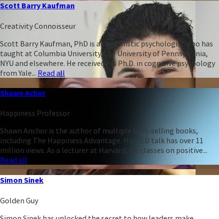
Scott Barry Kaufman
Creativity Connoisseur
Scott Barry Kaufman, PhD is a humanistic psychologist who has
taught at Columbia University, the University of Pennsylvania,
NYU and elsewhere. He received his Ph.D. in cognitive psychology
from Yale...
Read all
Shawn Achor
Happiness Professor
Shawn Anchor is the author of multiple best-selling books,
including The Happiness Advantage. His TED talk has over 11
million views. As a lecturer at Harvard, his classes on positive...
Read all
Simon Sinek
Golden Guy
Simon Sinek has unlocked the secret to how leaders make