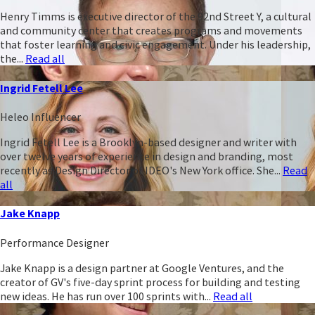
Henry Timms is executive director of the 92nd Street Y, a cultural
and community center that creates programs and movements
that foster learning and civic engagement. Under his leadership,
the...
Read all
Ingrid Fetell Lee
Heleo Influencer
Ingrid Fetell Lee is a Brooklyn-based designer and writer with
over twelve years of experience in design and branding, most
recently as Design Director of IDEO's New York office. She...
Read
all
Jake Knapp
Performance Designer
Jake Knapp is a design partner at Google Ventures, and the
creator of GV's five-day sprint process for building and testing
new ideas. He has run over 100 sprints with...
Read all