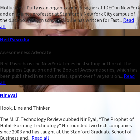
Mollie West Duffy is an organization designer at IDEO in New York
and an adjunct professor at Stanford’s New York City campus of
the d.school (design school). Mollie has written for Fast...
Read
all
Neil Pasricha
Awesomeness Advocate
Neil Pasricha is the New York Times bestselling author of The
Happiness Equation and The Book of Awesome series, which has
been published in ten countries, spent over five years on...
Read
all
Nir Eyal
Hook, Line and Thinker
The M.I.T. Technology Review dubbed Nir Eyal, “The Prophet of
Habit-Forming Technology.” Nir founded two tech companies
since 2003 and has taught at the Stanford Graduate School of
Business and...
Read all