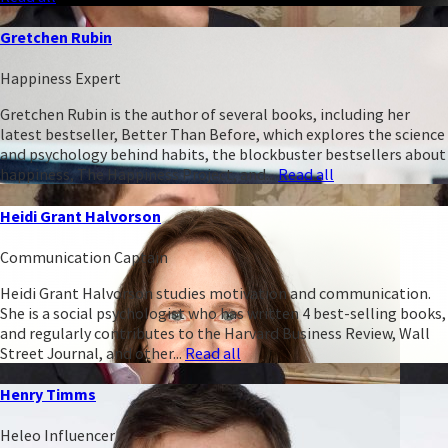
Gretchen Rubin
Happiness Expert
Gretchen Rubin is the author of several books, including her
latest bestseller, Better Than Before, which explores the science
and psychology behind habits, the blockbuster bestsellers about
happiness, The Happiness Project, and...
Read all
Heidi Grant Halvorson
Communication Captain
Heidi Grant Halvorson studies motivation and communication.
She is a social psychologist who has written 4 best-selling books,
and regularly contributes to the Harvard Business Review, Wall
Street Journal, and other...
Read all
Henry Timms
Heleo Influencer