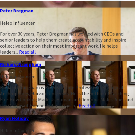
Peter Bregman
Heleo Influencer
For over 30 years, Peter Bregman has worked with CEOs and
senior leaders to help them create accountability and inspire
collective action on their most important work. He helps
leaders...
Read all
Richard Wrangham
Heleo Influencer
Richard Wrangham is Ruth B. Moore Professor of Biological
Anthropology, Harvard University. He is the author of Catching
Fire: How Cooking Made Us Human and Demonic Males: Apes and
the Origins of Human Violence (with...
Read all
Ryan Holiday
Heleo Influencer