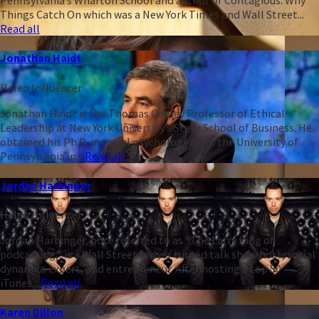
Pennsylvania’s Wharton School and author of Contagious: Why
Things Catch On which was a New York Times and Wall Street...
Read all
Jonathan Haidt
Heleo Influencer
Jonathan Haidt is the Thomas Cooley Professor of Ethical
Leadership at New York University’s Stern School of Business. He
obtained his Ph.D. in social psychology from the University of
Pennsylvania in...
Read all
Jordan Harbinger
Heleo Influencer
Jordan Harbinger, once referred to as “The Larry King of
podcasting,” is a Wall Street lawyer turned talk show host, social
dynamics expert, and entrepreneur. After hosting a top 50
iTunes...
Read all
Karen Dillon