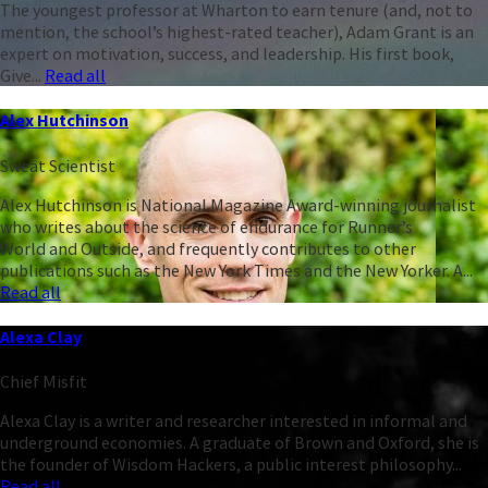
The youngest professor at Wharton to earn tenure (and, not to
mention, the school’s highest-rated teacher), Adam Grant is an
expert on motivation, success, and leadership. His first book,
Give...
Read all
Alex Hutchinson
Sweat Scientist
Alex Hutchinson is National Magazine Award-winning journalist
who writes about the science of endurance for Runner’s
World and Outside, and frequently contributes to other
publications such as the New York Times and the New Yorker. A...
Read all
Alexa Clay
Chief Misfit
Alexa Clay is a writer and researcher interested in informal and
underground economies. A graduate of Brown and Oxford, she is
the founder of Wisdom Hackers, a public interest philosophy...
Read all