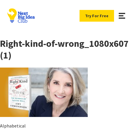
Try For Free
Right-kind-of-wrong_1080x607
(1)
Alphabetical