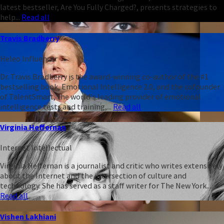
latest bestseller, Are You Fully Charged?, presents strategies to
help...
Read all
Travis Bradberry
Heleo Influencer
Dr. Travis Bradberry is the award-winning co-author of the #1
bestselling book, Emotional Intelligence 2.0, and the cofounder
of TalentSmart, the world's leading provider of emotional
intelligence tests and training,...
Read all
Virginia Heffernan
Internet Intellectual
Virginia Heffernan is a journalist and critic who writes extensively
about the Internet and the intersection of culture and
technology. She has served as a staff writer for The New York...
Read all
Vishen Lakhiani