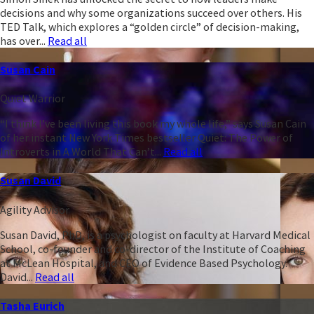
decisions and why some organizations succeed over others. His
TED Talk, which explores a “golden circle” of decision-making,
has over...
Read all
Susan Cain
Quiet Warrior
“I think I’ve been living this book my whole life,” says Susan Cain
of her instant New York Times bestseller Quiet: The Power of
Introverts in A World That Can’t...
Read all
Susan David
Agility Advisor
Susan David, PhD, is a psychologist on faculty at Harvard Medical
School, co-founder and co-director of the Institute of Coaching
at McLean Hospital, and CEO of Evidence Based Psychology.
David...
Read all
Tasha Eurich