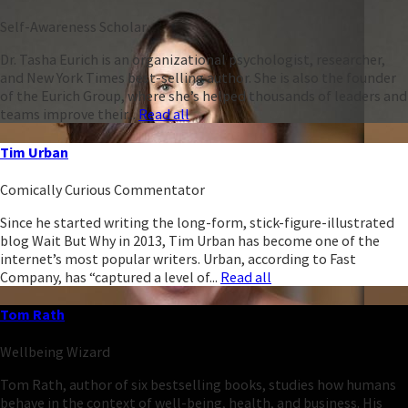
Self-Awareness Scholar
Dr. Tasha Eurich is an organizational psychologist, researcher,
and New York Times best-selling author. She is also the founder
of the Eurich Group, where she’s helped thousands of leaders and
teams improve their...
Read all
Tim Urban
Comically Curious Commentator
Since he started writing the long-form, stick-figure-illustrated
blog Wait But Why in 2013, Tim Urban has become one of the
internet’s most popular writers. Urban, according to Fast
Company, has “captured a level of...
Read all
Tom Rath
Wellbeing Wizard
Tom Rath, author of six bestselling books, studies how humans
behave in the context of well-being, health, and business. His