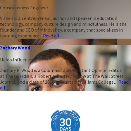
Consciousness Engineer
Vishen is an entrepreneur, author and speaker in education
technology, company culture design and mindfulness. He is the
founder and CEO of Mindvalley, a company that specializes in
learning experience...
Read all
Zachary Wood
Heleo Influencer
Zachary R. Wood is a Columnist and Assistant Opinion Editor
at The Guardian, a Robert L. Bartley Fellow at The Wall Street
Journal, and a class of 2018 graduate of Williams College,...
Read
all