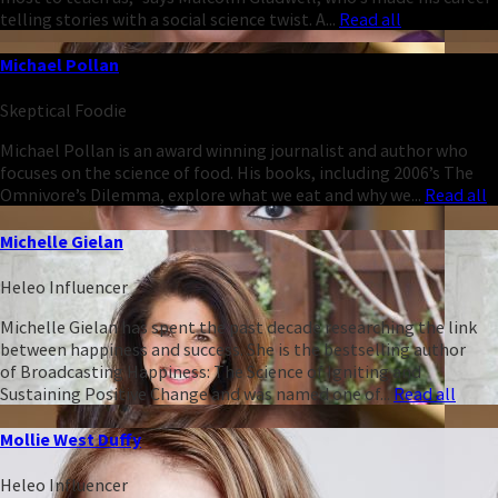
telling stories with a social science twist. A...
Read all
Michael Pollan
Skeptical Foodie
Michael Pollan is an award winning journalist and author who
focuses on the science of food. His books, including 2006’s The
Omnivore’s Dilemma, explore what we eat and why we...
Read all
Michelle Gielan
Heleo Influencer
Michelle Gielan has spent the past decade researching the link
between happiness and success. She is the bestselling author
of Broadcasting Happiness: The Science of Igniting and
Sustaining Positive Change and was named one of...
Read all
Mollie West Duffy
Heleo Influencer