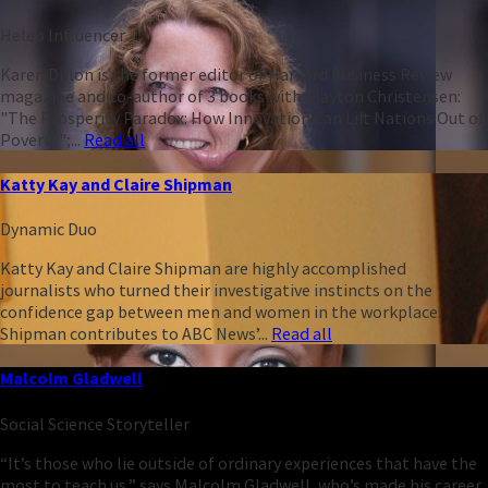
Heleo Influencer
Karen Dillon is the former editor of Harvard Business Review
magazine and co-author of 3 books with Clayton Christensen:
"The Prosperity Paradox: How Innovation Can Lift Nations Out of
Poverty";...
Read all
Katty Kay and Claire Shipman
Dynamic Duo
Katty Kay and Claire Shipman are highly accomplished
journalists who turned their investigative instincts on the
confidence gap between men and women in the workplace.
Shipman contributes to ABC News’...
Read all
Malcolm Gladwell
Social Science Storyteller
“It’s those who lie outside of ordinary experiences that have the
most to teach us,” says Malcolm Gladwell, who’s made his career