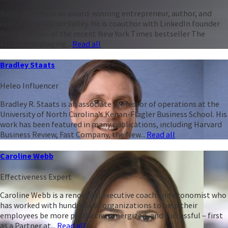
Ben Casnocha is an award-winning entrepreneur, author, and
executive in Silicon Valley. He is coauthor with LinkedIn founder
Reid Hoffman of the recent New York Times bestseller The
Alliance: Managing...
Read all
Bradley Staats
Heleo Influencer
Bradley R. Staats is an associate professor of operations at the
University of North Carolina’s Kenan-Flagler Business School. His
work has been featured in many publications, including Harvard
Business Review, Fast Company, the New...
Read all
Caroline Webb
Effectiveness Expert
Caroline Webb is a renowned executive coach and economist who
has worked with hundreds of organizations to help their
employees be more productive, energized, and successful – first
as a Partner at...
Read all