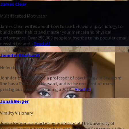
James Clear
Multifaceted Motivator
James Clear writes about how to use behavioral psychology to
build better habits and master your mental and physical
performance. Over 250,000 people subscribe to his popular email
newsletter and...
Read all
Jennifer Eberhardt
Heleo Influencer
Jennifer L. Eberhardt is a professor of psychology at Stanford.
She has a Ph.D. from Harvard, and is the recipient of many
prestigious awards, including a 2014...
Read all
Jonah Berger
Virality Visionary
Jonah Berger is a marketing professor at the University of