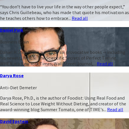
“You don’t have to live your life in the way other people expect,”
says Chris Guillebeau, who has made that quote his motivation as
he teaches others how to embrace...
Read all
Daniel Pink
Business Brain
Daniel H. Pink is the author of six provocative books -- including
his newest, WHEN: The Scientific Secrets of Perfect Timing.
WHEN is a New York Times, Wall Street Journal,...
Read all
Darya Rose
Anti-Diet Demeter
Darya Rose, Ph.D., is the author of Foodist: Using Real Food and
Real Science to Lose Weight Without Dieting, and creator of the
award-winning blog Summer Tomato, one of TIME's...
Read all
David Epstein