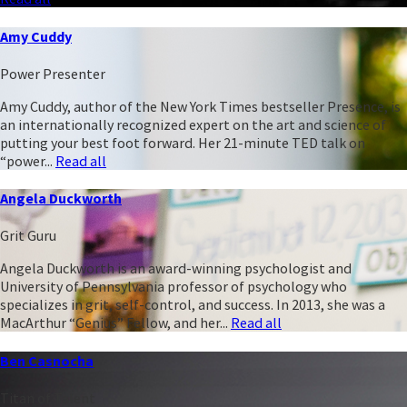
Amy Cuddy
Power Presenter
Amy Cuddy, author of the New York Times bestseller Presence, is
an internationally recognized expert on the art and science of
putting your best foot forward. Her 21-minute TED talk on
“power...
Read all
Angela Duckworth
Grit Guru
Angela Duckworth is an award-winning psychologist and
University of Pennsylvania professor of psychology who
specializes in grit, self-control, and success. In 2013, she was a
MacArthur “Genius” Fellow, and her...
Read all
Ben Casnocha
Titan of Talent