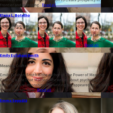
frontier and emerging...
Read all
Elena L. Botelho
Heleo Influencer
Elena L. Botelho grew up in Azerbaijan and Russia in a family of
mathematicians, and earned her MBA from Wharton. She has
advised over 200 CEOs and boards in nearly two...
Read all
Emily Esfahani Smith
Meaning Crafter
Emily Esfahani Smith is the author of The Power of Meaning:
Crafting a Life That Matters. She writes about psychology,
culture, and relationships. Her writing has appeared in the Wall
Street Journal, New...
Read all
Emma Seppälä
Compassion Connoisseur