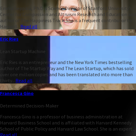
Emma Seppälä, Ph.D is Science Director of Stanford University’s
Center for Compassion and Altruism Research and Education and
author of The Happiness Track. She is a frequent contributor to
Harvard...
Read all
Eric Ries
Lean Startup Machine
Eric Ries is an entrepreneur and the New York Times bestselling
author of The Startup Way and The Lean Startup, which has sold
over one million copies and has been translated into more than
thirty...
Read all
Francesca Gino
Determined Decision-Maker
Francesca Gino is a professor of business administration at
Harvard Business School and is affiliated with Harvard Kennedy
School of Public Policy and Harvard Law School. She is an expert...
Read all