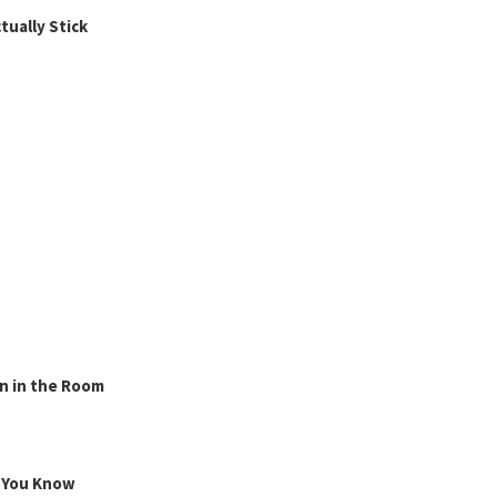
ually Stick
n in the Room
g You Know