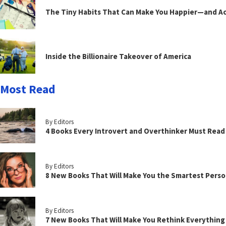
The Tiny Habits That Can Make You Happier—and Act
Inside the Billionaire Takeover of America
Most Read
By Editors
4 Books Every Introvert and Overthinker Must Read
By Editors
8 New Books That Will Make You the Smartest Perso
By Editors
7 New Books That Will Make You Rethink Everythin