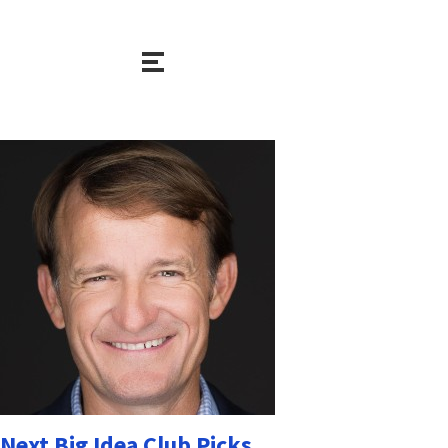
Next Big Idea Club Picks