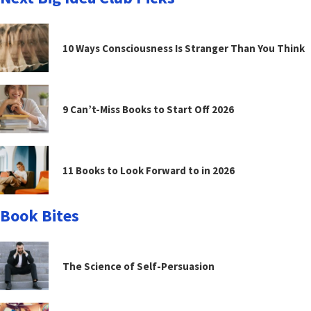
10 Ways Consciousness Is Stranger Than You Think
9 Can’t-Miss Books to Start Off 2026
11 Books to Look Forward to in 2026
Book Bites
The Science of Self-Persuasion