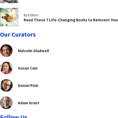
By Editors
Read These 7 Life-Changing Books to Reinvent You
Our Curators
Malcolm Gladwell
Susan Cain
Daniel Pink
Adam Grant
Follow Us