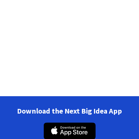
Download the Next Big Idea App