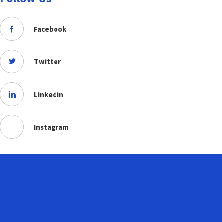
Facebook
Twitter
Linkedin
Instagram