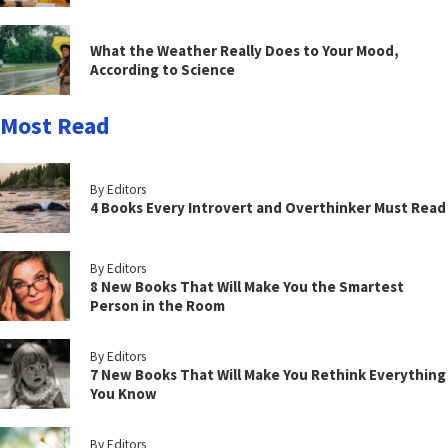
What the Weather Really Does to Your Mood,
According to Science
Most Read
By Editors
4 Books Every Introvert and Overthinker Must Read
By Editors
8 New Books That Will Make You the Smartest
Person in the Room
By Editors
7 New Books That Will Make You Rethink Everything
You Know
By Editors