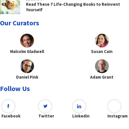
Read These 7 Life-Changing Books to Reinvent
Yourself
Our Curators
Malcolm Gladwell
Susan Cain
Daniel Pink
Adam Grant
Follow Us
Facebook
Twitter
Linkedin
Instagram