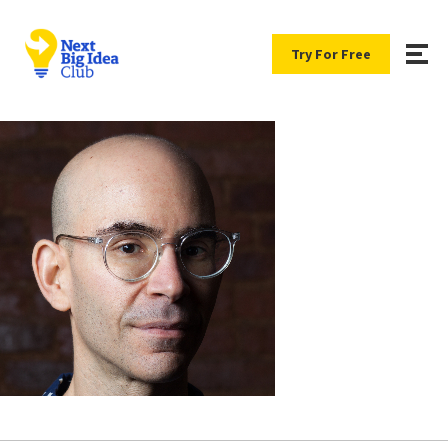
Try For Free