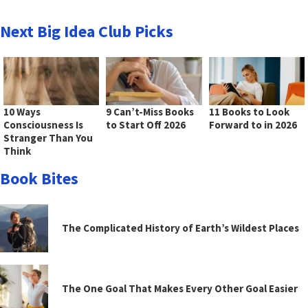
Next Big Idea Club Picks
10 Ways
9 Can’t-Miss Books
11 Books to Look
Consciousness Is
to Start Off 2026
Forward to in 2026
Stranger Than You
Think
Book Bites
The Complicated History of Earth’s Wildest Places
The One Goal That Makes Every Other Goal Easier