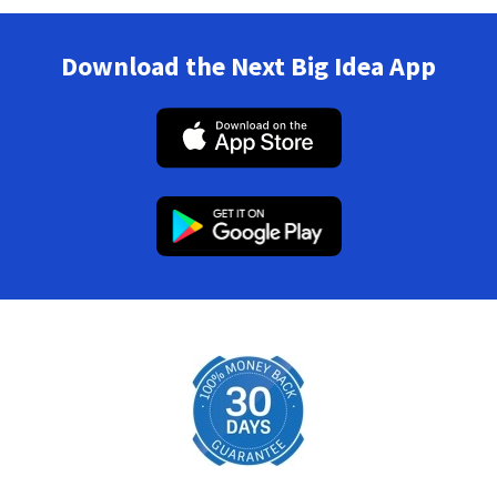
Download the Next Big Idea App