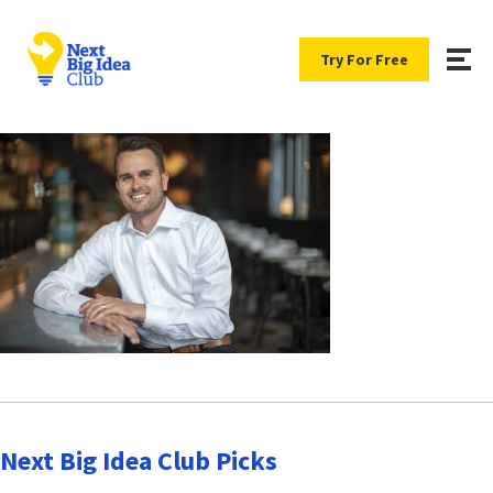
Try For Free
Next Big Idea Club Picks