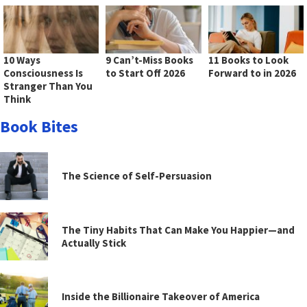
10 Ways
9 Can’t-Miss Books
11 Books to Look
Consciousness Is
to Start Off 2026
Forward to in 2026
Stranger Than You
Think
Book Bites
The Science of Self-Persuasion
The Tiny Habits That Can Make You Happier—and
Actually Stick
Inside the Billionaire Takeover of America