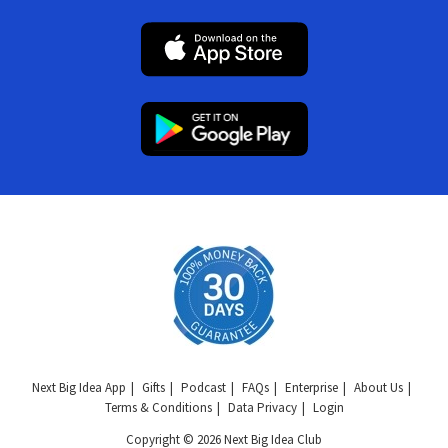
Next Big Idea App
Gifts
Podcast
FAQs
Enterprise
About Us
Terms & Conditions
Data Privacy
Login
Copyright © 2026 Next Big Idea Club