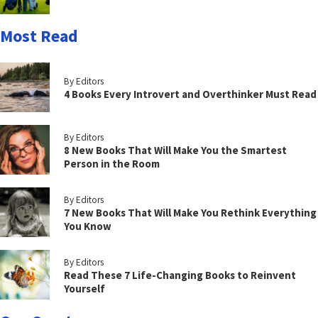
Most Read
By Editors
4 Books Every Introvert and Overthinker Must Read
By Editors
8 New Books That Will Make You the Smartest
Person in the Room
By Editors
7 New Books That Will Make You Rethink Everything
You Know
By Editors
Read These 7 Life-Changing Books to Reinvent
Yourself