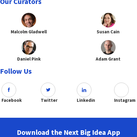
Our Curators
Malcolm Gladwell
Susan Cain
Daniel Pink
Adam Grant
Follow Us
Facebook
Twitter
Linkedin
Instagram
Download the Next Big Idea App