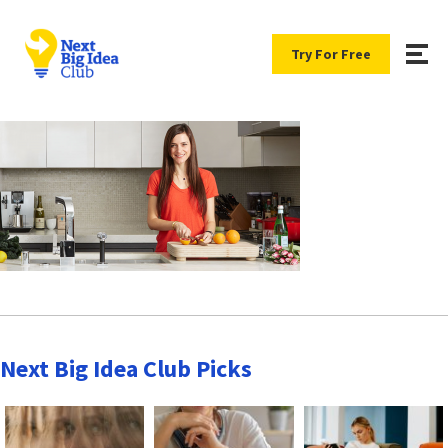
Try For Free
Next Big Idea Club Picks