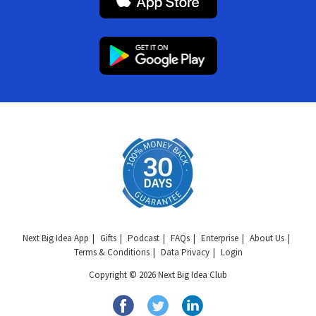
Next Big Idea App
Gifts
Podcast
FAQs
Enterprise
About Us
Terms & Conditions
Data Privacy
Login
Copyright © 2026 Next Big Idea Club