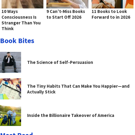
10 Ways
9 Can’t-Miss Books
11 Books to Look
Consciousness Is
to Start Off 2026
Forward to in 2026
Stranger Than You
Think
Book Bites
The Science of Self-Persuasion
The Tiny Habits That Can Make You Happier—and
Actually Stick
Inside the Billionaire Takeover of America