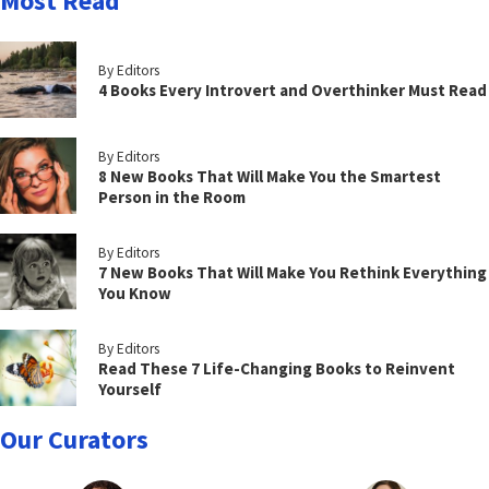
Most Read
By Editors
4 Books Every Introvert and Overthinker Must Read
By Editors
8 New Books That Will Make You the Smartest
Person in the Room
By Editors
7 New Books That Will Make You Rethink Everything
You Know
By Editors
Read These 7 Life-Changing Books to Reinvent
Yourself
Our Curators