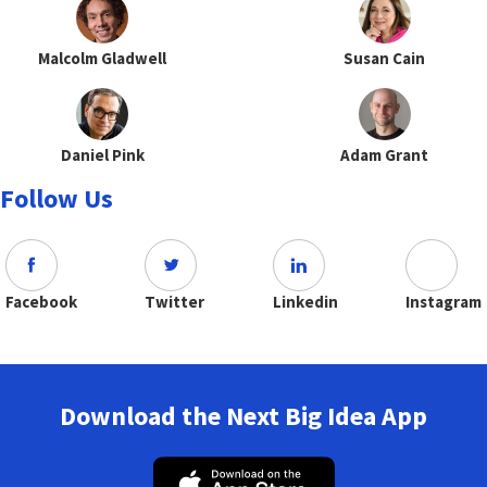
Malcolm Gladwell
Susan Cain
Daniel Pink
Adam Grant
Follow Us
Facebook
Twitter
Linkedin
Instagram
Download the Next Big Idea App