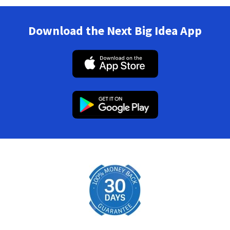
Download the Next Big Idea App