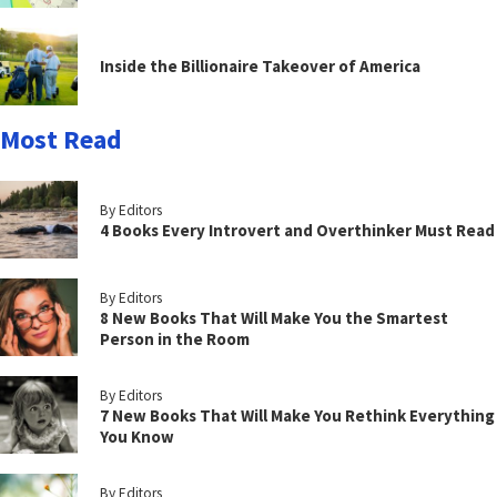
Inside the Billionaire Takeover of America
Most Read
By Editors
4 Books Every Introvert and Overthinker Must Read
By Editors
8 New Books That Will Make You the Smartest
Person in the Room
By Editors
7 New Books That Will Make You Rethink Everything
You Know
By Editors