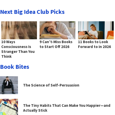
Next Big Idea Club Picks
10 Ways
9 Can’t-Miss Books
11 Books to Look
Consciousness Is
to Start Off 2026
Forward to in 2026
Stranger Than You
Think
Book Bites
The Science of Self-Persuasion
The Tiny Habits That Can Make You Happier—and
Actually Stick