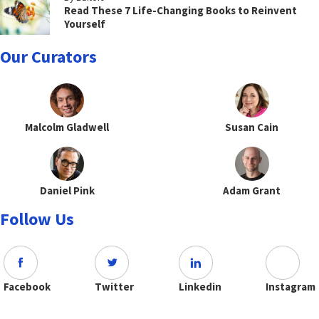
Read These 7 Life-Changing Books to Reinvent
Yourself
Our Curators
Malcolm Gladwell
Susan Cain
Daniel Pink
Adam Grant
Follow Us
Facebook
Twitter
Linkedin
Instagram