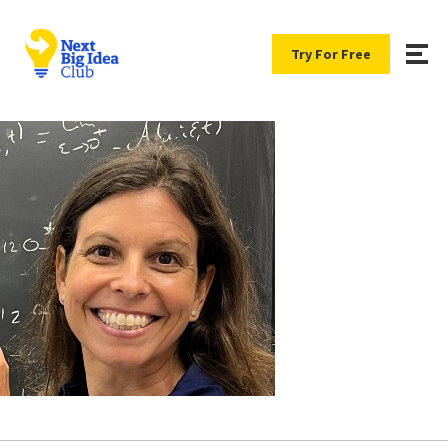
Try For Free