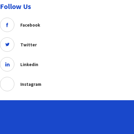
Follow Us
Facebook
Twitter
Linkedin
Instagram