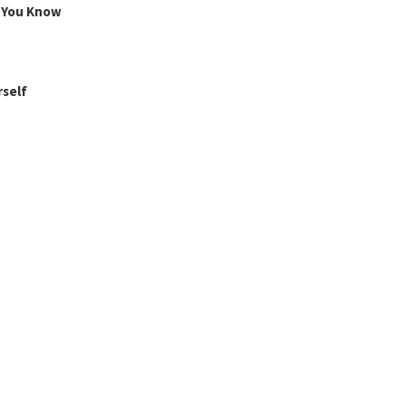
g You Know
rself