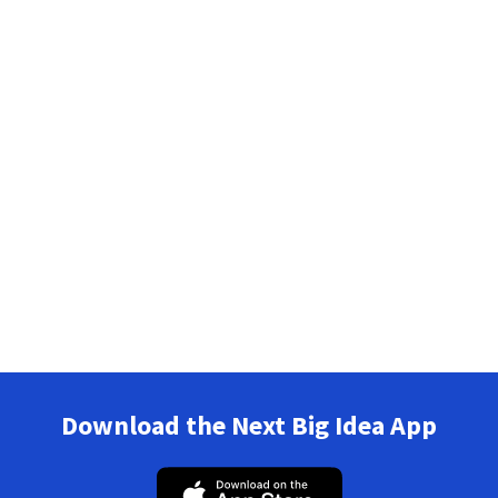
Download the Next Big Idea App