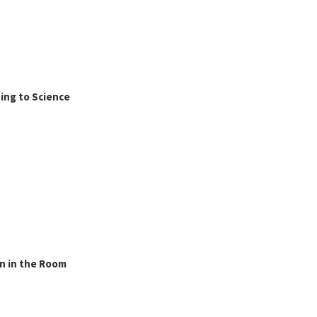
ing to Science
n in the Room