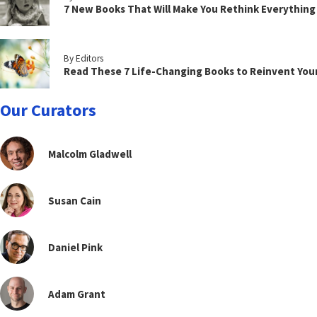
7 New Books That Will Make You Rethink Everythin
By Editors
Read These 7 Life-Changing Books to Reinvent You
Our Curators
Malcolm Gladwell
Susan Cain
Daniel Pink
Adam Grant