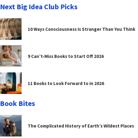
Next Big Idea Club Picks
10 Ways Consciousness Is Stranger Than You Think
9 Can’t-Miss Books to Start Off 2026
11 Books to Look Forward to in 2026
Book Bites
The Complicated History of Earth’s Wildest Places