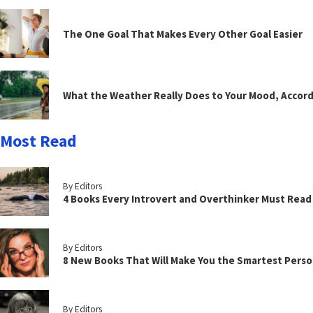
The One Goal That Makes Every Other Goal Easier
What the Weather Really Does to Your Mood, Accord
Most Read
By Editors
4 Books Every Introvert and Overthinker Must Read
By Editors
8 New Books That Will Make You the Smartest Perso
By Editors