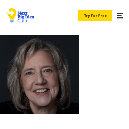
Try For Free