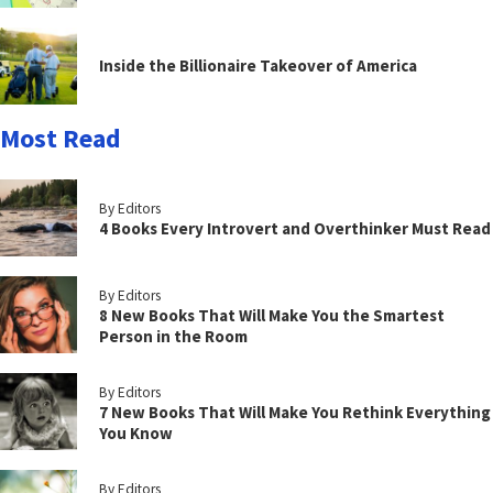
Inside the Billionaire Takeover of America
Most Read
By Editors
4 Books Every Introvert and Overthinker Must Read
By Editors
8 New Books That Will Make You the Smartest
Person in the Room
By Editors
7 New Books That Will Make You Rethink Everything
You Know
By Editors