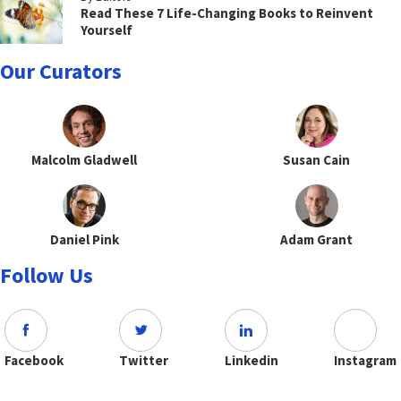
Read These 7 Life-Changing Books to Reinvent
Yourself
Our Curators
Malcolm Gladwell
Susan Cain
Daniel Pink
Adam Grant
Follow Us
Facebook
Twitter
Linkedin
Instagram