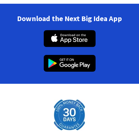
Download the Next Big Idea App