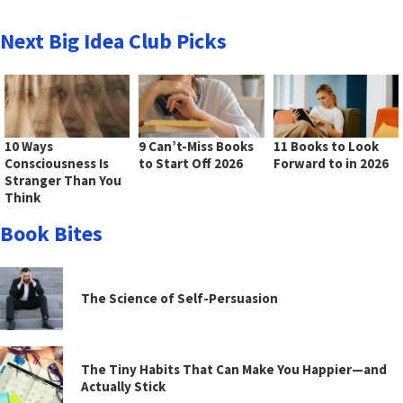
Next Big Idea Club Picks
10 Ways
9 Can’t-Miss Books
11 Books to Look
Consciousness Is
to Start Off 2026
Forward to in 2026
Stranger Than You
Think
Book Bites
The Science of Self-Persuasion
The Tiny Habits That Can Make You Happier—and
Actually Stick