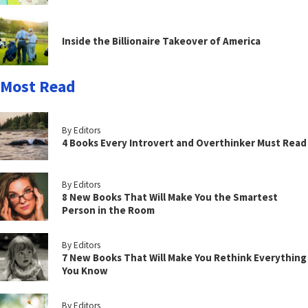
Inside the Billionaire Takeover of America
Most Read
By Editors
4 Books Every Introvert and Overthinker Must Read
By Editors
8 New Books That Will Make You the Smartest
Person in the Room
By Editors
7 New Books That Will Make You Rethink Everything
You Know
By Editors