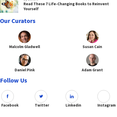
Read These 7 Life-Changing Books to Reinvent
Yourself
Our Curators
Malcolm Gladwell
Susan Cain
Daniel Pink
Adam Grant
Follow Us
Facebook
Twitter
Linkedin
Instagram