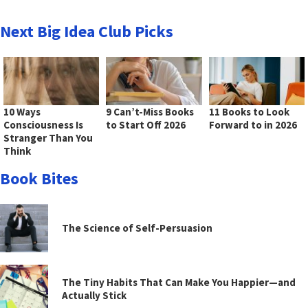
Next Big Idea Club Picks
10 Ways
9 Can’t-Miss Books
11 Books to Look
Consciousness Is
to Start Off 2026
Forward to in 2026
Stranger Than You
Think
Book Bites
The Science of Self-Persuasion
The Tiny Habits That Can Make You Happier—and
Actually Stick