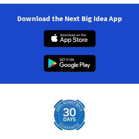
Download the Next Big Idea App