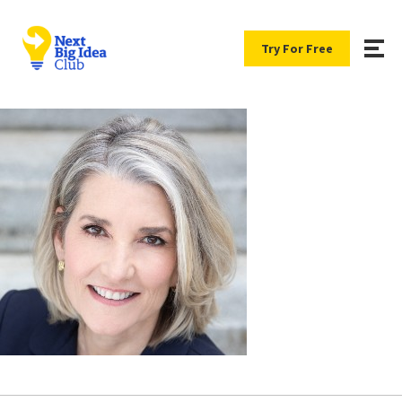
Try For Free