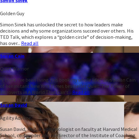
Simon Sinek
Golden Guy
Simon Sinek has unlocked the secret to how leaders make
decisions and why some organizations succeed over others. His
TED Talk, which explores a “golden circle” of decision-making,
has over...
Read all
Susan Cain
Quiet Warrior
“I think I’ve been living this book my whole life,” says Susan Cain
of her instant New York Times bestseller Quiet: The Power of
Introverts in A World That Can’t...
Read all
Susan David
Agility Advisor
Susan David, PhD, is a psychologist on faculty at Harvard Medical
School, co-founder and co-director of the Institute of Coaching