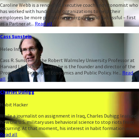
Caroline Webb is a renowned executive coach and economist who
has worked with hundreds of organizations to help their
employees be more productive, energized, and successful – first
as a Partner at...
Read all
Cass Sunstein
Heleo Influencer
Cass R. Sunstein is the Robert Walmsley University Professor at
Harvard Law School, where he is the founder and director of the
Program on Behavioral Economics and Public Policy. He...
Read
all
Charles Duhigg
Habit Hacker
While a journalist on assignment in Iraq, Charles Duhigg learned
how the U.S. military uses behavioral science to stop riots from
occurring. At that moment, his interest in habit formation was...
Read all