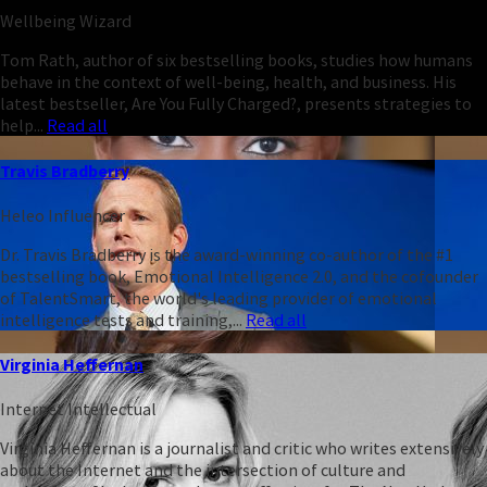
Wellbeing Wizard
Tom Rath, author of six bestselling books, studies how humans
behave in the context of well-being, health, and business. His
latest bestseller, Are You Fully Charged?, presents strategies to
help...
Read all
Travis Bradberry
Heleo Influencer
Dr. Travis Bradberry is the award-winning co-author of the #1
bestselling book, Emotional Intelligence 2.0, and the cofounder
of TalentSmart, the world's leading provider of emotional
intelligence tests and training,...
Read all
Virginia Heffernan
Internet Intellectual
Virginia Heffernan is a journalist and critic who writes extensively
about the Internet and the intersection of culture and