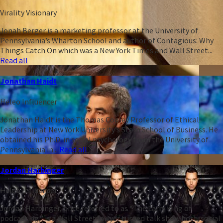
Virality Visionary
Jonah Berger is a marketing professor at the University of
Pennsylvania’s Wharton School and author of Contagious: Why
Things Catch On which was a New York Times and Wall Street...
Read all
Jonathan Haidt
Heleo Influencer
Jonathan Haidt is the Thomas Cooley Professor of Ethical
Leadership at New York University’s Stern School of Business. He
obtained his Ph.D. in social psychology from the University of
Pennsylvania in...
Read all
Jordan Harbinger
Heleo Influencer
Jordan Harbinger, once referred to as “The Larry King of
podcasting,” is a Wall Street lawyer turned talk show host, social