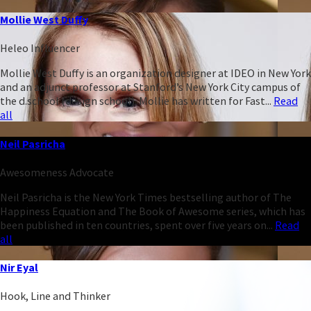
Mollie West Duffy
Heleo Influencer
Mollie West Duffy is an organization designer at IDEO in New York
and an adjunct professor at Stanford’s New York City campus of
the d.school (design school). Mollie has written for Fast...
Read
all
Neil Pasricha
Awesomeness Advocate
Neil Pasricha is the New York Times bestselling author of The
Happiness Equation and The Book of Awesome series, which has
been published in ten countries, spent over five years on...
Read
all
Nir Eyal
Hook, Line and Thinker