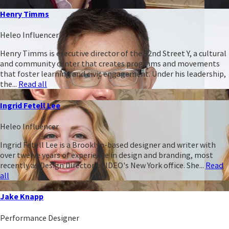
Henry Timms
Heleo Influencer
Henry Timms is executive director of the 92nd Street Y, a cultural
and community center that creates programs and movements
that foster learning and civic engagement. Under his leadership,
the...
Read all
Ingrid Fetell Lee
Heleo Influencer
Ingrid Fetell Lee is a Brooklyn-based designer and writer with
over twelve years of experience in design and branding, most
recently as Design Director of IDEO's New York office. She...
Read
all
Jake Knapp
Performance Designer