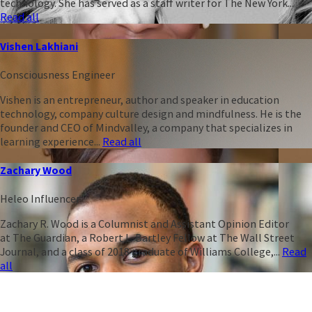
technology. She has served as a staff writer for The New York...
Read all
Vishen Lakhiani
Consciousness Engineer
Vishen is an entrepreneur, author and speaker in education
technology, company culture design and mindfulness. He is the
founder and CEO of Mindvalley, a company that specializes in
learning experience...
Read all
Zachary Wood
Heleo Influencer
Zachary R. Wood is a Columnist and Assistant Opinion Editor
at The Guardian, a Robert L. Bartley Fellow at The Wall Street
Journal, and a class of 2018 graduate of Williams College,...
Read
all