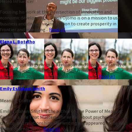
Heleo Influencer
Focusing his work at the intersection of innovation and
economic development, Efosa Ojomo is on a mission to use
business and disruptive innovation to create prosperity in
frontier and emerging...
Read all
Elena L. Botelho
Heleo Influencer
Elena L. Botelho grew up in Azerbaijan and Russia in a family of
mathematicians, and earned her MBA from Wharton. She has
advised over 200 CEOs and boards in nearly two...
Read all
Emily Esfahani Smith
Meaning Crafter
Emily Esfahani Smith is the author of The Power of Meaning:
Crafting a Life That Matters. She writes about psychology,
culture, and relationships. Her writing has appeared in the Wall
Street Journal, New...
Read all