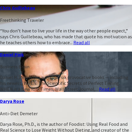
Chris Guillebeau
Freethinking Traveler
“You don’t have to live your life in the way other people expect,”
says Chris Guillebeau, who has made that quote his motivation as
he teaches others how to embrace...
Read all
Daniel Pink
Business Brain
Daniel H. Pink is the author of six provocative books -- including
his newest, WHEN: The Scientific Secrets of Perfect Timing.
WHEN is a New York Times, Wall Street Journal,...
Read all
Darya Rose
Anti-Diet Demeter
Darya Rose, Ph.D., is the author of Foodist: Using Real Food and
Real Science to Lose Weight Without Dieting, and creator of the