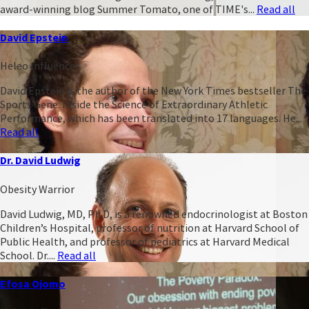
award-winning blog Summer Tomato, one of TIME's...
Read all
David Epstein
Heleo Influencer
David Epstein is the author of the New York Times bestseller The
Sports Gene: Inside the Science of Extraordinary Athletic
Performance, which has been translated into 17 languages. He...
Read all
Dr. David Ludwig
Obesity Warrior
David Ludwig, MD, Ph.D, is a renowned endocrinologist at Boston
Children’s Hospital, professor of nutrition at Harvard School of
Public Health, and professor of pediatrics at Harvard Medical
School. Dr....
Read all
Efosa Ojomo