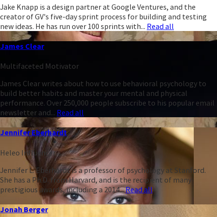
Jake Knapp is a design partner at Google Ventures, and the
creator of GV's five-day sprint process for building and testing
new ideas. He has run over 100 sprints with...
Read all
James Clear
Multifaceted Motivator
James Clear writes about how to use behavioral psychology to
build better habits and master your mental and physical
performance. Over 250,000 people subscribe to his popular email
newsletter and...
Read all
Jennifer Eberhardt
Heleo Influencer
Jennifer L. Eberhardt is a professor of psychology at Stanford.
She has a Ph.D. from Harvard, and is the recipient of many
prestigious awards, including a 2014...
Read all
Jonah Berger