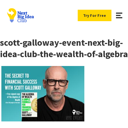
Try For Free
scott-galloway-event-next-big-
idea-club-the-wealth-of-algebra