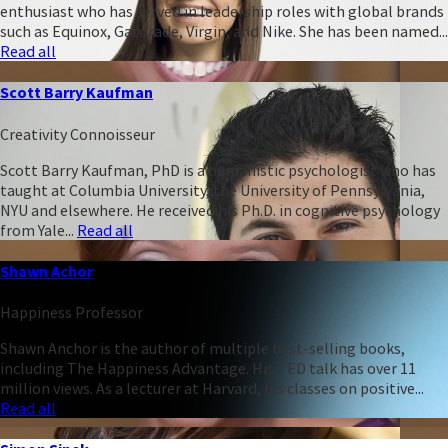
enthusiast who has served in leadership roles with global brands
such as Equinox, Gatorade, Virgin, and Nike. She has been named...
Read all
Scott Barry Kaufman
Creativity Connoisseur
Scott Barry Kaufman, PhD is a humanistic psychologist who has
taught at Columbia University, the University of Pennsylvania,
NYU and elsewhere. He received his Ph.D. in cognitive psychology
from Yale...
Read all
Shawn Achor
Happiness Professor
Shawn Anchor is the author of multiple best-selling books,
including The Happiness Advantage. His TED talk has over 11
million views. As a lecturer at Harvard, his classes on positive...
Read all