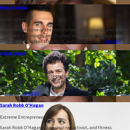
Ryan Holiday
Heleo Influencer
Ryan Holiday is one of the world's foremost thinkers and writers
on ancient philosophy and its place in everyday life. He is a
sought-after speaker, strategist, and the author of...
Read all
Safi Bahcall
Heleo Influencer
Safi Bahcall is a second-generation physicist (the son of two
astrophysicists) and a biotech entrepreneur. He received his BA
summa cum laude from Harvard and his PhD in physics from
Stanford,...
Read all
Sarah Robb O'Hagan
Extreme Entrepreneur
Sarah Robb O'Hagan is an executive, activist, and fitness