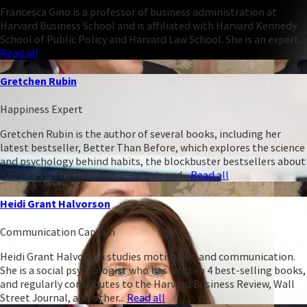
Francesca Gino is a professor of business administration at
Harvard Business School and is affiliated with Harvard Kennedy
School of Public Policy and Harvard Law School. She is an expert...
Read all
Gretchen Rubin
Happiness Expert
Gretchen Rubin is the author of several books, including her
latest bestseller, Better Than Before, which explores the science
and psychology behind habits, the blockbuster bestsellers about
happiness, The Happiness Project, and...
Read all
Heidi Grant Halvorson
Communication Captain
Heidi Grant Halvorson studies motivation and communication.
She is a social psychologist who has written 4 best-selling books,
and regularly contributes to the Harvard Business Review, Wall
Street Journal, and other...
Read all