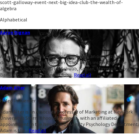
scott-galloway-event-next-big-idea-club-the-wealth-of-
algebra
Alphabetical
Aaron Dignan
Heleo Influencer
Aaron Dignan is the founder of The Ready, an organization
design and transformation firm that helps institutions like
Johnson & Johnson, Charles Schwab, Kaplan, Microsoft, Lloyds
Bank, Citibank, Edelman, Airbnb,...
Read all
Adam Alter
Heleo Influencer
Adam Alter is an Associate Professor of Marketing at New York
University’s Stern School of Business, with an affiliated
appointment in the New York University Psychology Department.
Adam is the...
Read all