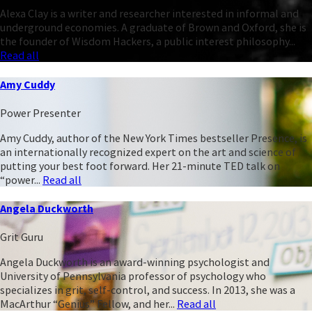
Alexa Clay is a writer and researcher interested in informal and
underground economies. A graduate of Brown and Oxford, she is
the founder of Wisdom Hackers, a public interest philosophy...
Read all
Amy Cuddy
Power Presenter
Amy Cuddy, author of the New York Times bestseller Presence, is
an internationally recognized expert on the art and science of
putting your best foot forward. Her 21-minute TED talk on
“power...
Read all
Angela Duckworth
Grit Guru
Angela Duckworth is an award-winning psychologist and
University of Pennsylvania professor of psychology who
specializes in grit, self-control, and success. In 2013, she was a
MacArthur “Genius” Fellow, and her...
Read all