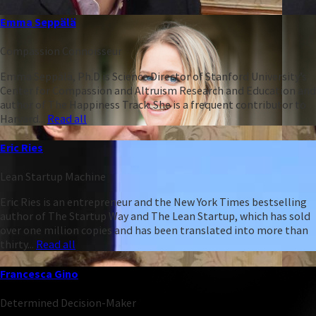
Emma Seppälä
Compassion Connoisseur
Emma Seppälä, Ph.D is Science Director of Stanford University’s
Center for Compassion and Altruism Research and Education and
author of The Happiness Track. She is a frequent contributor to
Harvard...
Read all
Eric Ries
Lean Startup Machine
Eric Ries is an entrepreneur and the New York Times bestselling
author of The Startup Way and The Lean Startup, which has sold
over one million copies and has been translated into more than
thirty...
Read all
Francesca Gino
Determined Decision-Maker