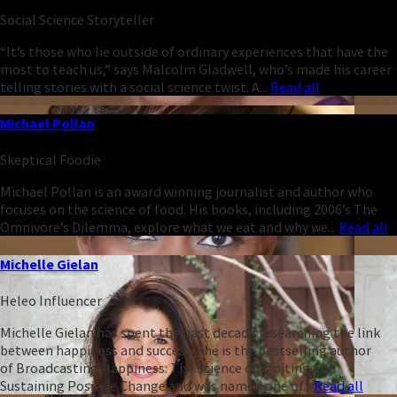
Social Science Storyteller
“It’s those who lie outside of ordinary experiences that have the
most to teach us,” says Malcolm Gladwell, who’s made his career
telling stories with a social science twist. A...
Read all
Michael Pollan
Skeptical Foodie
Michael Pollan is an award winning journalist and author who
focuses on the science of food. His books, including 2006’s The
Omnivore’s Dilemma, explore what we eat and why we...
Read all
Michelle Gielan
Heleo Influencer
Michelle Gielan has spent the past decade researching the link
between happiness and success. She is the bestselling author
of Broadcasting Happiness: The Science of Igniting and
Sustaining Positive Change and was named one of...
Read all