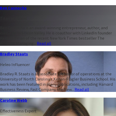
Ben Casnocha
Titan of Talent
Ben Casnocha is an award-winning entrepreneur, author, and
executive in Silicon Valley. He is coauthor with LinkedIn founder
Reid Hoffman of the recent New York Times bestseller The
Alliance: Managing...
Read all
Bradley Staats
Heleo Influencer
Bradley R. Staats is an associate professor of operations at the
University of North Carolina’s Kenan-Flagler Business School. His
work has been featured in many publications, including Harvard
Business Review, Fast Company, the New...
Read all
Caroline Webb
Effectiveness Expert