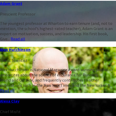
Adam Grant
Prescient Professor
The youngest professor at Wharton to earn tenure (and, not to
mention, the school’s highest-rated teacher), Adam Grant is an
expert on motivation, success, and leadership. His first book,
Give...
Read all
Alex Hutchinson
Sweat Scientist
Alex Hutchinson is National Magazine Award-winning journalist
who writes about the science of endurance for Runner’s
World and Outside, and frequently contributes to other
publications such as the New York Times and the New Yorker. A...
Read all
Alexa Clay
Chief Misfit