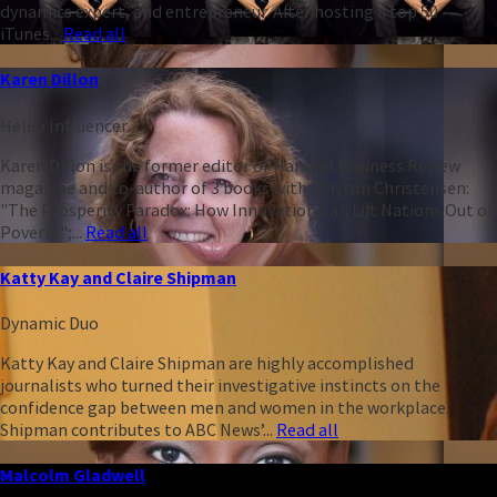
dynamics expert, and entrepreneur. After hosting a top 50
iTunes...
Read all
Karen Dillon
Heleo Influencer
Karen Dillon is the former editor of Harvard Business Review
magazine and co-author of 3 books with Clayton Christensen:
"The Prosperity Paradox: How Innovation Can Lift Nations Out of
Poverty";...
Read all
Katty Kay and Claire Shipman
Dynamic Duo
Katty Kay and Claire Shipman are highly accomplished
journalists who turned their investigative instincts on the
confidence gap between men and women in the workplace.
Shipman contributes to ABC News’...
Read all
Malcolm Gladwell