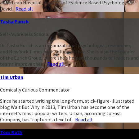
at McLean Hospital, and CEO of Evidence Based Psychology.
David...
Read all
Tasha Eurich
Self-Awareness Scholar
Dr. Tasha Eurich is an organizational psychologist, researcher,
and New York Times best-selling author. She is also the founder
of the Eurich Group, where she’s helped thousands of leaders and
teams improve their...
Read all
Tim Urban
Comically Curious Commentator
Since he started writing the long-form, stick-figure-illustrated
blog Wait But Why in 2013, Tim Urban has become one of the
internet’s most popular writers. Urban, according to Fast
Company, has “captured a level of...
Read all
Tom Rath