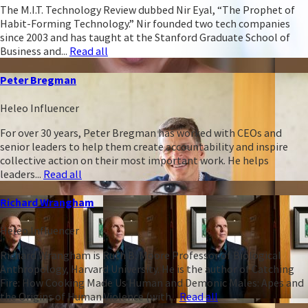
The M.I.T. Technology Review dubbed Nir Eyal, “The Prophet of
Habit-Forming Technology.” Nir founded two tech companies
since 2003 and has taught at the Stanford Graduate School of
Business and...
Read all
Peter Bregman
Heleo Influencer
For over 30 years, Peter Bregman has worked with CEOs and
senior leaders to help them create accountability and inspire
collective action on their most important work. He helps
leaders...
Read all
Richard Wrangham
Heleo Influencer
Richard Wrangham is Ruth B. Moore Professor of Biological
Anthropology, Harvard University. He is the author of Catching
Fire: How Cooking Made Us Human and Demonic Males: Apes and
the Origins of Human Violence (with...
Read all