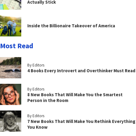
Actually Stick
Inside the Billionaire Takeover of America
Most Read
By Editors
4 Books Every Introvert and Overthinker Must Read
By Editors
8 New Books That Will Make You the Smartest
Person in the Room
By Editors
7 New Books That Will Make You Rethink Everything
You Know