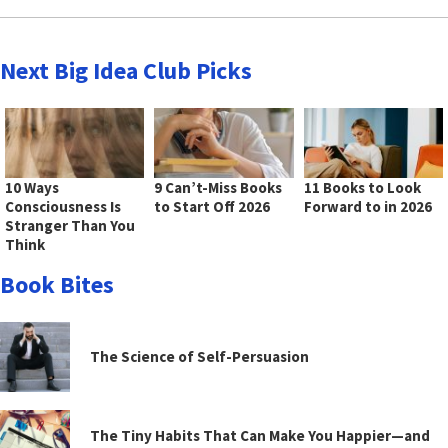
Next Big Idea Club Picks
10 Ways
9 Can’t-Miss Books
11 Books to Look
Consciousness Is
to Start Off 2026
Forward to in 2026
Stranger Than You
Think
Book Bites
The Science of Self-Persuasion
The Tiny Habits That Can Make You Happier—and