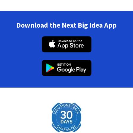
Download the Next Big Idea App