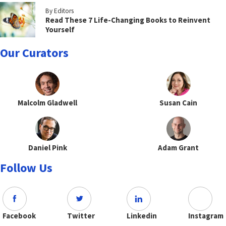
By Editors
Read These 7 Life-Changing Books to Reinvent
Yourself
Our Curators
Malcolm Gladwell
Susan Cain
Daniel Pink
Adam Grant
Follow Us
Facebook
Twitter
Linkedin
Instagram