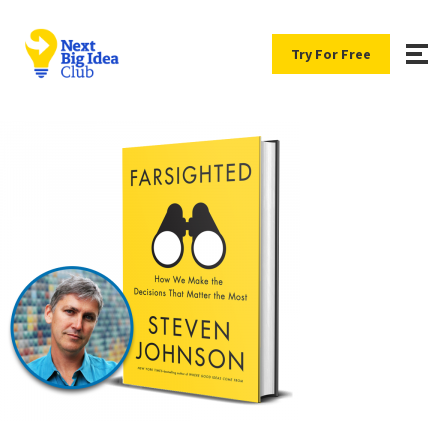
Try For Free