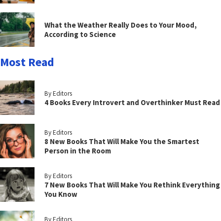
What the Weather Really Does to Your Mood,
According to Science
Most Read
By Editors
4 Books Every Introvert and Overthinker Must Read
By Editors
8 New Books That Will Make You the Smartest
Person in the Room
By Editors
7 New Books That Will Make You Rethink Everything
You Know
By Editors