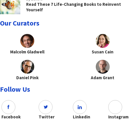
Read These 7 Life-Changing Books to Reinvent
Yourself
Our Curators
Malcolm Gladwell
Susan Cain
Daniel Pink
Adam Grant
Follow Us
Facebook
Twitter
Linkedin
Instagram