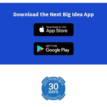
Download the Next Big Idea App