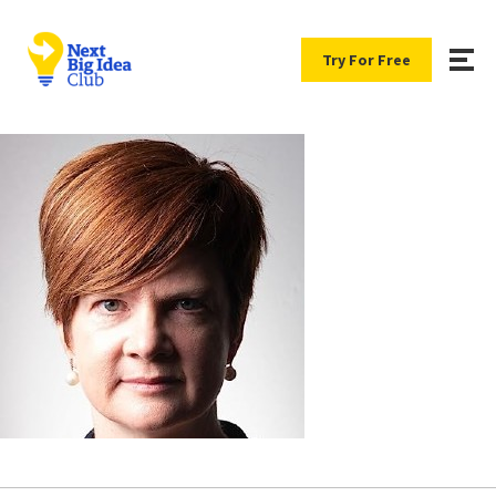
Try For Free