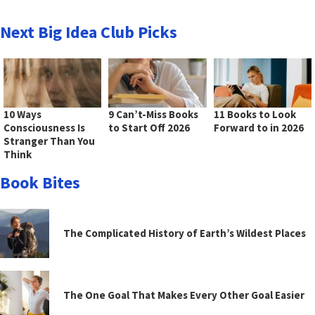
Next Big Idea Club Picks
10 Ways
9 Can’t-Miss Books
11 Books to Look
Consciousness Is
to Start Off 2026
Forward to in 2026
Stranger Than You
Think
Book Bites
The Complicated History of Earth’s Wildest Places
The One Goal That Makes Every Other Goal Easier