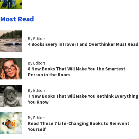
Most Read
By Editors
4 Books Every Introvert and Overthinker Must Read
By Editors
8 New Books That Will Make You the Smartest
Person in the Room
By Editors
7 New Books That Will Make You Rethink Everything
You Know
By Editors
Read These 7 Life-Changing Books to Reinvent
Yourself