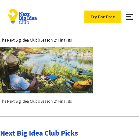
Try For Free
The Next Big Idea Club’s Season 24 Finalists
The Next Big Idea Club’s Season 24 Finalists
Next Big Idea Club Picks