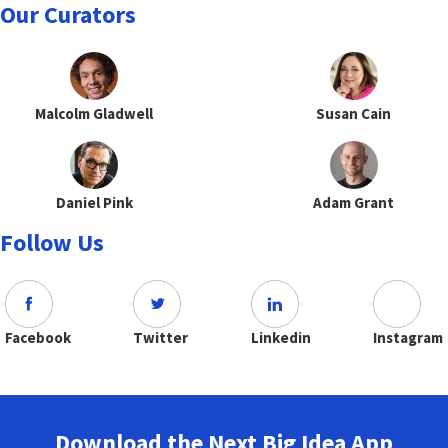
Our Curators
Malcolm Gladwell
Susan Cain
Daniel Pink
Adam Grant
Follow Us
Facebook
Twitter
Linkedin
Instagram
Download the Next Big Idea App