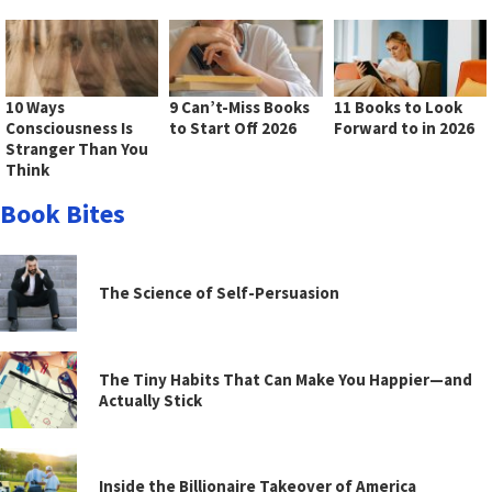
10 Ways
9 Can’t-Miss Books
11 Books to Look
Consciousness Is
to Start Off 2026
Forward to in 2026
Stranger Than You
Think
Book Bites
The Science of Self-Persuasion
The Tiny Habits That Can Make You Happier—and
Actually Stick
Inside the Billionaire Takeover of America