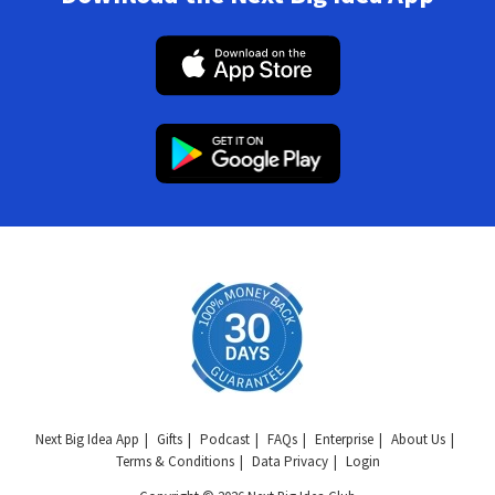
Next Big Idea App
Gifts
Podcast
FAQs
Enterprise
About Us
Terms & Conditions
Data Privacy
Login