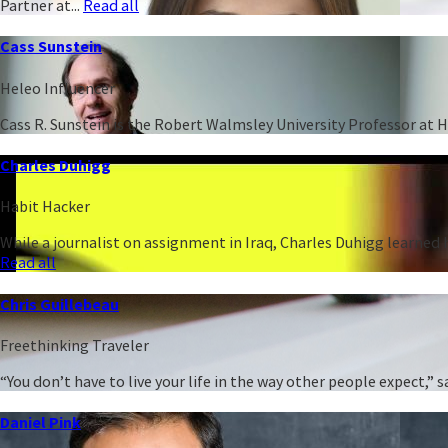
Partner at...
Read all
Cass Sunstein
Heleo Influencer
Cass R. Sunstein is the Robert Walmsley University Professor at 
Charles Duhigg
Habit Hacker
While a journalist on assignment in Iraq, Charles Duhigg learned h
Read all
Chris Guillebeau
Freethinking Traveler
“You don’t have to live your life in the way other people expect,
Daniel Pink