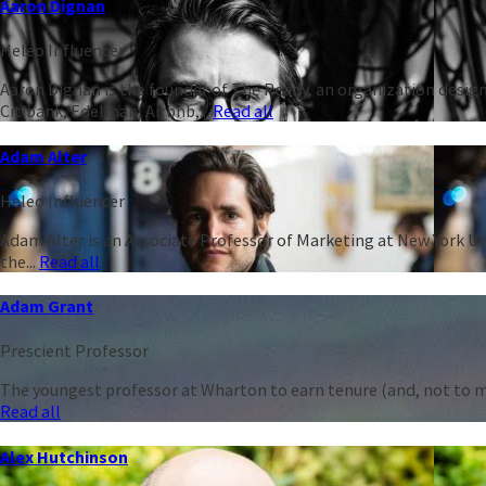
Aaron Dignan
Heleo Influencer
Aaron Dignan is the founder of The Ready, an organization design
Citibank, Edelman, Airbnb,...
Read all
Adam Alter
Heleo Influencer
Adam Alter is an Associate Professor of Marketing at New York Un
the...
Read all
Adam Grant
Prescient Professor
The youngest professor at Wharton to earn tenure (and, not to men
Read all
Alex Hutchinson