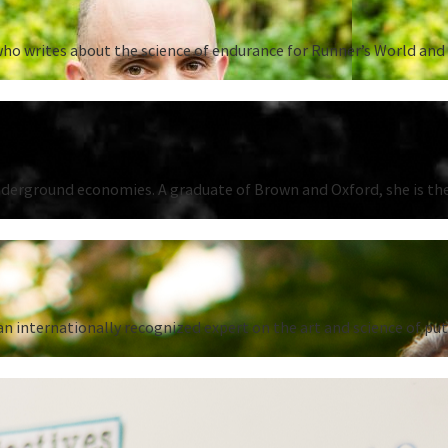
ho writes about the science of endurance for Runner’s World and 
underground economies. A graduate of Brown and Oxford, she is the
n internationally recognized expert on the art and science of put