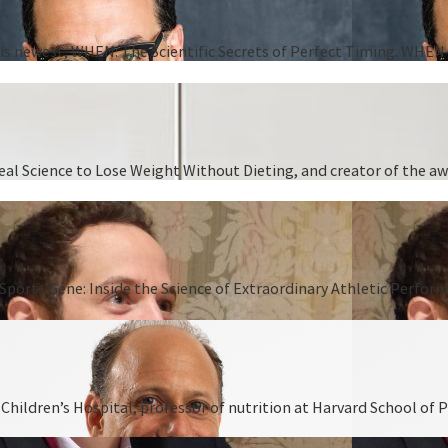
 his newest, WHEN: The Scientific Secrets of Perfect Timing. WHEN i
 Real Science to Lose Weight Without Dieting, and creator of the
Sports Gene: Inside the Science of Extraordinary Athletic Perform
hildren’s Hospital, professor of nutrition at Harvard School of P