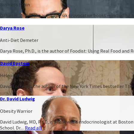
Business Brain
Daniel H. Pink is the author of six provocative books -- including
Darya Rose
Anti-Diet Demeter
Darya Rose, Ph.D., is the author of Foodist: Using Real Food and
David Epstein
Heleo Influencer
David Epstein is the author of the New York Times bestseller The 
Dr. David Ludwig
Obesity Warrior
David Ludwig, MD, Ph.D, is a renowned endocrinologist at Boston C
School. Dr....
Read all