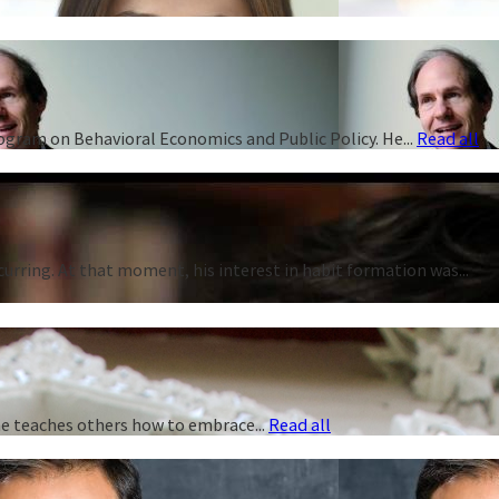
rogram on Behavioral Economics and Public Policy. He...
Read all
curring. At that moment, his interest in habit formation was...
 he teaches others how to embrace...
Read all