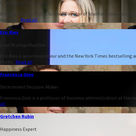
Compassion Connoisseur
Emma Seppälä, Ph.D is Science Director of Stanford University’s 
Harvard...
Read all
Eric Ries
Lean Startup Machine
Eric Ries is an entrepreneur and the New York Times bestselling 
thirty...
Read all
Francesca Gino
Determined Decision-Maker
Francesca Gino is a professor of business administration at Harva
all
Gretchen Rubin
Happiness Expert