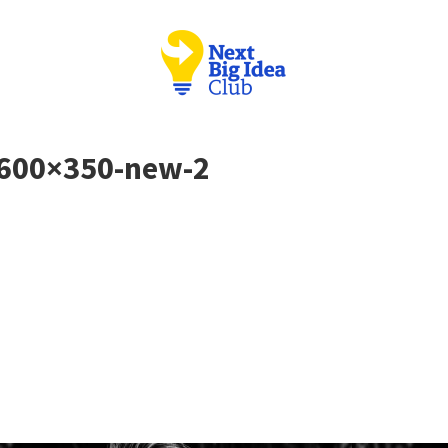
 600×350-new-2