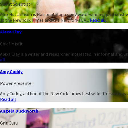
Sweat Scientist
Alex Hutchinson is National Magazine Award-winning journalist w
as the New York Times and the New Yorker. A...
Read all
Alexa Clay
Chief Misfit
Alexa Clay is a writer and researcher interested in informal and 
all
Amy Cuddy
Power Presenter
Amy Cuddy, author of the New York Times bestseller Presence, is a
Read all
Angela Duckworth
Grit Guru