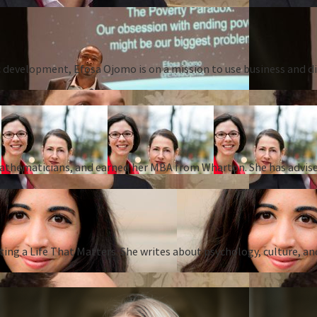
 development, Efosa Ojomo is on a mission to use business and dis
 mathematicians, and earned her MBA from Wharton. She has advise
ing a Life That Matters. She writes about psychology, culture, an