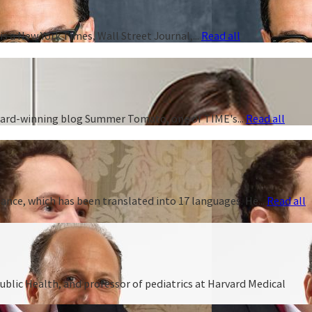
s a New York Times, Wall Street Journal,...
Read all
 award-winning blog Summer Tomato, one of TIME's...
Read all
ance, which has been translated into 17 languages. He...
Read all
ublic Health, and professor of pediatrics at Harvard Medical