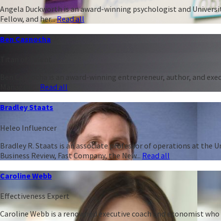
Angela Duckworth is an award-winning psychologist and University
Fellow, and her...
Read all
Ben Casnocha
Titan of Talent
Ben Casnocha is an award-winning entrepreneur, author, and execu
Managing...
Read all
Bradley Staats
Heleo Influencer
Bradley R. Staats is an associate professor of operations at the 
Business Review, Fast Company, the New...
Read all
Caroline Webb
Effectiveness Expert
Caroline Webb is a renowned executive coach and economist who h