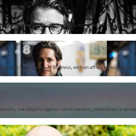
 and transformation firm that helps institutions like Johnson & 
iversity’s Stern School of Business, with an affiliated appointm
tion, the school’s highest-rated teacher), Adam Grant is an expert