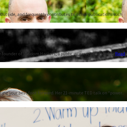
Outside, and frequently contributes to other publications such
 founder of Wisdom Hackers, a public interest philosophy...
Read
ting your best foot forward. Her 21-minute TED talk on “power...