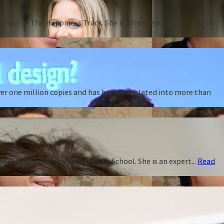
thor of The Happiness Track. She is a frequent contributor to
ver one million copies and has been translated into more than
f Public Policy and Harvard Law School. She is an expert...
Read