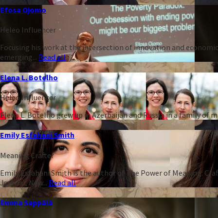
Efosa Ojomo
Heleo Influencer
Focusing his work at the intersection of innovation and economic
emerging...
Read all
Elena L. Botelho
Heleo Influencer
Elena L. Botelho grew up in Azerbaijan and Russia in a family of
Emily Esfahani Smith
Meaning Crafter
Emily Esfahani Smith is the author of The Power of Meaning: Craft
Journal, New...
Read all
Emma Seppälä