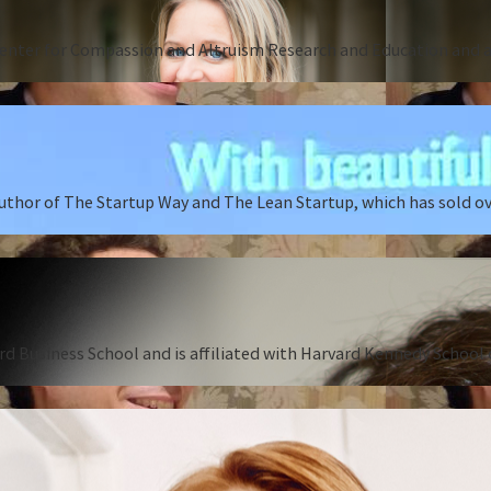
Center for Compassion and Altruism Research and Education and au
author of The Startup Way and The Lean Startup, which has sold o
rd Business School and is affiliated with Harvard Kennedy School o