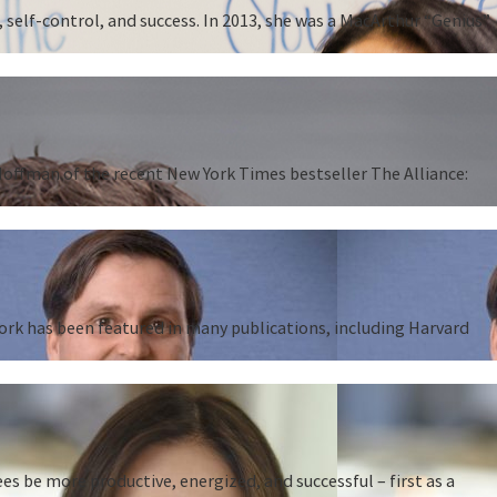
 self-control, and success. In 2013, she was a MacArthur “Genius”
 Hoffman of the recent New York Times bestseller The Alliance:
work has been featured in many publications, including Harvard
 be more productive, energized, and successful – first as a