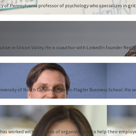
 of Pennsylvania professor of psychology who specializes in grit,
tive in Silicon Valley. He is coauthor with LinkedIn founder Reid
University of North Carolina’s Kenan-Flagler Business School. His 
as worked with hundreds of organizations to help their employees