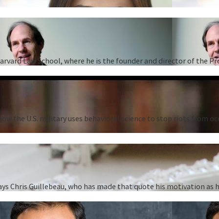
Harvard Law School, where he is the founder and director of the P
ow the U.S. military uses behavioral science to stop riots from oc
” says Chris Guillebeau, who has made that quote his motivation as