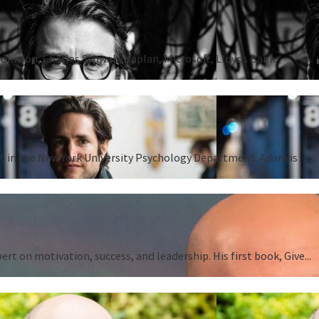
Johnson, Charles Schwab, Kaplan, Microsoft, Lloyds Bank,
ent in the New York University Psychology Department. Adam is
 on motivation, success, and leadership. His first book, Give...