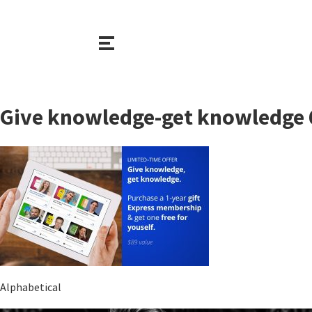
Give knowledge-get knowledge
Alphabetical