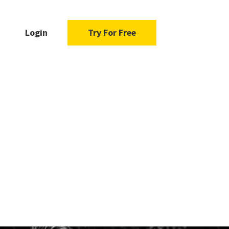
Login
Try For Free