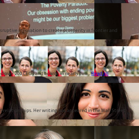
ruptive innovation to create prosperity in frontier and
d over 200 CEOs and boards in nearly two...
Read all
d relationships. Her writing has appeared in the Wall Street