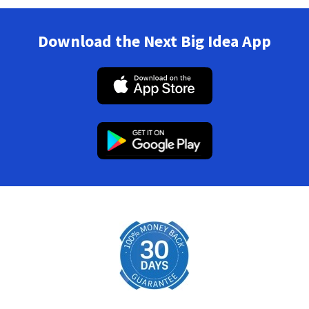
Download the Next Big Idea App