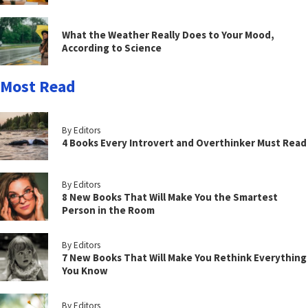
What the Weather Really Does to Your Mood,
According to Science
Most Read
By Editors
4 Books Every Introvert and Overthinker Must Read
By Editors
8 New Books That Will Make You the Smartest
Person in the Room
By Editors
7 New Books That Will Make You Rethink Everything
You Know
By Editors