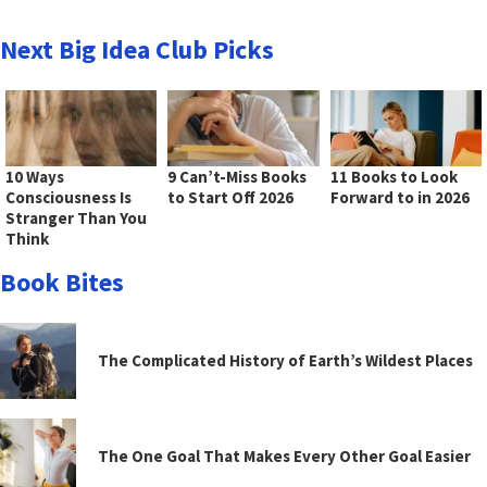
Next Big Idea Club Picks
10 Ways
9 Can’t-Miss Books
11 Books to Look
Consciousness Is
to Start Off 2026
Forward to in 2026
Stranger Than You
Think
Book Bites
The Complicated History of Earth’s Wildest Places
The One Goal That Makes Every Other Goal Easier