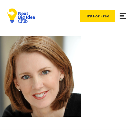
Try For Free