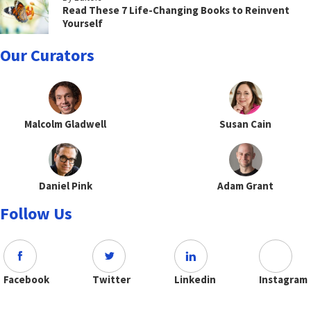
Read These 7 Life-Changing Books to Reinvent
Yourself
Our Curators
Malcolm Gladwell
Susan Cain
Daniel Pink
Adam Grant
Follow Us
Facebook
Twitter
Linkedin
Instagram