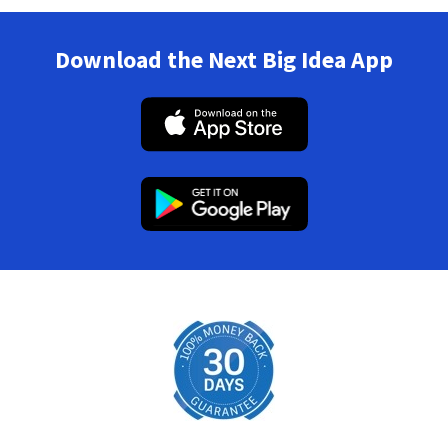
Download the Next Big Idea App