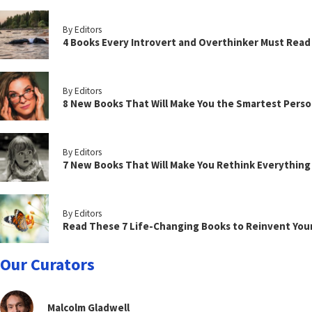
By Editors
4 Books Every Introvert and Overthinker Must Read
By Editors
8 New Books That Will Make You the Smartest Perso
By Editors
7 New Books That Will Make You Rethink Everythin
By Editors
Read These 7 Life-Changing Books to Reinvent You
Our Curators
Malcolm Gladwell