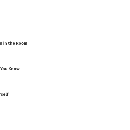
n in the Room
g You Know
rself