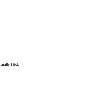
ually Stick