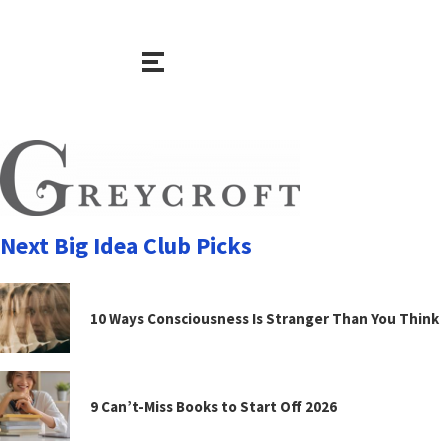
Next Big Idea Club Picks
10 Ways Consciousness Is Stranger Than You Think
9 Can’t-Miss Books to Start Off 2026