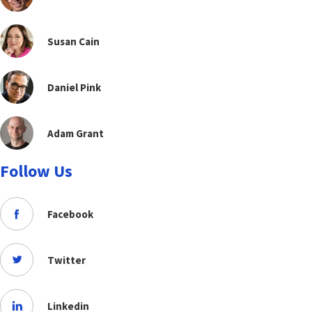
Susan Cain
Daniel Pink
Adam Grant
Follow Us
Facebook
Twitter
Linkedin