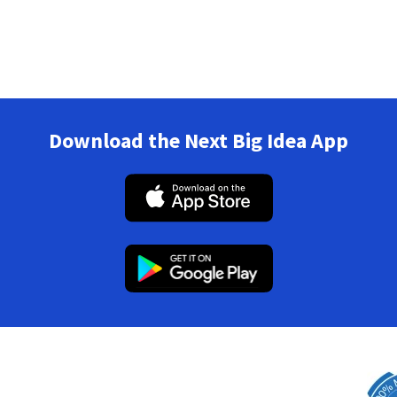
Download the Next Big Idea App