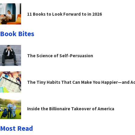
11 Books to Look Forward to in 2026
Book Bites
The Science of Self-Persuasion
The Tiny Habits That Can Make You Happier—and Act
Inside the Billionaire Takeover of America
Most Read