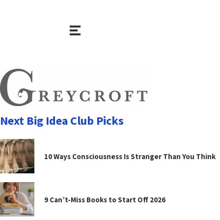
Next Big Idea Club Picks
10 Ways Consciousness Is Stranger Than You Think
9 Can’t-Miss Books to Start Off 2026