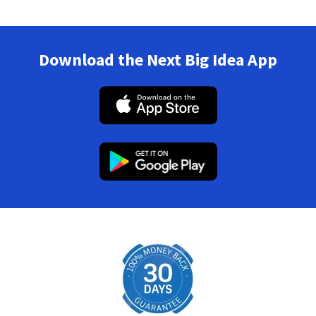
Download the Next Big Idea App