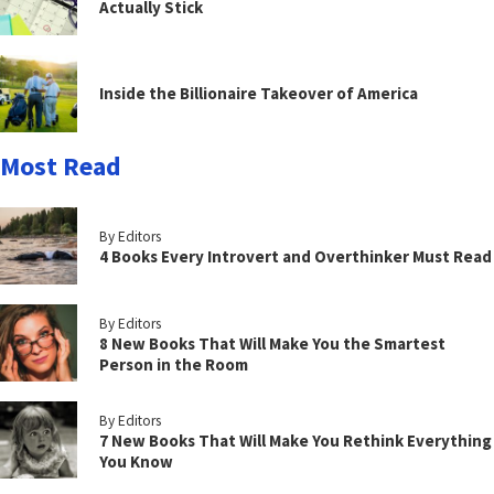
Actually Stick
Inside the Billionaire Takeover of America
Most Read
By Editors
4 Books Every Introvert and Overthinker Must Read
By Editors
8 New Books That Will Make You the Smartest
Person in the Room
By Editors
7 New Books That Will Make You Rethink Everything
You Know