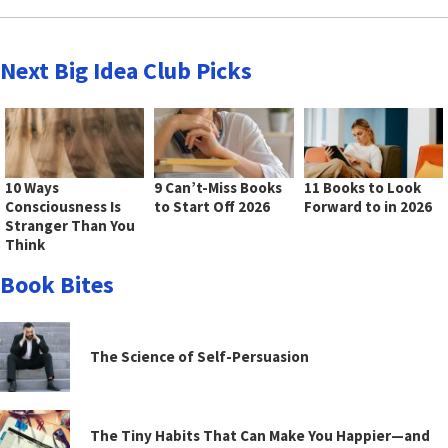
Next Big Idea Club Picks
10 Ways
9 Can’t-Miss Books
11 Books to Look
Consciousness Is
to Start Off 2026
Forward to in 2026
Stranger Than You
Think
Book Bites
The Science of Self-Persuasion
The Tiny Habits That Can Make You Happier—and