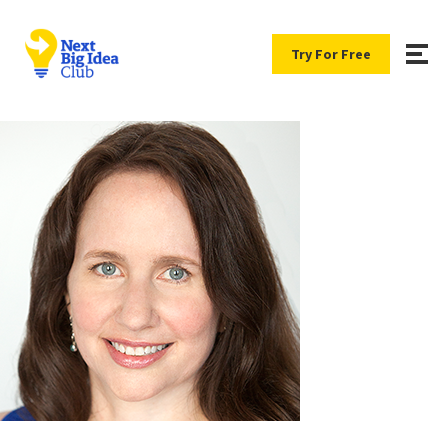
Try For Free