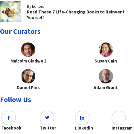
By Editors
Read These 7 Life-Changing Books to Reinvent
Yourself
Our Curators
Malcolm Gladwell
Susan Cain
Daniel Pink
Adam Grant
Follow Us
Facebook
Twitter
Linkedin
Instagram