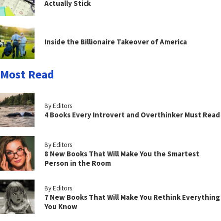
Actually Stick
Inside the Billionaire Takeover of America
Most Read
By Editors
4 Books Every Introvert and Overthinker Must Read
By Editors
8 New Books That Will Make You the Smartest
Person in the Room
By Editors
7 New Books That Will Make You Rethink Everything
You Know