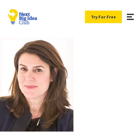
Try For Free