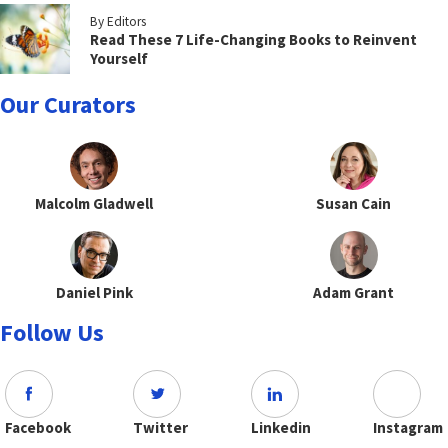
By Editors
Read These 7 Life-Changing Books to Reinvent
Yourself
Our Curators
Malcolm Gladwell
Susan Cain
Daniel Pink
Adam Grant
Follow Us
Facebook
Twitter
Linkedin
Instagram