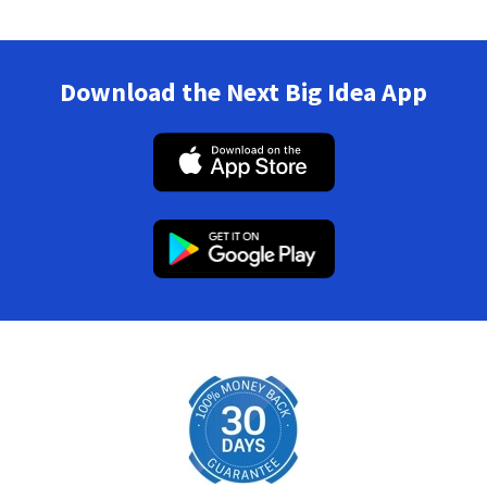
Download the Next Big Idea App