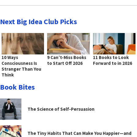
Next Big Idea Club Picks
10 Ways
9 Can’t-Miss Books
11 Books to Look
Consciousness Is
to Start Off 2026
Forward to in 2026
Stranger Than You
Think
Book Bites
The Science of Self-Persuasion
The Tiny Habits That Can Make You Happier—and