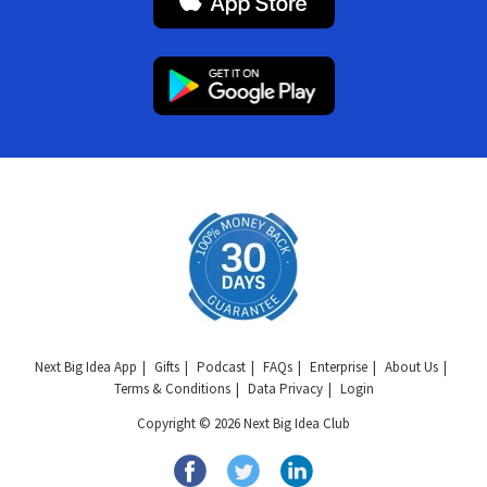
Next Big Idea App
Gifts
Podcast
FAQs
Enterprise
About Us
Terms & Conditions
Data Privacy
Login
Copyright © 2026 Next Big Idea Club