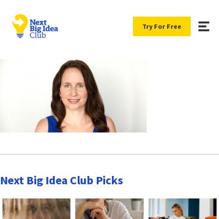
Try For Free
Next Big Idea Club Picks