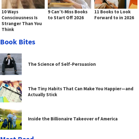
10 Ways
9 Can’t-Miss Books
11 Books to Look
Consciousness Is
to Start Off 2026
Forward to in 2026
Stranger Than You
Think
Book Bites
The Science of Self-Persuasion
The Tiny Habits That Can Make You Happier—and
Actually Stick
Inside the Billionaire Takeover of America