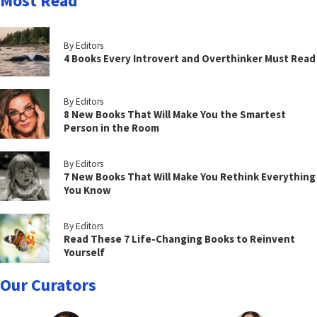
Most Read
By Editors
4 Books Every Introvert and Overthinker Must Read
By Editors
8 New Books That Will Make You the Smartest
Person in the Room
By Editors
7 New Books That Will Make You Rethink Everything
You Know
By Editors
Read These 7 Life-Changing Books to Reinvent
Yourself
Our Curators