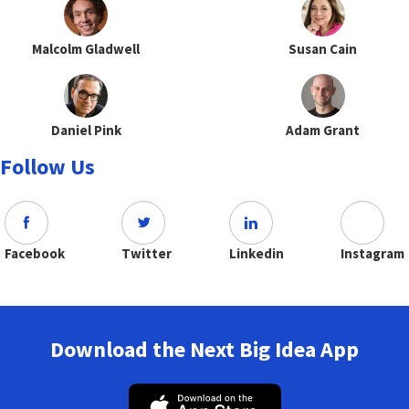
Malcolm Gladwell
Susan Cain
Daniel Pink
Adam Grant
Follow Us
Facebook
Twitter
Linkedin
Instagram
Download the Next Big Idea App