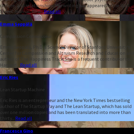
culture, and relationships. Her writing has appeared in the Wall
Street Journal, New...
Read all
Emma Seppälä
Compassion Connoisseur
Emma Seppälä, Ph.D is Science Director of Stanford University’s
Center for Compassion and Altruism Research and Education and
author of The Happiness Track. She is a frequent contributor to
Harvard...
Read all
Eric Ries
Lean Startup Machine
Eric Ries is an entrepreneur and the New York Times bestselling
author of The Startup Way and The Lean Startup, which has sold
over one million copies and has been translated into more than
thirty...
Read all
Francesca Gino