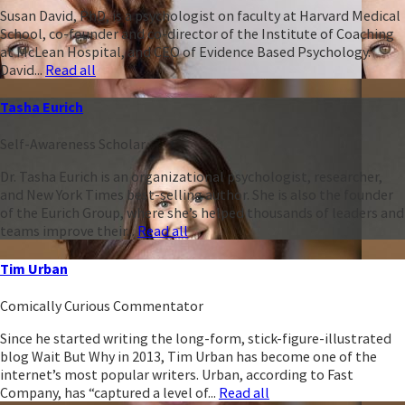
Susan David, PhD, is a psychologist on faculty at Harvard Medical
School, co-founder and co-director of the Institute of Coaching
at McLean Hospital, and CEO of Evidence Based Psychology.
David...
Read all
Tasha Eurich
Self-Awareness Scholar
Dr. Tasha Eurich is an organizational psychologist, researcher,
and New York Times best-selling author. She is also the founder
of the Eurich Group, where she’s helped thousands of leaders and
teams improve their...
Read all
Tim Urban
Comically Curious Commentator
Since he started writing the long-form, stick-figure-illustrated
blog Wait But Why in 2013, Tim Urban has become one of the
internet’s most popular writers. Urban, according to Fast
Company, has “captured a level of...
Read all