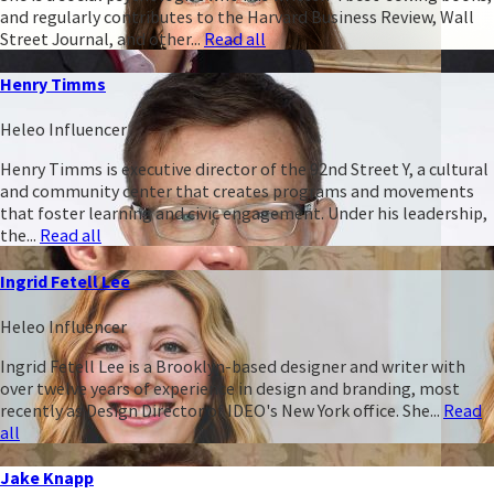
and regularly contributes to the Harvard Business Review, Wall
Street Journal, and other...
Read all
Henry Timms
Heleo Influencer
Henry Timms is executive director of the 92nd Street Y, a cultural
and community center that creates programs and movements
that foster learning and civic engagement. Under his leadership,
the...
Read all
Ingrid Fetell Lee
Heleo Influencer
Ingrid Fetell Lee is a Brooklyn-based designer and writer with
over twelve years of experience in design and branding, most
recently as Design Director of IDEO's New York office. She...
Read
all
Jake Knapp