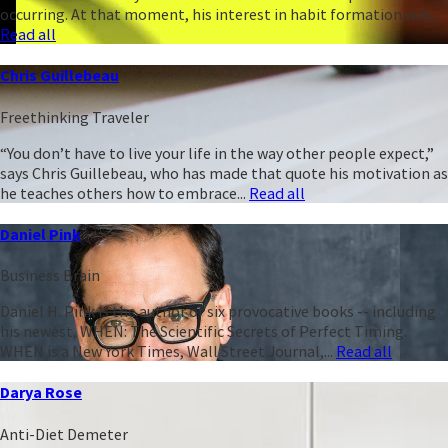
occurring. At that moment, his interest in habit formation was...
Read all
Chris Guillebeau
Freethinking Traveler
“You don’t have to live your life in the way other people expect,”
says Chris Guillebeau, who has made that quote his motivation as
he teaches others how to embrace...
Read all
Daniel Pink
Business Brain
Daniel H. Pink is the author of six provocative books -- including
his newest, WHEN: The Scientific Secrets of Perfect Timing.
WHEN is a New York Times, Wall Street Journal,...
Read all
Darya Rose
Anti-Diet Demeter