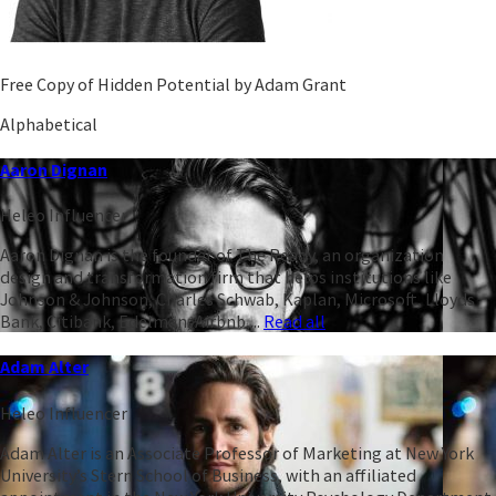
Free Copy of Hidden Potential by Adam Grant
Alphabetical
Aaron Dignan
Heleo Influencer
Aaron Dignan is the founder of The Ready, an organization
design and transformation firm that helps institutions like
Johnson & Johnson, Charles Schwab, Kaplan, Microsoft, Lloyds
Bank, Citibank, Edelman, Airbnb,...
Read all
Adam Alter
Heleo Influencer
Adam Alter is an Associate Professor of Marketing at New York
University’s Stern School of Business, with an affiliated