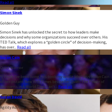
Read all
Simon Sinek
Golden Guy
Simon Sinek has unlocked the secret to how leaders make
decisions and why some organizations succeed over others. His
TED Talk, which explores a “golden circle” of decision-making,
has over...
Read all
Susan Cain
Quiet Warrior
“I think I’ve been living this book my whole life,” says Susan Cain
of her instant New York Times bestseller Quiet: The Power of
Introverts in A World That Can’t...
Read all
Susan David
Agility Advisor