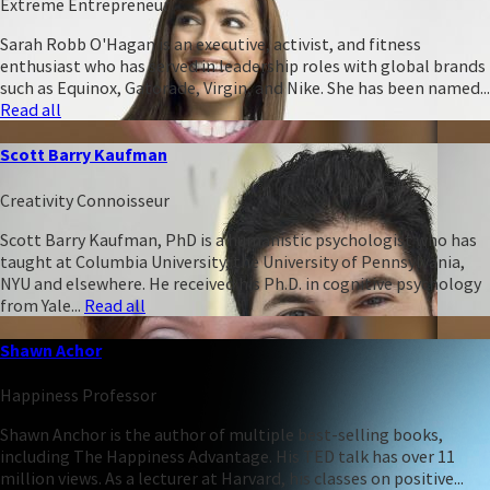
Extreme Entrepreneur
Sarah Robb O'Hagan is an executive, activist, and fitness
enthusiast who has served in leadership roles with global brands
such as Equinox, Gatorade, Virgin, and Nike. She has been named...
Read all
Scott Barry Kaufman
Creativity Connoisseur
Scott Barry Kaufman, PhD is a humanistic psychologist who has
taught at Columbia University, the University of Pennsylvania,
NYU and elsewhere. He received his Ph.D. in cognitive psychology
from Yale...
Read all
Shawn Achor
Happiness Professor
Shawn Anchor is the author of multiple best-selling books,
including The Happiness Advantage. His TED talk has over 11
million views. As a lecturer at Harvard, his classes on positive...