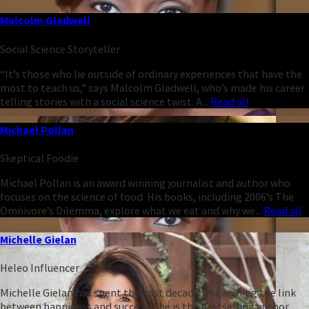
Malcolm Gladwell
Social Science Storyteller
“It’s those who lie outside of ordinary experiences that have the
most to teach us,” says Malcolm Gladwell, who’s made his career
telling stories with a social science twist. A...
Read all
Michael Pollan
Skeptical Foodie
Michael Pollan is an award winning journalist and author who
focuses on the science of food. His books, including 2006’s The
Omnivore’s Dilemma, explore what we eat and why we...
Read all
Michelle Gielan
Heleo Influencer
Michelle Gielan has spent the past decade researching the link
between happiness and success. She is the bestselling author