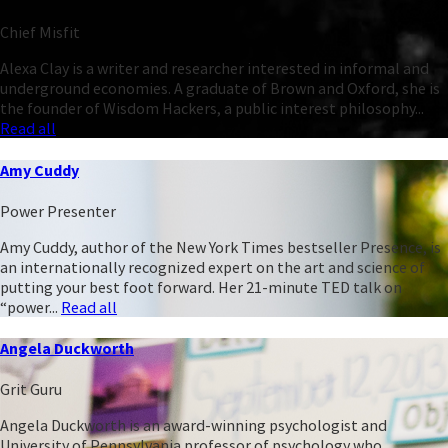
Chief Misfit
Alexa Clay is a writer and researcher interested in informal and
underground economies. A graduate of Brown and Oxford, she is
the founder of Wisdom Hackers, a public interest philosophy...
Read all
Amy Cuddy
Power Presenter
Amy Cuddy, author of the New York Times bestseller Presence, is
an internationally recognized expert on the art and science of
putting your best foot forward. Her 21-minute TED talk on
“power...
Read all
Angela Duckworth
Grit Guru
Angela Duckworth is an award-winning psychologist and
University of Pennsylvania professor of psychology who