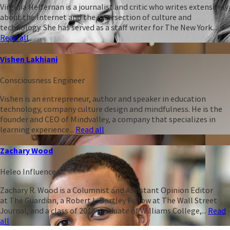
Virginia Heffernan is a journalist and critic who writes extensively
about the Internet and the intersection of culture and
technology. She has served as a staff writer for The New York...
Read all
Vishen Lakhiani
Consciousness Engineer
Vishen is an entrepreneur, author and speaker in education
technology, company culture design and mindfulness. He is the
founder and CEO of Mindvalley, a company that specializes in
learning experience...
Read all
Zachary Wood
Heleo Influencer
Zachary R. Wood is a Columnist and Assistant Opinion Editor
at The Guardian, a Robert L. Bartley Fellow at The Wall Street
Journal, and a class of 2018 graduate of Williams College,...
Read
all