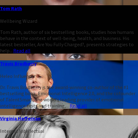
Tom Rath
Wellbeing Wizard
Tom Rath, author of six bestselling books, studies how humans
behave in the context of well-being, health, and business. His
latest bestseller, Are You Fully Charged?, presents strategies to
help...
Read all
Travis Bradberry
Heleo Influencer
Dr. Travis Bradberry is the award-winning co-author of the #1
bestselling book, Emotional Intelligence 2.0, and the cofounder
of TalentSmart, the world's leading provider of emotional
intelligence tests and training,...
Read all
Virginia Heffernan
Internet Intellectual