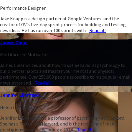
Performance Designer
Jake Knapp is a design partner at Google Ventures, and the
creator of GV's five-day sprint process for building and testing
new ideas. He has run over 100 sprints with...
Read all
James Clear
Multifaceted Motivator
James Clear writes about how to use behavioral psychology to
build better habits and master your mental and physical
performance. Over 250,000 people subscribe to his popular email
newsletter and...
Read all
Jennifer Eberhardt
Heleo Influencer
Jennifer L. Eberhardt is a professor of psychology at Stanford.
She has a Ph.D. from Harvard, and is the recipient of many
prestigious awards, including a 2014...
Read all