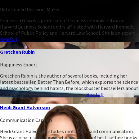
Determined Decision-Maker
Francesca Gino is a professor of business administration at
Harvard Business School and is affiliated with Harvard Kennedy
School of Public Policy and Harvard Law School. She is an expert...
Read all
Gretchen Rubin
Happiness Expert
Gretchen Rubin is the author of several books, including her
latest bestseller, Better Than Before, which explores the science
and psychology behind habits, the blockbuster bestsellers about
happiness, The Happiness Project, and...
Read all
Heidi Grant Halvorson
Communication Captain
Heidi Grant Halvorson studies motivation and communication.
She is a social psychologist who has written 4 best-selling books,