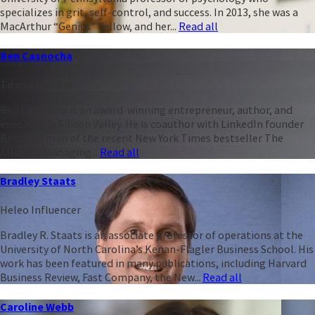
specializes in grit, self-control, and success. In 2013, she was a
MacArthur “Genius” Fellow, and her...
Read all
Ben Casnocha
Titan of Talent
Ben Casnocha is an award-winning entrepreneur, author, and
executive in Silicon Valley. He is coauthor with LinkedIn founder
Reid Hoffman of the recent New York Times bestseller The
Alliance: Managing...
Read all
Bradley Staats
Heleo Influencer
Bradley R. Staats is an associate professor of operations at the
University of North Carolina’s Kenan-Flagler Business School. His
work has been featured in many publications, including Harvard
Business Review, Fast Company, the New...
Read all
Caroline Webb