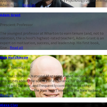
appointment in the New York University Psychology Department.
Adam is the...
Read all
Adam Grant
Prescient Professor
The youngest professor at Wharton to earn tenure (and, not to
mention, the school’s highest-rated teacher), Adam Grant is an
expert on motivation, success, and leadership. His first book,
Give...
Read all
Alex Hutchinson
Sweat Scientist
Alex Hutchinson is National Magazine Award-winning journalist
who writes about the science of endurance for Runner’s
World and Outside, and frequently contributes to other
publications such as the New York Times and the New Yorker. A...
Read all
Alexa Clay