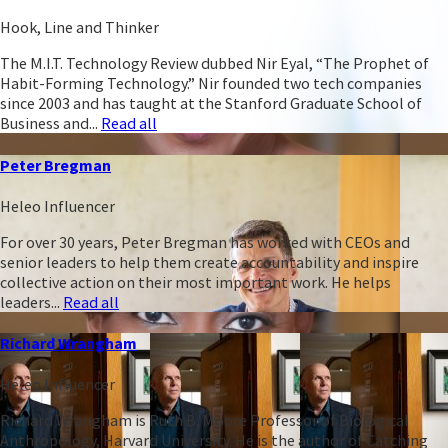
Hook, Line and Thinker
The M.I.T. Technology Review dubbed Nir Eyal, “The Prophet of
Habit-Forming Technology.” Nir founded two tech companies
since 2003 and has taught at the Stanford Graduate School of
Business and...
Read all
Peter Bregman
Heleo Influencer
For over 30 years, Peter Bregman has worked with CEOs and
senior leaders to help them create accountability and inspire
collective action on their most important work. He helps
leaders...
Read all
Richard Wrangham
Heleo Influencer
Richard Wrangham is Ruth B. Moore Professor of Biological
Anthropology, Harvard University. He is the author of Catching