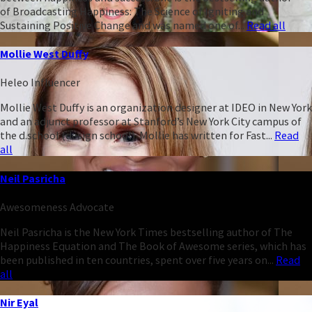
of Broadcasting Happiness: The Science of Igniting and
Sustaining Positive Change and was named one of...
Read all
Mollie West Duffy
Heleo Influencer
Mollie West Duffy is an organization designer at IDEO in New York
and an adjunct professor at Stanford’s New York City campus of
the d.school (design school). Mollie has written for Fast...
Read
all
Neil Pasricha
Awesomeness Advocate
Neil Pasricha is the New York Times bestselling author of The
Happiness Equation and The Book of Awesome series, which has
been published in ten countries, spent over five years on...
Read
all
Nir Eyal