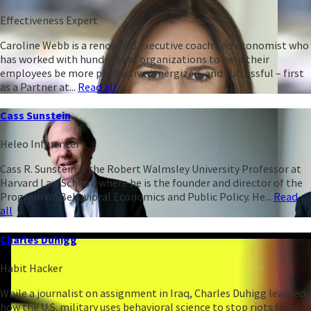
Effectiveness Expert
Caroline Webb is a renowned executive coach and economist who
has worked with hundreds of organizations to help their
employees be more productive, energized, and successful – first
as a Partner at...
Read all
Cass Sunstein
Heleo Influencer
Cass R. Sunstein is the Robert Walmsley University Professor at
Harvard Law School, where he is the founder and director of the
Program on Behavioral Economics and Public Policy. He...
Read
all
Charles Duhigg
Habit Hacker
While a journalist on assignment in Iraq, Charles Duhigg learned
how the U.S. military uses behavioral science to stop riots from