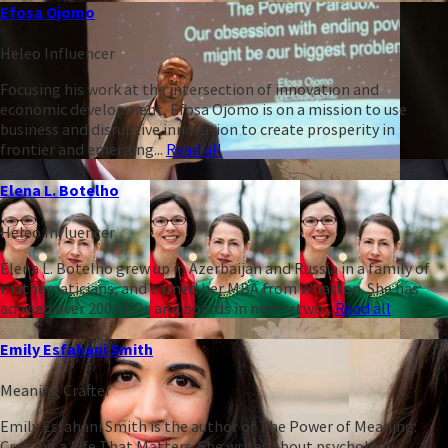
Efosa Ojomo
Heleo Influencer
Focusing his work at the intersection of innovation and
economic development, Efosa Ojomo is on a mission to use
business and disruptive innovation to create prosperity in
frontier and emerging...
Read all
Elena L. Botelho
Heleo Influencer
Elena L. Botelho grew up in Azerbaijan and Russia in a family of
mathematicians, and earned her MBA from Wharton. She has
advised over 200 CEOs and boards in nearly two...
Read all
Emily Esfahani Smith
Meaning Crafter
Emily Esfahani Smith is the author of The Power of Meaning:
Crafting a Life That Matters. She writes about psychology,