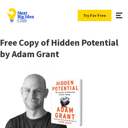
Try For Free
Free Copy of Hidden Potential
by Adam Grant