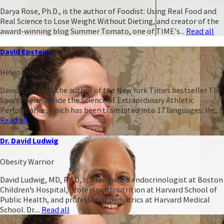
Darya Rose, Ph.D., is the author of Foodist: Using Real Food and
Real Science to Lose Weight Without Dieting, and creator of the
award-winning blog Summer Tomato, one of TIME's...
Read all
David Epstein
Heleo Influencer
David Epstein is the author of the New York Times bestseller The
Sports Gene: Inside the Science of Extraordinary Athletic
Performance, which has been translated into 17 languages. He...
Read all
Dr. David Ludwig
Obesity Warrior
David Ludwig, MD, Ph.D, is a renowned endocrinologist at Boston
Children’s Hospital, professor of nutrition at Harvard School of
Public Health, and professor of pediatrics at Harvard Medical
School. Dr....
Read all