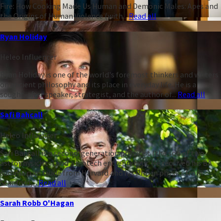
Fire: How Cooking Made Us Human and Demonic Males: Apes and
the Origins of Human Violence (with...
Read all
Ryan Holiday
Heleo Influencer
Ryan Holiday is one of the world's foremost thinkers and writers
on ancient philosophy and its place in everyday life. He is a
sought-after speaker, strategist, and the author of...
Read all
Safi Bahcall
Heleo Influencer
Safi Bahcall is a second-generation physicist (the son of two
astrophysicists) and a biotech entrepreneur. He received his BA
summa cum laude from Harvard and his PhD in physics from
Stanford,...
Read all
Sarah Robb O'Hagan