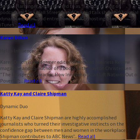
Jordan Harbinger, once referred to as “The Larry King of
podcasting,” is a Wall Street lawyer turned talk show host, social
dynamics expert, and entrepreneur. After hosting a top 50
iTunes...
Read all
Karen Dillon
Heleo Influencer
Karen Dillon is the former editor of Harvard Business Review
magazine and co-author of 3 books with Clayton Christensen:
"The Prosperity Paradox: How Innovation Can Lift Nations Out of
Poverty";...
Read all
Katty Kay and Claire Shipman
Dynamic Duo
Katty Kay and Claire Shipman are highly accomplished
journalists who turned their investigative instincts on the
confidence gap between men and women in the workplace.
Shipman contributes to ABC News’...
Read all