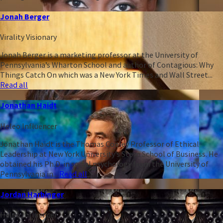
Jonah Berger
Virality Visionary
Jonah Berger is a marketing professor at the University of
Pennsylvania’s Wharton School and author of Contagious: Why
Things Catch On which was a New York Times and Wall Street...
Read all
Jonathan Haidt
Heleo Influencer
Jonathan Haidt is the Thomas Cooley Professor of Ethical
Leadership at New York University’s Stern School of Business. He
obtained his Ph.D. in social psychology from the University of
Pennsylvania in...
Read all
Jordan Harbinger
Heleo Influencer