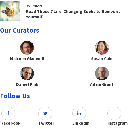
By Editors
Read These 7 Life-Changing Books to Reinvent
Yourself
Our Curators
Malcolm Gladwell
Susan Cain
Daniel Pink
Adam Grant
Follow Us
Facebook
Twitter
Linkedin
Instagram