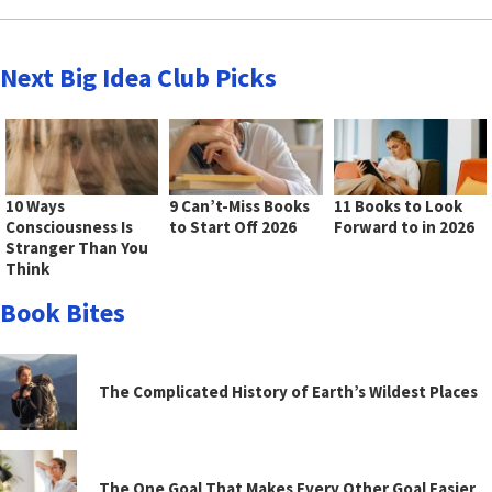
Next Big Idea Club Picks
10 Ways
9 Can’t-Miss Books
11 Books to Look
Consciousness Is
to Start Off 2026
Forward to in 2026
Stranger Than You
Think
Book Bites
The Complicated History of Earth’s Wildest Places
The One Goal That Makes Every Other Goal Easier