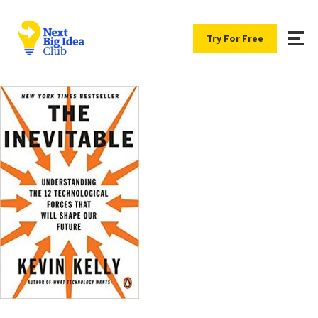
Try For Free