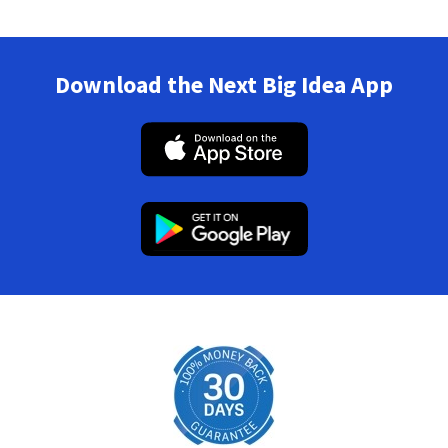
Download the Next Big Idea App