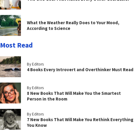
What the Weather Really Does to Your Mood,
According to Science
Most Read
By Editors
4 Books Every Introvert and Overthinker Must Read
By Editors
8 New Books That Will Make You the Smartest
Person in the Room
By Editors
7 New Books That Will Make You Rethink Everything
You Know