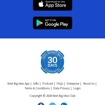
Next Big Idea App
Gifts
Podcast
FAQs
Enterprise
About Us
Terms & Conditions
Data Privacy
Login
Copyright © 2026 Next Big Idea Club