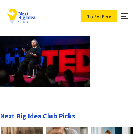
Try For Free
Next Big Idea Club Picks