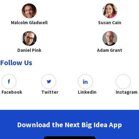
Malcolm Gladwell
Susan Cain
Daniel Pink
Adam Grant
Follow Us
Facebook
Twitter
Linkedin
Instagram
Download the Next Big Idea App