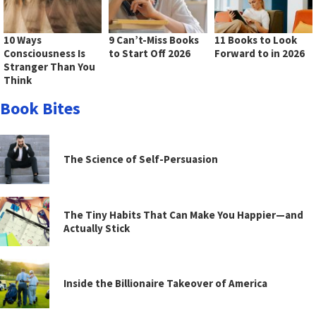
10 Ways
9 Can’t-Miss Books
11 Books to Look
Consciousness Is
to Start Off 2026
Forward to in 2026
Stranger Than You
Think
Book Bites
The Science of Self-Persuasion
The Tiny Habits That Can Make You Happier—and
Actually Stick
Inside the Billionaire Takeover of America