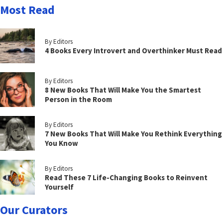
Most Read
By Editors
4 Books Every Introvert and Overthinker Must Read
By Editors
8 New Books That Will Make You the Smartest
Person in the Room
By Editors
7 New Books That Will Make You Rethink Everything
You Know
By Editors
Read These 7 Life-Changing Books to Reinvent
Yourself
Our Curators