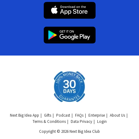
Next Big Idea App
Gifts
Podcast
FAQs
Enterprise
About Us
Terms & Conditions
Data Privacy
Login
Copyright © 2026 Next Big Idea Club