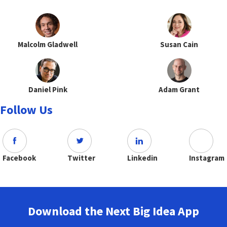
Malcolm Gladwell
Susan Cain
Daniel Pink
Adam Grant
Follow Us
Facebook
Twitter
Linkedin
Instagram
Download the Next Big Idea App