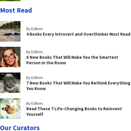
Most Read
By Editors
4 Books Every Introvert and Overthinker Must Read
By Editors
8 New Books That Will Make You the Smartest
Person in the Room
By Editors
7 New Books That Will Make You Rethink Everything
You Know
By Editors
Read These 7 Life-Changing Books to Reinvent
Yourself
Our Curators