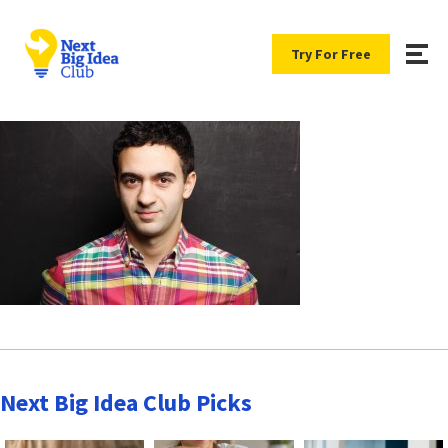
Try For Free
Next Big Idea Club Picks