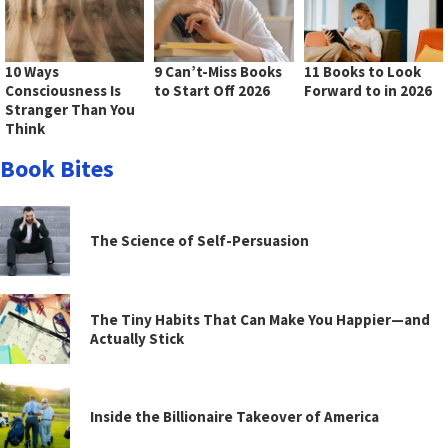
10 Ways
9 Can’t-Miss Books
11 Books to Look
Consciousness Is
to Start Off 2026
Forward to in 2026
Stranger Than You
Think
Book Bites
The Science of Self-Persuasion
The Tiny Habits That Can Make You Happier—and
Actually Stick
Inside the Billionaire Takeover of America