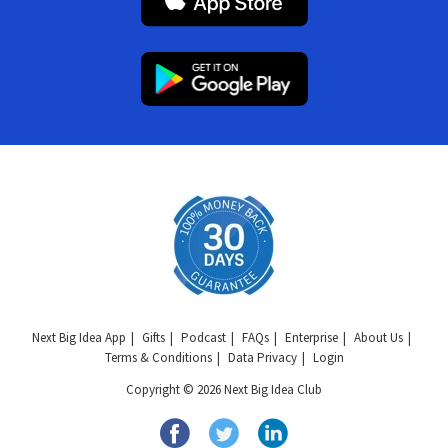
Next Big Idea App
Gifts
Podcast
FAQs
Enterprise
About Us
Terms & Conditions
Data Privacy
Login
Copyright © 2026 Next Big Idea Club