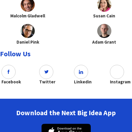
Malcolm Gladwell
Susan Cain
Daniel Pink
Adam Grant
Follow Us
Facebook
Twitter
Linkedin
Instagram
Download the Next Big Idea App