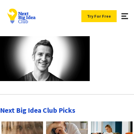
Try For Free
Next Big Idea Club Picks