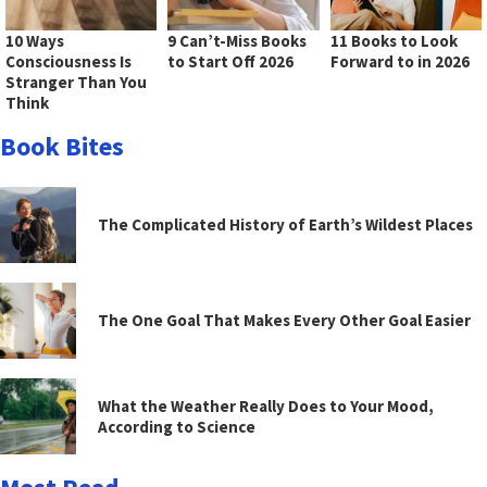
10 Ways
9 Can’t-Miss Books
11 Books to Look
Consciousness Is
to Start Off 2026
Forward to in 2026
Stranger Than You
Think
Book Bites
The Complicated History of Earth’s Wildest Places
The One Goal That Makes Every Other Goal Easier
What the Weather Really Does to Your Mood,
According to Science