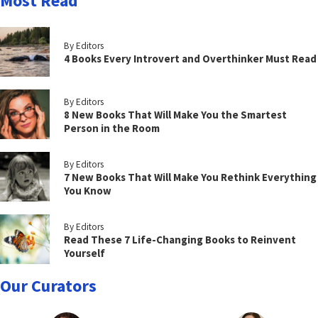
Most Read
By Editors
4 Books Every Introvert and Overthinker Must Read
By Editors
8 New Books That Will Make You the Smartest
Person in the Room
By Editors
7 New Books That Will Make You Rethink Everything
You Know
By Editors
Read These 7 Life-Changing Books to Reinvent
Yourself
Our Curators