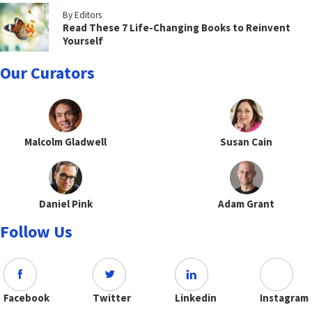
By Editors
Read These 7 Life-Changing Books to Reinvent
Yourself
Our Curators
Malcolm Gladwell
Susan Cain
Daniel Pink
Adam Grant
Follow Us
Facebook
Twitter
Linkedin
Instagram