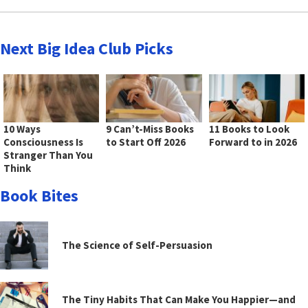
Next Big Idea Club Picks
10 Ways
9 Can’t-Miss Books
11 Books to Look
Consciousness Is
to Start Off 2026
Forward to in 2026
Stranger Than You
Think
Book Bites
The Science of Self-Persuasion
The Tiny Habits That Can Make You Happier—and