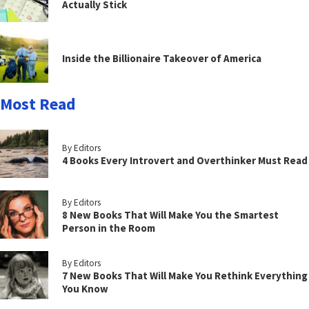
Actually Stick
Inside the Billionaire Takeover of America
Most Read
By Editors
4 Books Every Introvert and Overthinker Must Read
By Editors
8 New Books That Will Make You the Smartest
Person in the Room
By Editors
7 New Books That Will Make You Rethink Everything
You Know