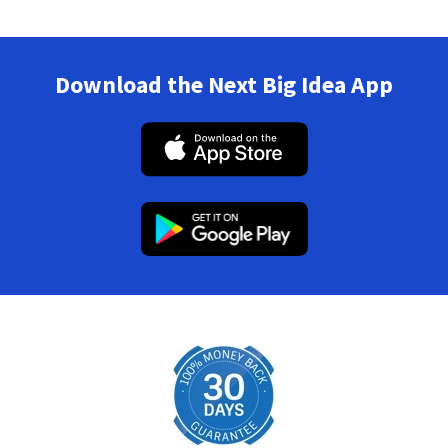
Download the Next Big Idea App