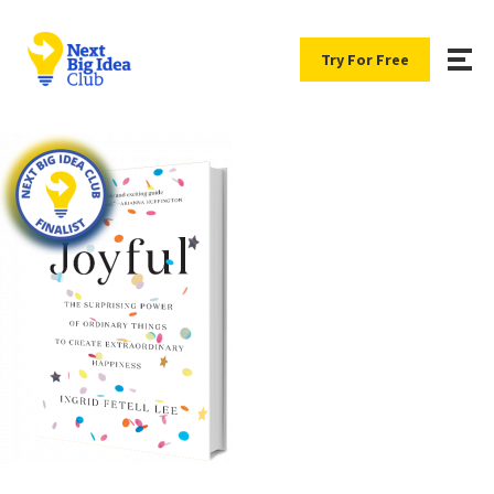
Try For Free