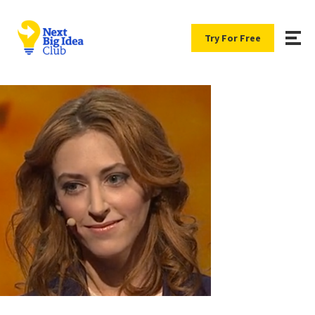
Try For Free