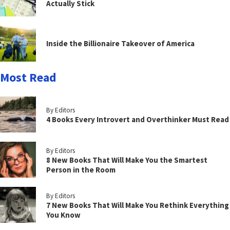
Actually Stick
Inside the Billionaire Takeover of America
Most Read
By Editors
4 Books Every Introvert and Overthinker Must Read
By Editors
8 New Books That Will Make You the Smartest
Person in the Room
By Editors
7 New Books That Will Make You Rethink Everything
You Know