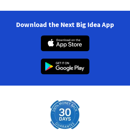
Download the Next Big Idea App