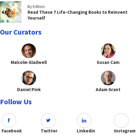
By Editors
Read These 7 Life-Changing Books to Reinvent
Yourself
Our Curators
Malcolm Gladwell
Susan Cain
Daniel Pink
Adam Grant
Follow Us
Facebook
Twitter
Linkedin
Instagram