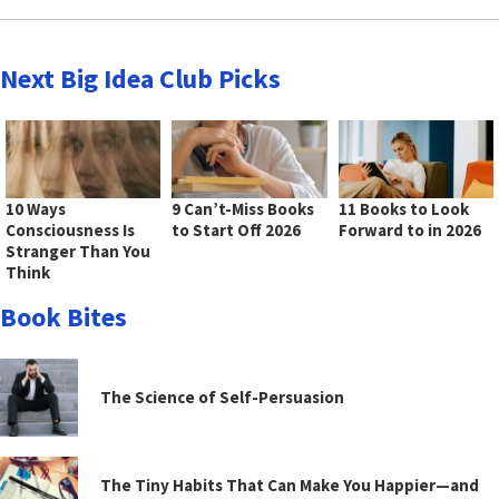
Next Big Idea Club Picks
10 Ways
9 Can’t-Miss Books
11 Books to Look
Consciousness Is
to Start Off 2026
Forward to in 2026
Stranger Than You
Think
Book Bites
The Science of Self-Persuasion
The Tiny Habits That Can Make You Happier—and