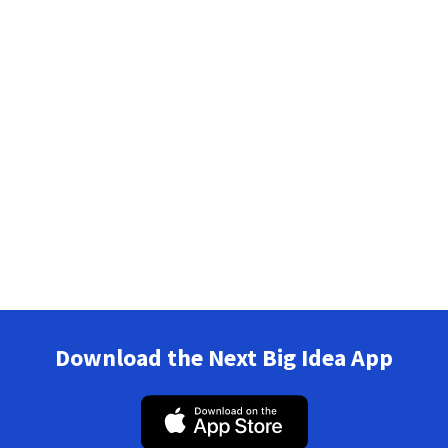
Download the Next Big Idea App