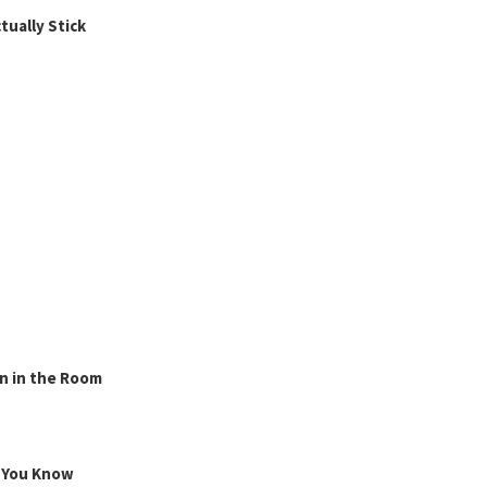
ually Stick
n in the Room
g You Know