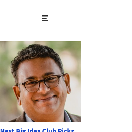
Next Big Idea Club Picks