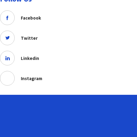
Facebook
Twitter
Linkedin
Instagram