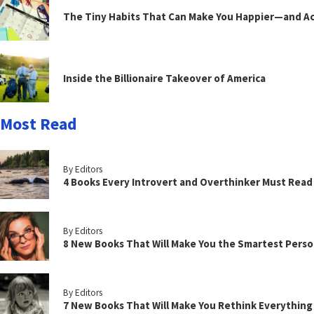
The Tiny Habits That Can Make You Happier—and Act
Inside the Billionaire Takeover of America
Most Read
By Editors
4 Books Every Introvert and Overthinker Must Read
By Editors
8 New Books That Will Make You the Smartest Perso
By Editors
7 New Books That Will Make You Rethink Everythin