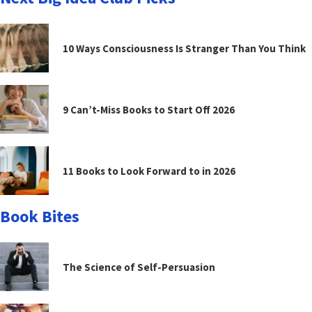
10 Ways Consciousness Is Stranger Than You Think
9 Can’t-Miss Books to Start Off 2026
11 Books to Look Forward to in 2026
Book Bites
The Science of Self-Persuasion