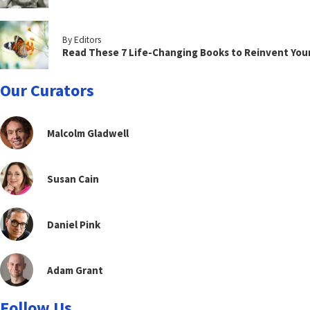
By Editors
Read These 7 Life-Changing Books to Reinvent You
Our Curators
Malcolm Gladwell
Susan Cain
Daniel Pink
Adam Grant
Follow Us