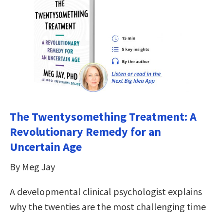
The Twentysomething Treatment: A
Revolutionary Remedy for an
Uncertain Age
By Meg Jay
A developmental clinical psychologist explains
why the twenties are the most challenging time