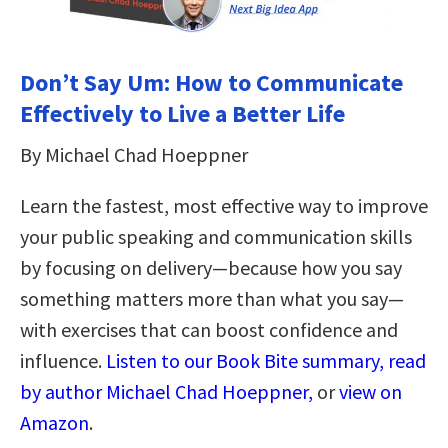
Don’t Say Um: How to Communicate
Effectively to Live a Better Life
By Michael Chad Hoeppner
Learn the fastest, most effective way to improve
your public speaking and communication skills
by focusing on delivery—because how you say
something matters more than what you say—
with exercises that can boost confidence and
influence.
Listen to our Book Bite summary, read
by author Michael Chad Hoeppner,
or
view on
Amazon
.