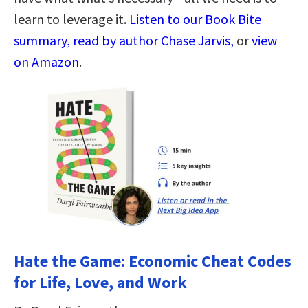
learn to leverage it.
Listen to our Book Bite
summary, read by author Chase Jarvis,
or
view
on Amazon
.
Hate the Game: Economic Cheat Codes
for Life, Love, and Work