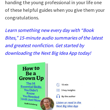
handing the young professional in your life one
of these helpful guides when you give them your
congratulations.
Learn something new every day with “Book
Bites,” 15-minute audio summaries of the latest
and greatest nonfiction. Get started by
downloading the Next Big Idea App today!