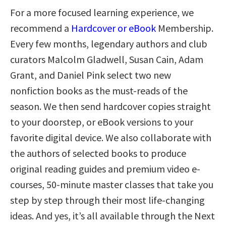
For a more focused learning experience, we
recommend a
Hardcover or eBook
Membership.
Every few months, legendary authors and club
curators Malcolm Gladwell, Susan Cain, Adam
Grant, and Daniel Pink select two new
nonfiction books as the must-reads of the
season. We then send hardcover copies straight
to your doorstep, or eBook versions to your
favorite digital device. We also collaborate with
the authors of selected books to produce
original reading guides and premium video e-
courses, 50-minute master classes that take you
step by step through their most life-changing
ideas. And yes, it’s all available through the Next