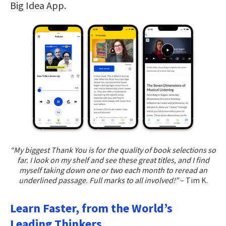
Big Idea App.
“My biggest Thank You is for the quality of book selections so
far. I look on my shelf and see these great titles, and I find
myself taking down one or two each month to reread an
underlined passage. Full marks to all involved!”
– Tim K.
Learn Faster, from the World’s
Leading Thinkers