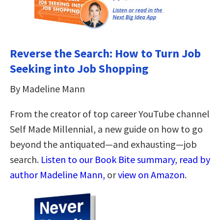
Reverse the Search: How to Turn Job
Seeking into Job Shopping
By Madeline Mann
From the creator of top career YouTube channel
Self Made Millennial, a new guide on how to go
beyond the antiquated—and exhausting—job
search.
Listen to our Book Bite summary, read by
author Madeline Mann,
or
view on Amazon
.