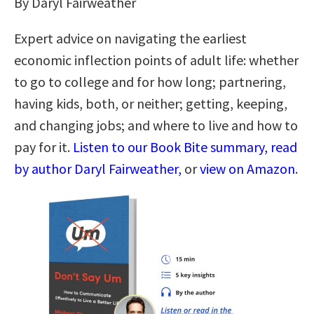
By Daryl Fairweather
Expert advice on navigating the earliest
economic inflection points of adult life: whether
to go to college and for how long; partnering,
having kids, both, or neither; getting, keeping,
and changing jobs; and where to live and how to
pay for it.
Listen to our Book Bite summary, read
by author Daryl Fairweather,
or
view on Amazon
.