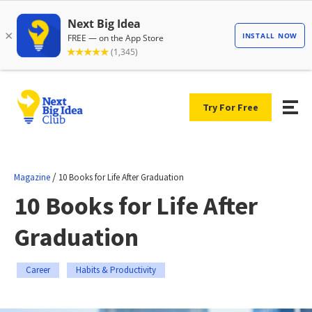
Try For Free
/
Magazine
10 Books for Life After Graduation
10 Books for Life After
Graduation
Career
Habits & Productivity