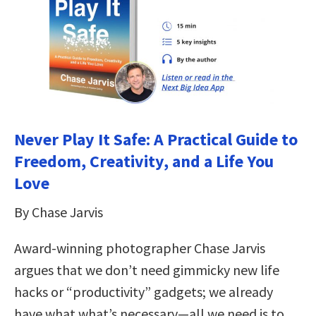
Never Play It Safe: A Practical Guide to
Freedom, Creativity, and a Life You
Love
By Chase Jarvis
Award-winning photographer Chase Jarvis
argues that we don’t need gimmicky new life
hacks or “productivity” gadgets; we already
have what what’s necessary—all we need is to