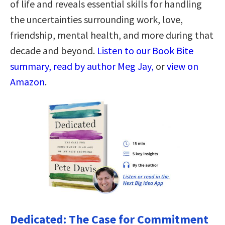
of life and reveals essential skills for handling
the uncertainties surrounding work, love,
friendship, mental health, and more during that
decade and beyond.
Listen to our Book Bite
summary, read by author Meg Jay,
or
view on
Amazon
.
Dedicated: The Case for Commitment