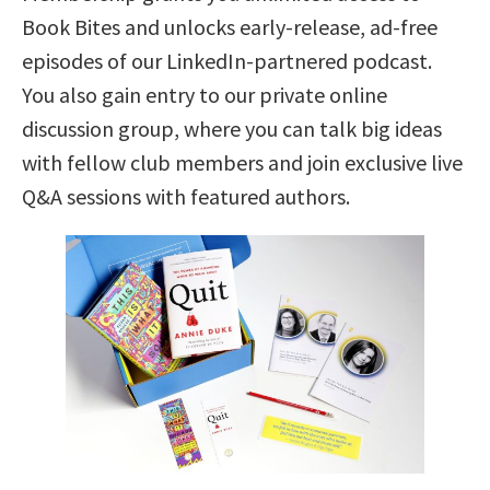
Book Bites and unlocks early-release, ad-free
episodes of our LinkedIn-partnered podcast.
You also gain entry to our private online
discussion group, where you can talk big ideas
with fellow club members and join exclusive live
Q&A sessions with featured authors.