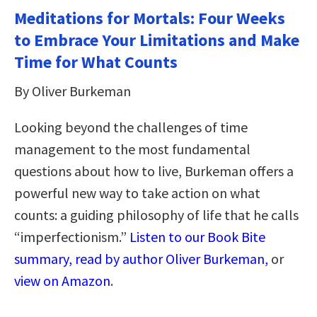
Meditations for Mortals: Four Weeks
to Embrace Your Limitations and Make
Time for What Counts
By Oliver Burkeman
Looking beyond the challenges of time
management to the most fundamental
questions about how to live, Burkeman offers a
powerful new way to take action on what
counts: a guiding philosophy of life that he calls
“imperfectionism.”
Listen to our Book Bite
summary, read by author Oliver Burkeman,
or
view on Amazon
.