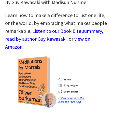
By Guy Kawasaki with Madisun Nuismer
Learn how to make a difference to just one life,
or the world, by embracing what makes people
remarkable.
Listen to our Book Bite summary,
read by author Guy Kawasaki,
or
view on
Amazon
.