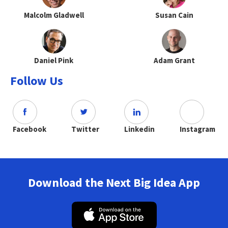
Malcolm Gladwell
Susan Cain
Daniel Pink
Adam Grant
Follow Us
Facebook
Twitter
Linkedin
Instagram
Download the Next Big Idea App