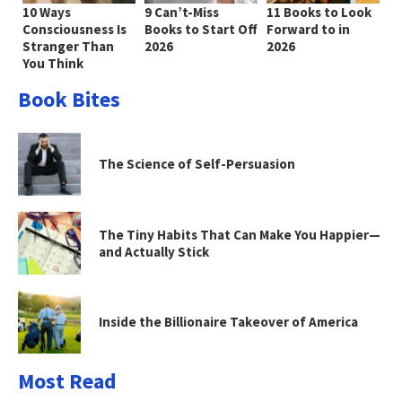
10 Ways
9 Can’t-Miss
11 Books to Look
Consciousness Is
Books to Start Off
Forward to in
Stranger Than
2026
2026
You Think
Book Bites
The Science of Self-Persuasion
The Tiny Habits That Can Make You Happier—
and Actually Stick
Inside the Billionaire Takeover of America
Most Read