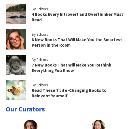
By Editors
4 Books Every Introvert and Overthinker Must
Read
By Editors
8 New Books That Will Make You the Smartest
Person in the Room
By Editors
7 New Books That Will Make You Rethink
Everything You Know
By Editors
Read These 7 Life-Changing Books to
Reinvent Yourself
Our Curators