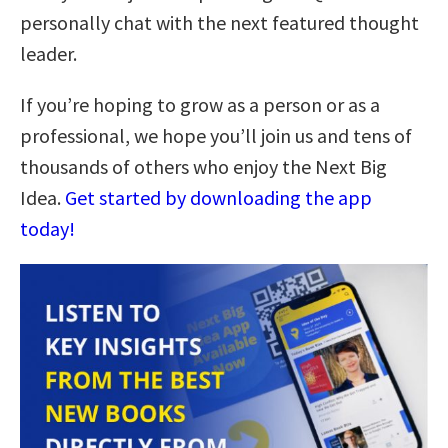
personally chat with the next featured thought
leader.
If you’re hoping to grow as a person or as a
professional, we hope you’ll join us and tens of
thousands of others who enjoy the Next Big
Idea.
Get started by downloading the app
today!