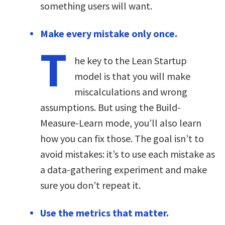
something users will want.
Make every mistake only once.
T
he key to the Lean Startup
model is that you will make
miscalculations and wrong
assumptions. But using the Build-
Measure-Learn mode, you’ll also learn
how you can fix those. The goal isn’t to
avoid mistakes: it’s to use each mistake as
a data-gathering experiment and make
sure you don’t repeat it.
Use the metrics that matter.