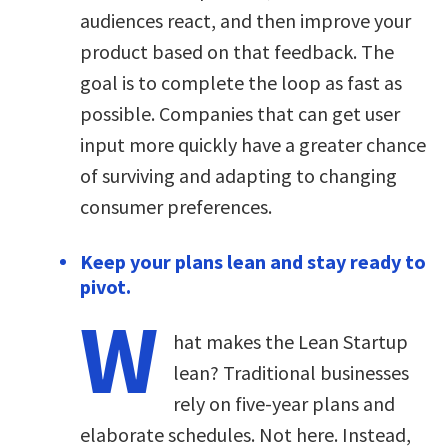
audiences react, and then improve your
product based on that feedback. The
goal is to complete the loop as fast as
possible. Companies that can get user
input more quickly have a greater chance
of surviving and adapting to changing
consumer preferences.
Keep your plans lean and stay ready to
pivot.
W
hat makes the Lean Startup
lean? Traditional businesses
rely on five-year plans and
elaborate schedules. Not here. Instead,