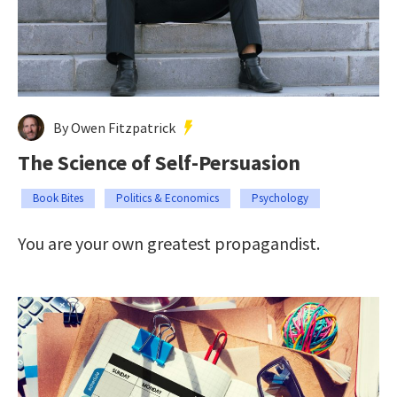
By Owen Fitzpatrick
The Science of Self-Persuasion
Book Bites
Politics & Economics
Psychology
You are your own greatest propagandist.