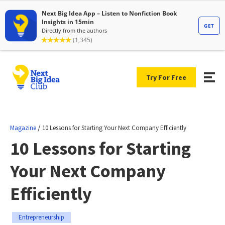
Try For Free
/
Magazine
10 Lessons for Starting Your Next Company Efficiently
10 Lessons for Starting
Your Next Company
Efficiently
Entrepreneurship