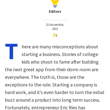
Editors
21 November,
2015
8
T
here are many misconceptions about
starting a business. Stories of college
kids who shoot to fame after building
the next great app from their dorm room are
everywhere. The truth is, those are the
exceptions to the rule. Starting a company is
hard work, and it’s even harder to turn the initial
buzz around a product into long term success.
Fortunately, entrepreneur Eric Ries has