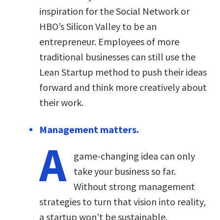
inspiration for the Social Network or
HBO’s Silicon Valley to be an
entrepreneur. Employees of more
traditional businesses can still use the
Lean Startup method to push their ideas
forward and think more creatively about
their work.
Management matters.
A
game-changing idea can only
take your business so far.
Without strong management
strategies to turn that vision into reality,
a startup won’t be sustainable.