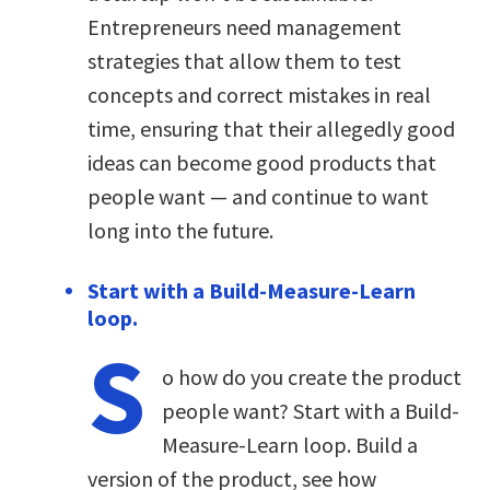
Entrepreneurs need management
strategies that allow them to test
concepts and correct mistakes in real
time, ensuring that their allegedly good
ideas can become good products that
people want — and continue to want
long into the future.
Start with a Build-Measure-Learn
loop.
S
o how do you create the product
people want? Start with a Build-
Measure-Learn loop. Build a
version of the product, see how