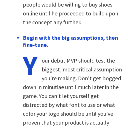
people would be willing to buy shoes
online until he proceeded to build upon
the concept any further.
Begin with the big assumptions, then
fine-tune.
Y
our debut MVP should test the
biggest, most critical assumption
you’re making. Don’t get bogged
down in minutiae until much later in the
game. You can’t let yourself get
distracted by what font to use or what
color your logo should be until you’ve
proven that your product is actually