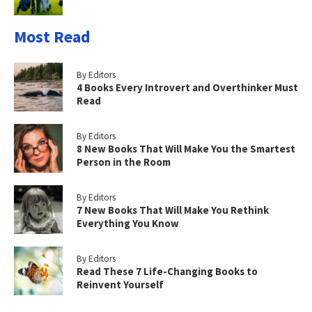
Most Read
By Editors
4 Books Every Introvert and Overthinker Must
Read
By Editors
8 New Books That Will Make You the Smartest
Person in the Room
By Editors
7 New Books That Will Make You Rethink
Everything You Know
By Editors
Read These 7 Life-Changing Books to
Reinvent Yourself