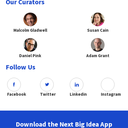
Our Curators
Malcolm Gladwell
Susan Cain
Daniel Pink
Adam Grant
Follow Us
Facebook
Twitter
Linkedin
Instagram
Download the Next Big Idea App