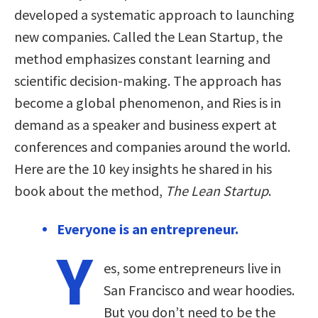
developed a systematic approach to launching
new companies. Called the Lean Startup, the
method emphasizes constant learning and
scientific decision-making. The approach has
become a global phenomenon, and Ries is in
demand as a speaker and business expert at
conferences and companies around the world.
Here are the 10 key insights he shared in his
book about the method,
The Lean Startup
.
Everyone is an entrepreneur.
Y
es, some entrepreneurs live in
San Francisco and wear hoodies.
But you don’t need to be the