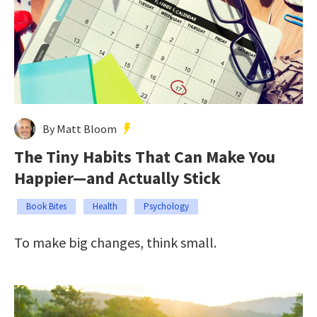
By Matt Bloom
The Tiny Habits That Can Make You
Happier—and Actually Stick
Book Bites
Health
Psychology
To make big changes, think small.