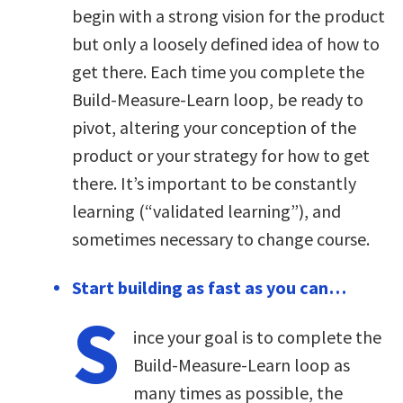
begin with a strong vision for the product
but only a loosely defined idea of how to
get there. Each time you complete the
Build-Measure-Learn loop, be ready to
pivot, altering your conception of the
product or your strategy for how to get
there. It’s important to be constantly
learning (“validated learning”), and
sometimes necessary to change course.
Start building as fast as you can…
S
ince your goal is to complete the
Build-Measure-Learn loop as
many times as possible, the