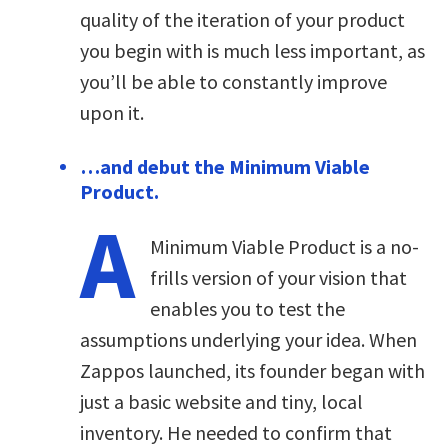
quality of the iteration of your product
you begin with is much less important, as
you’ll be able to constantly improve
upon it.
…and debut the Minimum Viable
Product.
A
Minimum Viable Product is a no-
frills version of your vision that
enables you to test the
assumptions underlying your idea. When
Zappos launched, its founder began with
just a basic website and tiny, local
inventory. He needed to confirm that