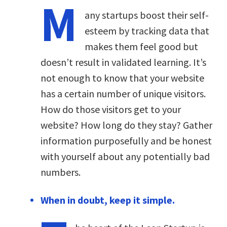
M
any startups boost their self-
esteem by tracking data that
makes them feel good but
doesn’t result in validated learning. It’s
not enough to know that your website
has a certain number of unique visitors.
How do those visitors get to your
website? How long do they stay? Gather
information purposefully and be honest
with yourself about any potentially bad
numbers.
When in doubt, keep it simple.