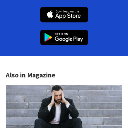
Also in Magazine