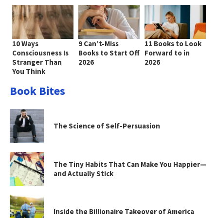
10 Ways
9 Can’t-Miss
11 Books to Look
Consciousness Is
Books to Start Off
Forward to in
Stranger Than
2026
2026
You Think
Book Bites
The Science of Self-Persuasion
The Tiny Habits That Can Make You Happier—
and Actually Stick
Inside the Billionaire Takeover of America