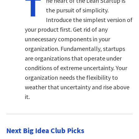
T
he heart of the Lean Startup is
the pursuit of simplicity.
Introduce the simplest version of
your product first. Get rid of any
unnecessary components in your
organization. Fundamentally, startups
are organizations that operate under
conditions of extreme uncertainty. Your
organization needs the flexibility to
weather that uncertainty and rise above
it.
Next Big Idea Club Picks