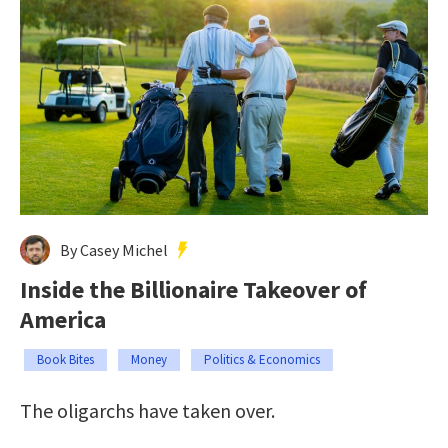
By Casey Michel
Inside the Billionaire Takeover of
America
Book Bites
Money
Politics & Economics
The oligarchs have taken over.