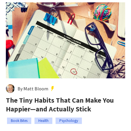
By Matt Bloom
The Tiny Habits That Can Make You
Happier—and Actually Stick
Book Bites
Health
Psychology