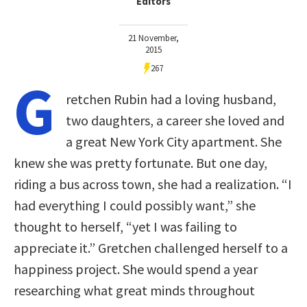
Editors
21 November,
2015
267
G
retchen Rubin had a loving husband,
two daughters, a career she loved and
a great New York City apartment. She
knew she was pretty fortunate. But one day,
riding a bus across town, she had a realization. “I
had everything I could possibly want,” she
thought to herself, “yet I was failing to
appreciate it.” Gretchen challenged herself to a
happiness project. She would spend a year
researching what great minds throughout