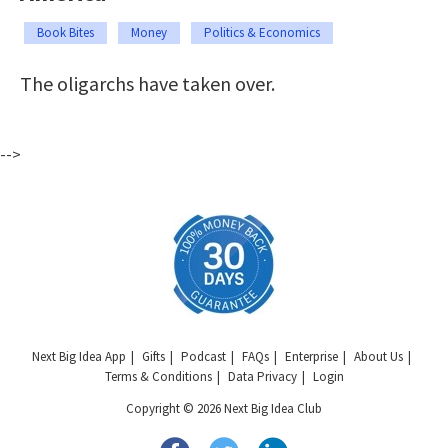
Book Bites
Money
Politics & Economics
The oligarchs have taken over.
-->
Next Big Idea App
Gifts
Podcast
FAQs
Enterprise
About Us
Terms & Conditions
Data Privacy
Login
Copyright © 2026 Next Big Idea Club