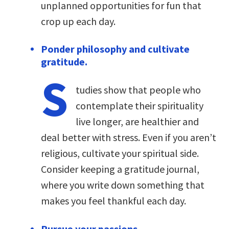
unplanned opportunities for fun that
crop up each day.
Ponder philosophy and cultivate
gratitude.
S
tudies show that people who
contemplate their spirituality
live longer, are healthier and
deal better with stress. Even if you aren’t
religious, cultivate your spiritual side.
Consider keeping a gratitude journal,
where you write down something that
makes you feel thankful each day.
Pursue your passions.