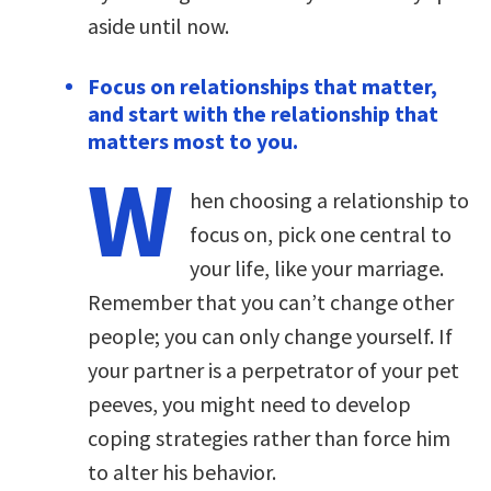
aside until now.
Focus on relationships that matter,
and start with the relationship that
matters most to you.
W
hen choosing a relationship to
focus on, pick one central to
your life, like your marriage.
Remember that you can’t change other
people; you can only change yourself. If
your partner is a perpetrator of your pet
peeves, you might need to develop
coping strategies rather than force him
to alter his behavior.