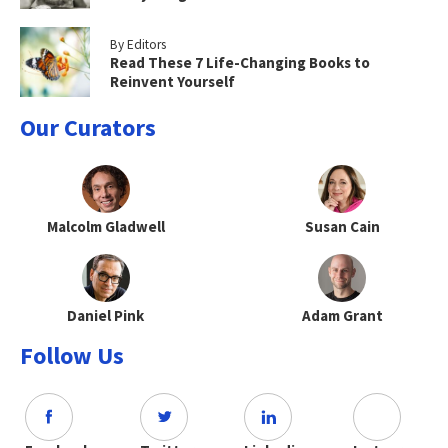
By Editors
Read These 7 Life-Changing Books to
Reinvent Yourself
Our Curators
Malcolm Gladwell
Susan Cain
Daniel Pink
Adam Grant
Follow Us