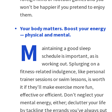
won’t be happier if you pretend to enjoy
them.
Your body matters. Boost your energy
— physical and mental.
M
aintaining a good sleep
schedule is important, as is
working out. Splurging on a
fitness-related indulgence, like personal
trainer sessions or swim lessons, is worth
it if they’ll make exercise more fun,
effective or efficient. Don’t neglect your
mental energy, either; declutter your life
by tackling the errands you’ve always put