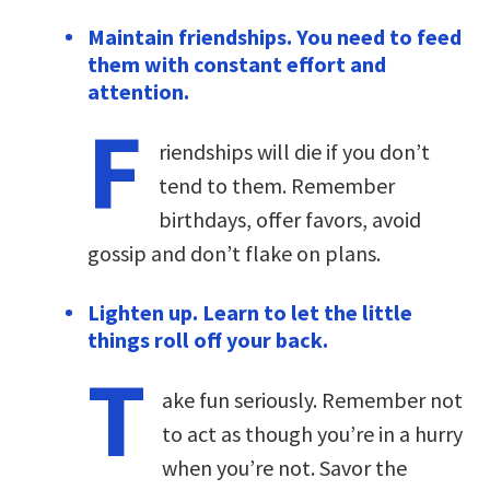
Maintain friendships. You need to feed
them with constant effort and
attention.
F
riendships will die if you don’t
tend to them. Remember
birthdays, offer favors, avoid
gossip and don’t flake on plans.
Lighten up. Learn to let the little
things roll off your back.
T
ake fun seriously. Remember not
to act as though you’re in a hurry
when you’re not. Savor the