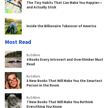
The Tiny Habits That Can Make You Happier—
and Actually Stick
Inside the Billionaire Takeover of America
Most Read
By Editors
4 Books Every Introvert and Overthinker Must
Read
By Editors
8 New Books That Will Make You the Smartest
Person in the Room
By Editors
7 New Books That Will Make You Rethink
Everything You Know