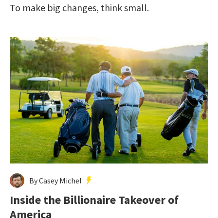
To make big changes, think small.
By Casey Michel
Inside the Billionaire Takeover of
America