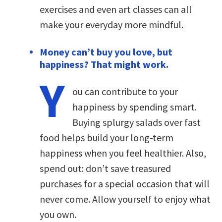
exercises and even art classes can all
make your everyday more mindful.
Money can’t buy you love, but
happiness? That might work.
Y
ou can contribute to your
happiness by spending smart.
Buying splurgy salads over fast
food helps build your long-term
happiness when you feel healthier. Also,
spend out: don’t save treasured
purchases for a special occasion that will
never come. Allow yourself to enjoy what
you own.