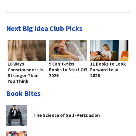
Next Big Idea Club Picks
10 Ways
9 Can’t-Miss
11 Books to Look
Consciousness Is
Books to Start Off
Forward to in
Stranger Than
2026
2026
You Think
Book Bites
The Science of Self-Persuasion