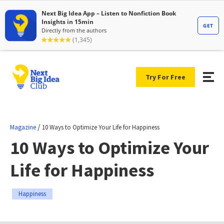
Try For Free
/
Magazine
10 Ways to Optimize Your Life for Happiness
10 Ways to Optimize Your
Life for Happiness
Happiness