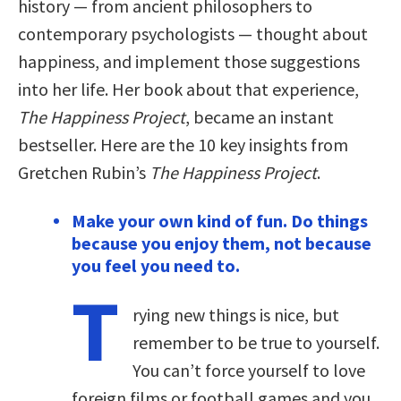
history — from ancient philosophers to
contemporary psychologists — thought about
happiness, and implement those suggestions
into her life. Her book about that experience,
The Happiness Project
, became an instant
bestseller. Here are the 10 key insights from
Gretchen Rubin’s
The Happiness Project
.
Make your own kind of fun. Do things
because you enjoy them, not because
you feel you need to.
T
rying new things is nice, but
remember to be true to yourself.
You can’t force yourself to love
foreign films or football games and you