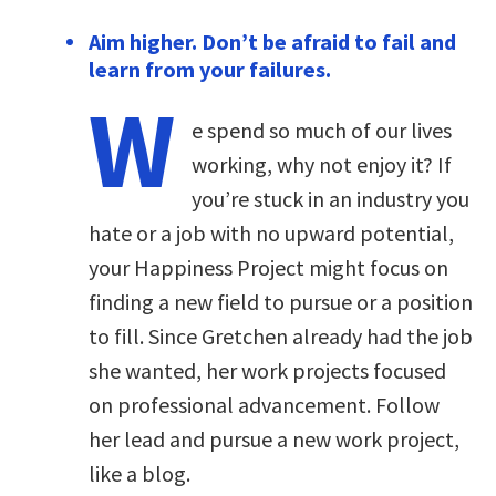
Aim higher. Don’t be afraid to fail and
learn from your failures.
W
e spend so much of our lives
working, why not enjoy it? If
you’re stuck in an industry you
hate or a job with no upward potential,
your Happiness Project might focus on
finding a new field to pursue or a position
to fill. Since Gretchen already had the job
she wanted, her work projects focused
on professional advancement. Follow
her lead and pursue a new work project,
like a blog.