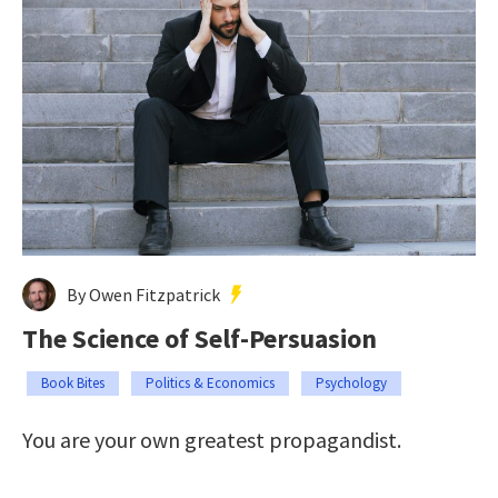
By Owen Fitzpatrick
The Science of Self-Persuasion
Book Bites
Politics & Economics
Psychology
You are your own greatest propagandist.