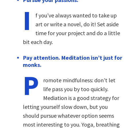
I
f you’ve always wanted to take up
art or write a novel, do it! Set aside
time for your project and do a little
bit each day.
Pay attention. Meditation isn’t just for
monks.
P
romote mindfulness: don’t let
life pass you by too quickly.
Mediation is a good strategy for
letting yourself slow down, but you
should pursue whatever option seems
most interesting to you. Yoga, breathing