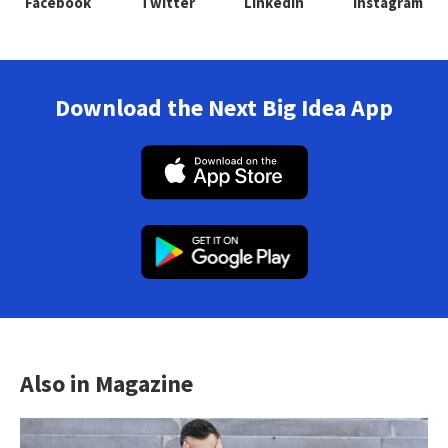
Facebook
Twitter
Linkedin
Instagram
Download the Next Big Idea App
Also in Magazine