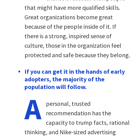
that might have more qualified skills.
Great organizations become great
because of the people inside of it. If
there is a strong, inspired sense of
culture, those in the organization feel
protected and safe because they belong.
If you can get it in the hands of early
adopters, the majority of the
population will follow.
A
personal, trusted
recommendation has the
capacity to trump facts, rational
thinking, and Nike-sized advertising