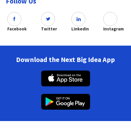
Follow Us
Facebook
Twitter
Linkedin
Instagram
Download the Next Big Idea App