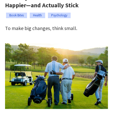
Happier—and Actually Stick
Book Bites
Health
Psychology
To make big changes, think small.