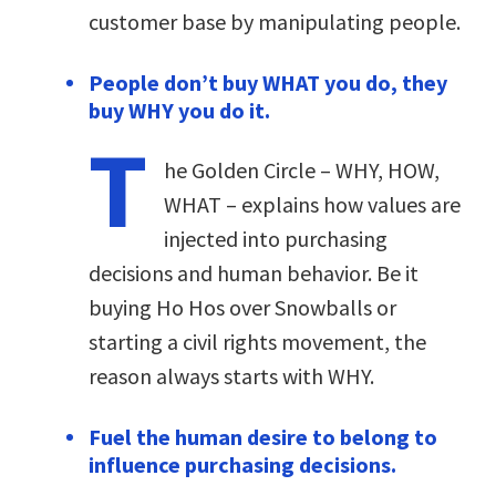
customer base by manipulating people.
People don’t buy WHAT you do, they
buy WHY you do it.
T
he Golden Circle – WHY, HOW,
WHAT – explains how values are
injected into purchasing
decisions and human behavior. Be it
buying Ho Hos over Snowballs or
starting a civil rights movement, the
reason always starts with WHY.
Fuel the human desire to belong to
influence purchasing decisions.