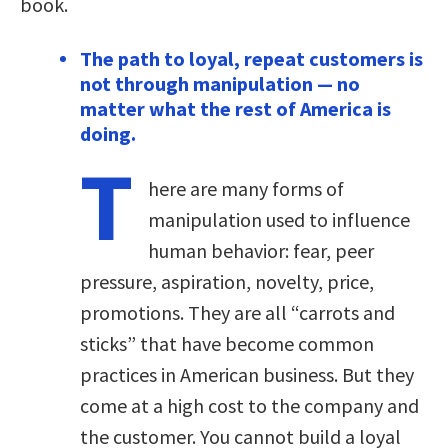
book.
The path to loyal, repeat customers is
not through manipulation — no
matter what the rest of America is
doing.
T
here are many forms of
manipulation used to influence
human behavior: fear, peer
pressure, aspiration, novelty, price,
promotions. They are all “carrots and
sticks” that have become common
practices in American business. But they
come at a high cost to the company and
the customer. You cannot build a loyal