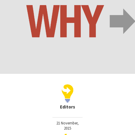
Editors
21 November,
2015