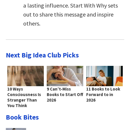
a lasting influence. Start With Why sets
out to share this message and inspire
others.
Next Big Idea Club Picks
10 Ways
9 Can’t-Miss
11 Books to Look
Consciousness Is
Books to Start Off
Forward to in
Stranger Than
2026
2026
You Think
Book Bites