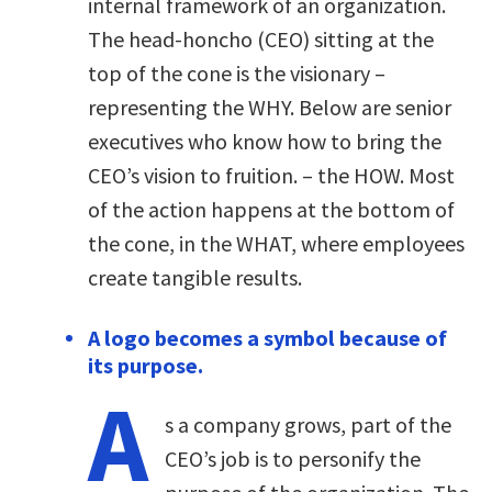
internal framework of an organization.
The head-honcho (CEO) sitting at the
top of the cone is the visionary –
representing the WHY. Below are senior
executives who know how to bring the
CEO’s vision to fruition. – the HOW. Most
of the action happens at the bottom of
the cone, in the WHAT, where employees
create tangible results.
A logo becomes a symbol because of
its purpose.
A
s a company grows, part of the
CEO’s job is to personify the