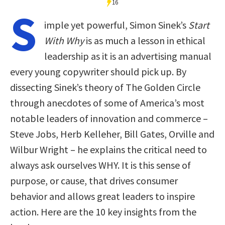
16
S
imple yet powerful, Simon Sinek’s
Start
With Why
is as much a lesson in ethical
leadership as it is an advertising manual
every young copywriter should pick up. By
dissecting Sinek’s theory of The Golden Circle
through anecdotes of some of America’s most
notable leaders of innovation and commerce –
Steve Jobs, Herb Kelleher, Bill Gates, Orville and
Wilbur Wright – he explains the critical need to
always ask ourselves WHY. It is this sense of
purpose, or cause, that drives consumer
behavior and allows great leaders to inspire
action. Here are the 10 key insights from the