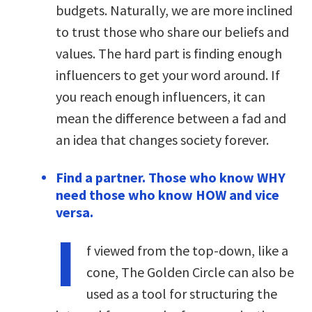
budgets. Naturally, we are more inclined
to trust those who share our beliefs and
values. The hard part is finding enough
influencers to get your word around. If
you reach enough influencers, it can
mean the difference between a fad and
an idea that changes society forever.
Find a partner. Those who know WHY
need those who know HOW and vice
versa.
I
f viewed from the top-down, like a
cone, The Golden Circle can also be
used as a tool for structuring the