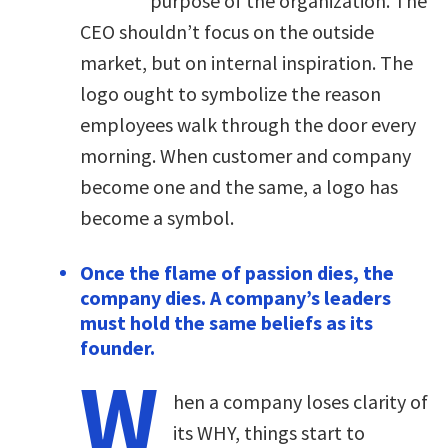
purpose of the organization. The
CEO shouldn’t focus on the outside
market, but on internal inspiration. The
logo ought to symbolize the reason
employees walk through the door every
morning. When customer and company
become one and the same, a logo has
become a symbol.
Once the flame of passion dies, the
company dies. A company’s leaders
must hold the same beliefs as its
founder.
W
hen a company loses clarity of
its WHY, things start to