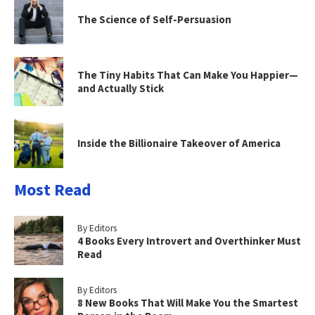
The Science of Self-Persuasion
The Tiny Habits That Can Make You Happier—
and Actually Stick
Inside the Billionaire Takeover of America
Most Read
By Editors
4 Books Every Introvert and Overthinker Must
Read
By Editors
8 New Books That Will Make You the Smartest