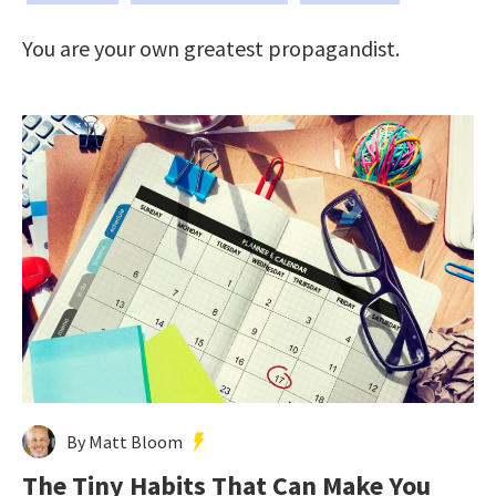
You are your own greatest propagandist.
By Matt Bloom
The Tiny Habits That Can Make You