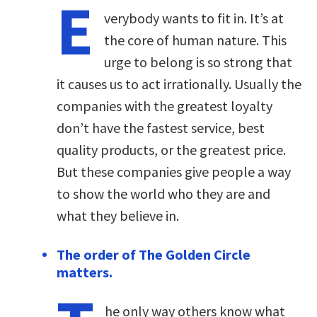
E
verybody wants to fit in. It’s at
the core of human nature. This
urge to belong is so strong that
it causes us to act irrationally. Usually the
companies with the greatest loyalty
don’t have the fastest service, best
quality products, or the greatest price.
But these companies give people a way
to show the world who they are and
what they believe in.
The order of The Golden Circle
matters.
he only way others know what