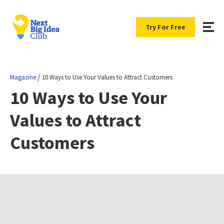
Try For Free
/
Magazine
10 Ways to Use Your Values to Attract Customers
10 Ways to Use Your
Values to Attract
Customers