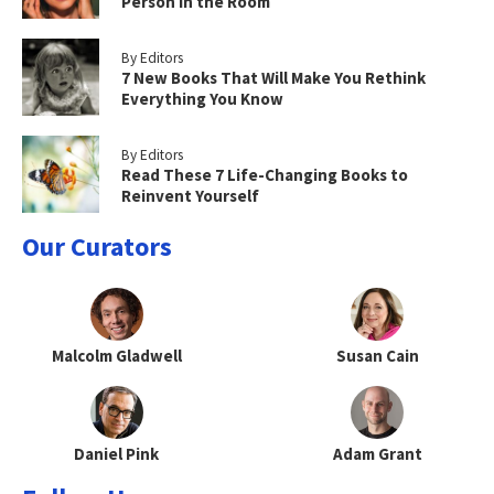
Person in the Room
By Editors
7 New Books That Will Make You Rethink
Everything You Know
By Editors
Read These 7 Life-Changing Books to
Reinvent Yourself
Our Curators
Malcolm Gladwell
Susan Cain
Daniel Pink
Adam Grant