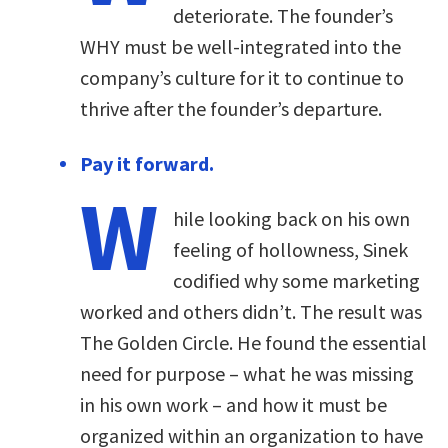
deteriorate. The founder’s
WHY must be well-integrated into the
company’s culture for it to continue to
thrive after the founder’s departure.
Pay it forward.
W
hile looking back on his own
feeling of hollowness, Sinek
codified why some marketing
worked and others didn’t. The result was
The Golden Circle. He found the essential
need for purpose – what he was missing
in his own work – and how it must be
organized within an organization to have