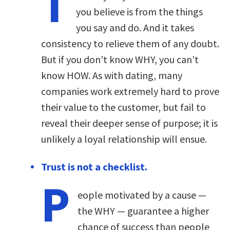
T
you believe is from the things
you say and do. And it takes
consistency to relieve them of any doubt.
But if you don’t know WHY, you can’t
know HOW. As with dating, many
companies work extremely hard to prove
their value to the customer, but fail to
reveal their deeper sense of purpose; it is
unlikely a loyal relationship will ensue.
Trust is not a checklist.
P
eople motivated by a cause —
the WHY — guarantee a higher
chance of success than people