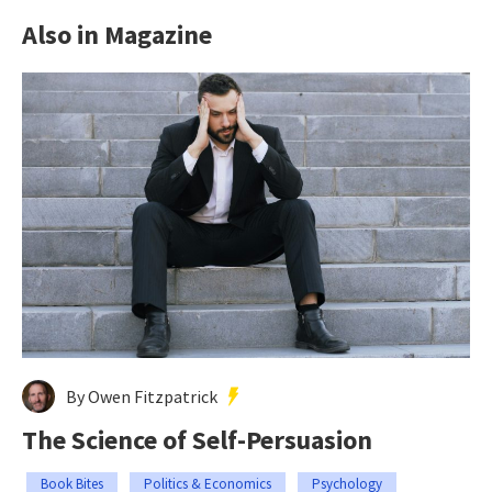
Also in Magazine
By Owen Fitzpatrick
The Science of Self-Persuasion
Book Bites
Politics & Economics
Psychology