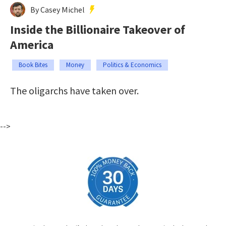
By Casey Michel
Inside the Billionaire Takeover of
America
Book Bites
Money
Politics & Economics
The oligarchs have taken over.
-->