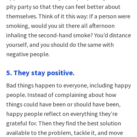
pity party so that they can feel better about
themselves. Think of it this way: If a person were
smoking, would you sit there all afternoon
inhaling the second-hand smoke? You’d distance
yourself, and you should do the same with
negative people.
5. They stay positive.
Bad things happen to everyone, including happy
people. Instead of complaining about how
things could have been or should have been,
happy people reflect on everything they’re
grateful for. Then they find the best solution
available to the problem, tackle it, and move