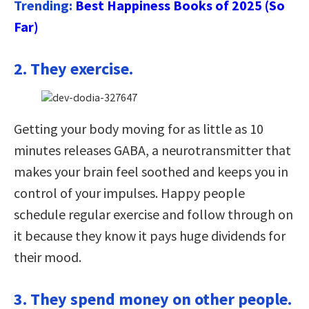
Trending:
Best Happiness Books of 2025 (So
Far)
2. They exercise.
Getting your body moving for as little as 10
minutes releases GABA, a neurotransmitter that
makes your brain feel soothed and keeps you in
control of your impulses. Happy people
schedule regular exercise and follow through on
it because they know it pays huge dividends for
their mood.
3. They spend money on other people.