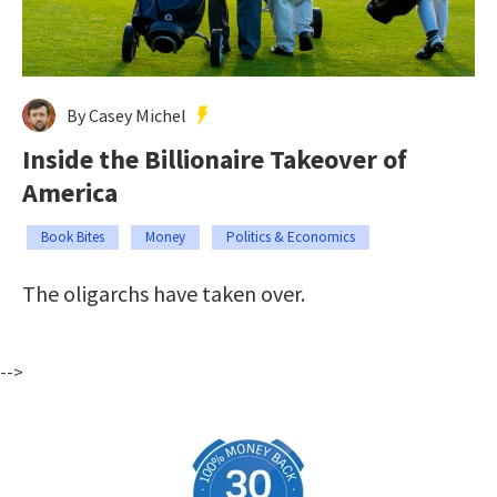
By Casey Michel
Inside the Billionaire Takeover of
America
Book Bites
Money
Politics & Economics
The oligarchs have taken over.
-->