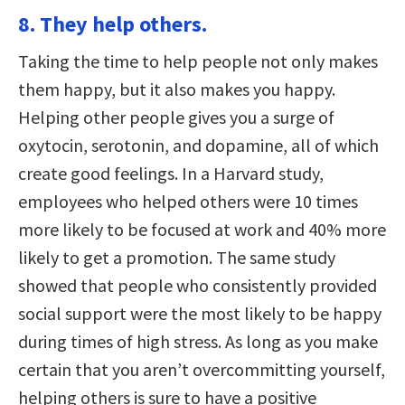
8. They help others.
Taking the time to help people not only makes
them happy, but it also makes you happy.
Helping other people gives you a surge of
oxytocin, serotonin, and dopamine, all of which
create good feelings. In a Harvard study,
employees who helped others were 10 times
more likely to be focused at work and 40% more
likely to get a promotion. The same study
showed that people who consistently provided
social support were the most likely to be happy
during times of high stress. As long as you make
certain that you aren’t overcommitting yourself,
helping others is sure to have a positive