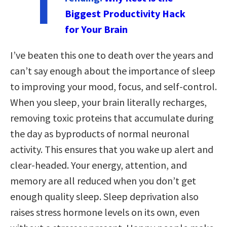
T
Biggest Productivity Hack
for Your Brain
I’ve beaten this one to death over the years and
can’t say enough about the importance of sleep
to improving your mood, focus, and self-control.
When you sleep, your brain literally recharges,
removing toxic proteins that accumulate during
the day as byproducts of normal neuronal
activity. This ensures that you wake up alert and
clear-headed. Your energy, attention, and
memory are all reduced when you don’t get
enough quality sleep. Sleep deprivation also
raises stress hormone levels on its own, even