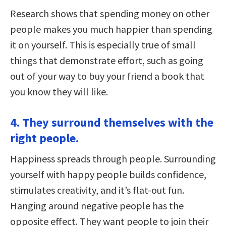
Research shows that spending money on other
people makes you much happier than spending
it on yourself. This is especially true of small
things that demonstrate effort, such as going
out of your way to buy your friend a book that
you know they will like.
4. They surround themselves with the
right people.
Happiness spreads through people. Surrounding
yourself with happy people builds confidence,
stimulates creativity, and it’s flat-out fun.
Hanging around negative people has the
opposite effect. They want people to join their