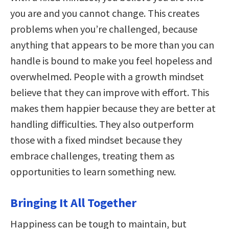
you are and you cannot change. This creates
problems when you’re challenged, because
anything that appears to be more than you can
handle is bound to make you feel hopeless and
overwhelmed. People with a growth mindset
believe that they can improve with effort. This
makes them happier because they are better at
handling difficulties. They also outperform
those with a fixed mindset because they
embrace challenges, treating them as
opportunities to learn something new.
Bringing It All Together
Happiness can be tough to maintain, but