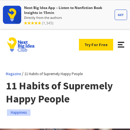
Try For Free
/
Magazine
11 Habits of Supremely Happy People
11 Habits of Supremely
Happy People
Happiness