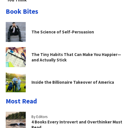
Book Bites
The Science of Self-Persuasion
The Tiny Habits That Can Make You Happier—
and Actually Stick
Inside the Billionaire Takeover of America
Most Read
By Editors
4 Books Every Introvert and Overthinker Must
Read