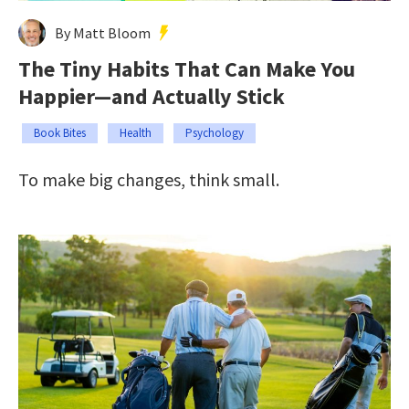
By Matt Bloom
The Tiny Habits That Can Make You
Happier—and Actually Stick
Book Bites
Health
Psychology
To make big changes, think small.