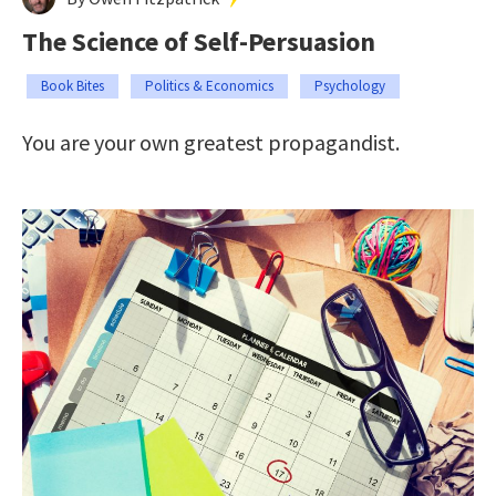
The Science of Self-Persuasion
Book Bites
Politics & Economics
Psychology
You are your own greatest propagandist.