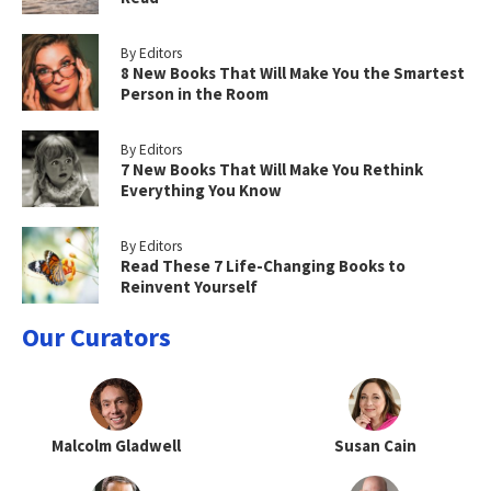
By Editors
8 New Books That Will Make You the Smartest
Person in the Room
By Editors
7 New Books That Will Make You Rethink
Everything You Know
By Editors
Read These 7 Life-Changing Books to
Reinvent Yourself
Our Curators
Malcolm Gladwell
Susan Cain