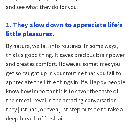
and see what they do for you:
1. They slow down to appreciate life’s
little pleasures.
By nature, we fall into routines. In some ways,
this is a good thing. It saves precious brainpower
and creates comfort. However, sometimes you
get so caught up in your routine that you fail to
appreciate the little things in life. Happy people
know how important it is to savor the taste of
their meal, revel in the amazing conversation
they just had, or even just step outside to take a
deep breath of fresh air.