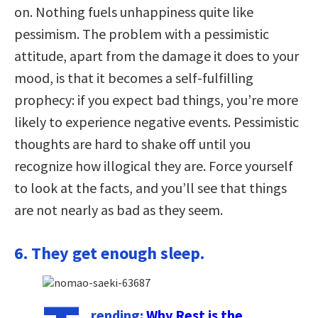
on. Nothing fuels unhappiness quite like
pessimism. The problem with a pessimistic
attitude, apart from the damage it does to your
mood, is that it becomes a self-fulfilling
prophecy: if you expect bad things, you’re more
likely to experience negative events. Pessimistic
thoughts are hard to shake off until you
recognize how illogical they are. Force yourself
to look at the facts, and you’ll see that things
are not nearly as bad as they seem.
6. They get enough sleep.
rending:
Why Rest is the