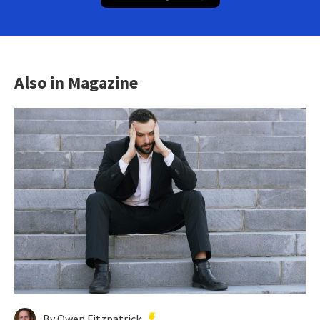
Also in Magazine
By Owen Fitzpatrick