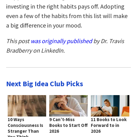
investing in the right habits pays off. Adopting
even a few of the habits from this list will make
a big difference in your mood.
This post
was originally published
by Dr. Travis
Bradberry on LinkedIn.
Next Big Idea Club Picks
10 Ways
9 Can’t-Miss
11 Books to Look
Consciousness Is
Books to Start Off
Forward to in
Stranger Than
2026
2026
You Think