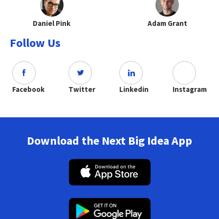
Daniel Pink
Adam Grant
Follow Us
Facebook
Twitter
Linkedin
Instagram
Download the Next Big Idea App