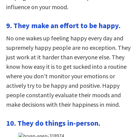
influence on your mood.
9. They make an effort to be happy.
No one wakes up feeling happy every day and
supremely happy people are no exception. They
just work at it harder than everyone else. They
know how easy it is to get sucked into a routine
where you don’t monitor your emotions or
actively try to be happy and positive. Happy
people constantly evaluate their moods and
make decisions with their happiness in mind.
10. They do things in-person.