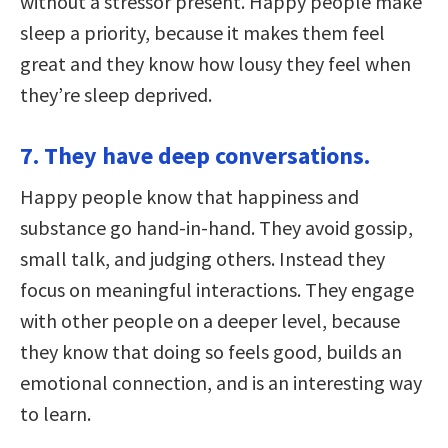
without a stressor present. Happy people make
sleep a priority, because it makes them feel
great and they know how lousy they feel when
they’re sleep deprived.
7. They have deep conversations.
Happy people know that happiness and
substance go hand-in-hand. They avoid gossip,
small talk, and judging others. Instead they
focus on meaningful interactions. They engage
with other people on a deeper level, because
they know that doing so feels good, builds an
emotional connection, and is an interesting way
to learn.