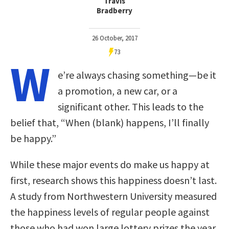
Travis
Bradberry
26 October, 2017
73
W
e’re always chasing something—be it
a promotion, a new car, or a
significant other. This leads to the
belief that, “When (blank) happens, I’ll finally
be happy.”
While these major events do make us happy at
first, research shows this happiness doesn’t last.
A study from Northwestern University measured
the happiness levels of regular people against
those who had won large lottery prizes the year