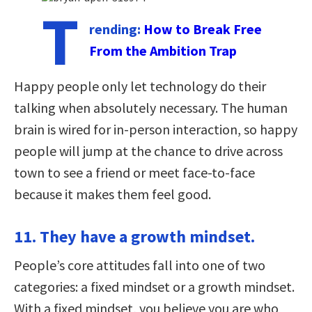
T
rending:
How to Break Free
From the Ambition Trap
Happy people only let technology do their
talking when absolutely necessary. The human
brain is wired for in-person interaction, so happy
people will jump at the chance to drive across
town to see a friend or meet face-to-face
because it makes them feel good.
11. They have a growth mindset.
People’s core attitudes fall into one of two
categories: a fixed mindset or a growth mindset.
With a fixed mindset, you believe you are who