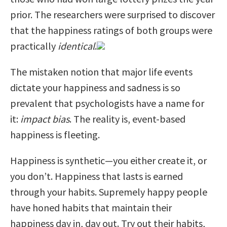
prior. The researchers were surprised to discover
that the happiness ratings of both groups were
practically
identical
.
The mistaken notion that major life events
dictate your happiness and sadness is so
prevalent that psychologists have a name for
it:
impact
bias
. The reality is, event-based
happiness is fleeting.
Happiness is synthetic—you either create it, or
you don’t. Happiness that lasts is earned
through your habits. Supremely happy people
have honed habits that maintain their
happiness day in, day out. Try out their habits,