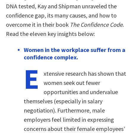
DNA tested, Kay and Shipman unraveled the
confidence gap, its many causes, and how to
overcome it in their book
The Confidence Code
.
Read the eleven key insights below:
Women in the workplace suffer from a
confidence complex.
E
xtensive research has shown that
women seek out fewer
opportunities and undervalue
themselves (especially in salary
negotiation). Furthermore, male
employers feel limited in expressing
concerns about their female employees’