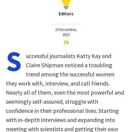
Editors
23 November,
2015
0
S
uccessful journalists Katty Kay and
Claire Shipman noticed a troubling
trend among the successful women
they work with, interview, and call friends.
Nearly all of them, even the most powerful and
seemingly self-assured, struggle with
confidence in their professional lives. Starting
with in-depth interviews and expanding into
meeting with scientists and getting their own