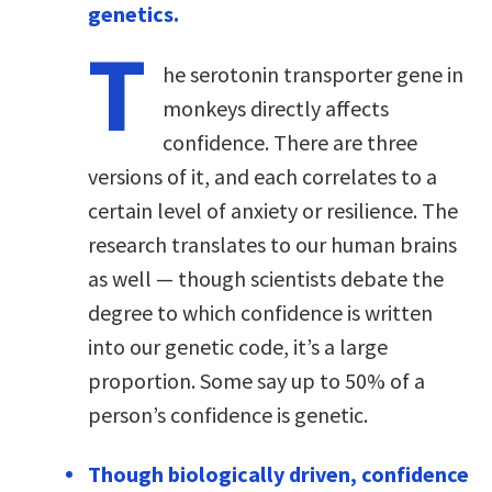
genetics.
T
he serotonin transporter gene in
monkeys directly affects
confidence. There are three
versions of it, and each correlates to a
certain level of anxiety or resilience. The
research translates to our human brains
as well — though scientists debate the
degree to which confidence is written
into our genetic code, it’s a large
proportion. Some say up to 50% of a
person’s confidence is genetic.
Though biologically driven, confidence