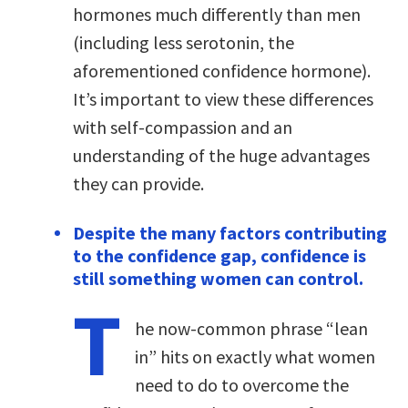
hormones much differently than men
(including less serotonin, the
aforementioned confidence hormone).
It’s important to view these differences
with self-compassion and an
understanding of the huge advantages
they can provide.
Despite the many factors contributing
to the confidence gap, confidence is
still something women can control.
T
he now-common phrase “lean
in” hits on exactly what women
need to do to overcome the