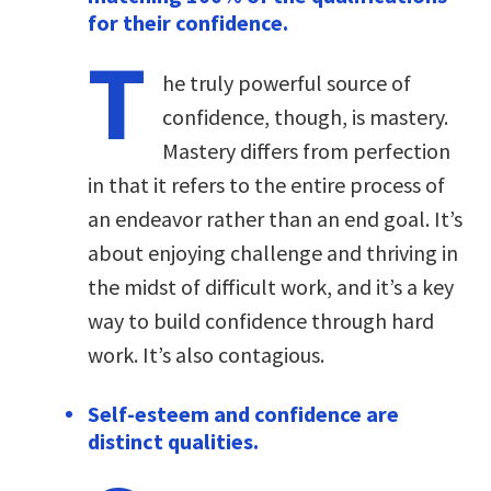
for their confidence.
T
he truly powerful source of
confidence, though, is mastery.
Mastery differs from perfection
in that it refers to the entire process of
an endeavor rather than an end goal. It’s
about enjoying challenge and thriving in
the midst of difficult work, and it’s a key
way to build confidence through hard
work. It’s also contagious.
Self-esteem and confidence are
distinct qualities.