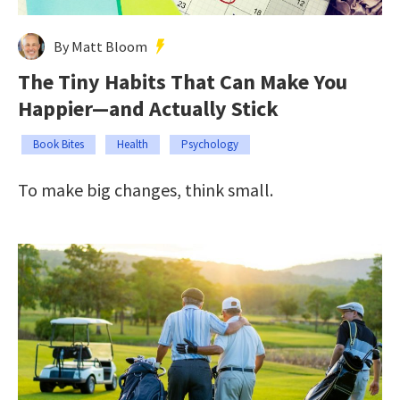
By Matt Bloom
The Tiny Habits That Can Make You
Happier—and Actually Stick
Book Bites
Health
Psychology
To make big changes, think small.