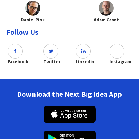
Daniel Pink
Adam Grant
Follow Us
Facebook
Twitter
Linkedin
Instagram
Download the Next Big Idea App