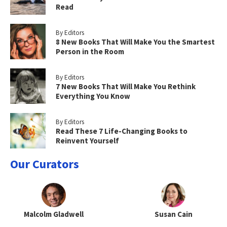
Read
By Editors
8 New Books That Will Make You the Smartest
Person in the Room
By Editors
7 New Books That Will Make You Rethink
Everything You Know
By Editors
Read These 7 Life-Changing Books to
Reinvent Yourself
Our Curators
Malcolm Gladwell
Susan Cain