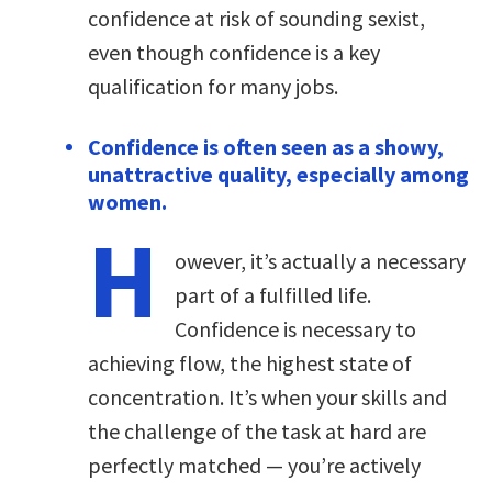
confidence at risk of sounding sexist,
even though confidence is a key
qualification for many jobs.
Confidence is often seen as a showy,
unattractive quality, especially among
women.
H
owever, it’s actually a necessary
part of a fulfilled life.
Confidence is necessary to
achieving flow, the highest state of
concentration. It’s when your skills and
the challenge of the task at hard are
perfectly matched — you’re actively