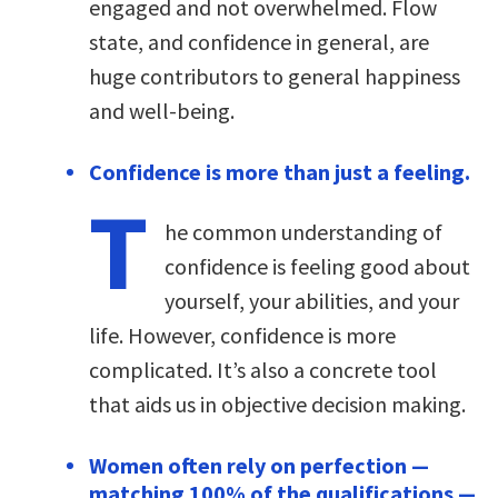
engaged and not overwhelmed. Flow
state, and confidence in general, are
huge contributors to general happiness
and well-being.
Confidence is more than just a feeling.
T
he common understanding of
confidence is feeling good about
yourself, your abilities, and your
life. However, confidence is more
complicated. It’s also a concrete tool
that aids us in objective decision making.
Women often rely on perfection —
matching 100% of the qualifications —