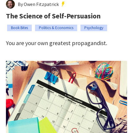
By Owen Fitzpatrick
The Science of Self-Persuasion
Book Bites
Politics & Economics
Psychology
You are your own greatest propagandist.