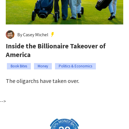
By Casey Michel
Inside the Billionaire Takeover of
America
Book Bites
Money
Politics & Economics
The oligarchs have taken over.
-->