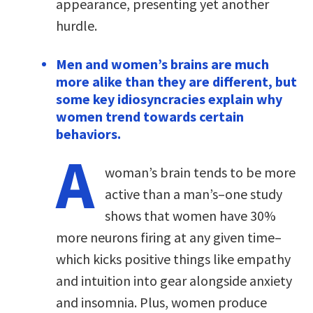
appearance, presenting yet another
hurdle.
Men and women’s brains are much
more alike than they are different, but
some key idiosyncracies explain why
women trend towards certain
behaviors.
A
woman’s brain tends to be more
active than a man’s–one study
shows that women have 30%
more neurons firing at any given time–
which kicks positive things like empathy
and intuition into gear alongside anxiety
and insomnia. Plus, women produce