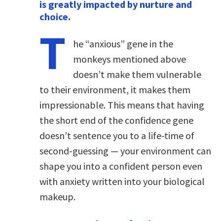
is greatly impacted by nurture and
choice.
T
he “anxious” gene in the
monkeys mentioned above
doesn’t make them vulnerable
to their environment, it makes them
impressionable. This means that having
the short end of the confidence gene
doesn’t sentence you to a life-time of
second-guessing — your environment can
shape you into a confident person even
with anxiety written into your biological
makeup.