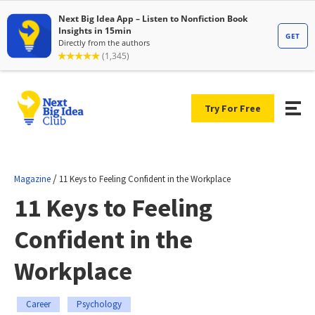
Try For Free
/
Magazine
11 Keys to Feeling Confident in the Workplace
11 Keys to Feeling
Confident in the
Workplace
Career
Psychology