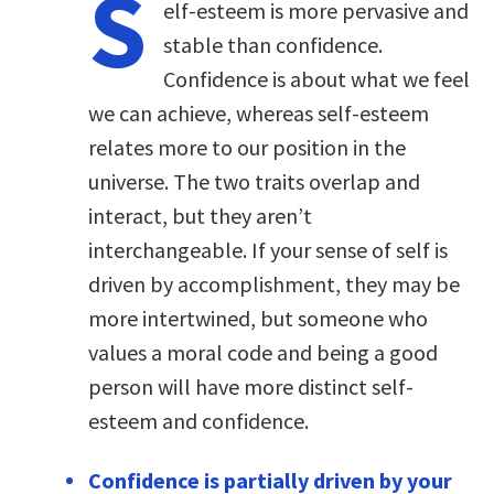
S
elf-esteem is more pervasive and
stable than confidence.
Confidence is about what we feel
we can achieve, whereas self-esteem
relates more to our position in the
universe. The two traits overlap and
interact, but they aren’t
interchangeable. If your sense of self is
driven by accomplishment, they may be
more intertwined, but someone who
values a moral code and being a good
person will have more distinct self-
esteem and confidence.
Confidence is partially driven by your