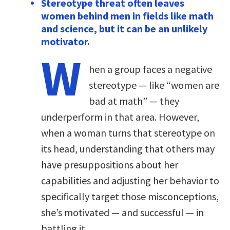
Stereotype threat often leaves
women behind men in fields like math
and science, but it can be an unlikely
motivator.
W
hen a group faces a negative
stereotype — like “women are
bad at math” — they
underperform in that area. However,
when a woman turns that stereotype on
its head, understanding that others may
have presuppositions about her
capabilities and adjusting her behavior to
specifically target those misconceptions,
she’s motivated — and successful — in
battling it.