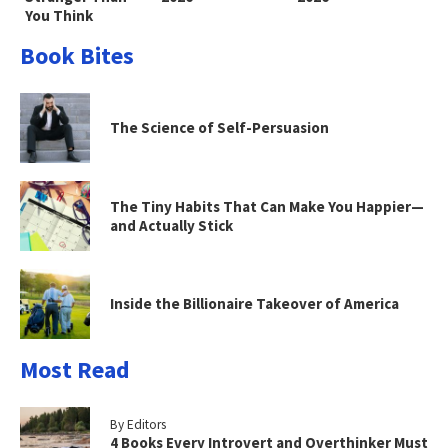
You Think
Book Bites
The Science of Self-Persuasion
The Tiny Habits That Can Make You Happier—
and Actually Stick
Inside the Billionaire Takeover of America
Most Read
By Editors
4 Books Every Introvert and Overthinker Must