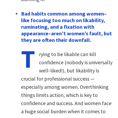
Bad habits common among women–
like focusing too much on likability,
ruminating, and a fixation with
appearance–aren’t women’s fault, but
they are often their downfall.
T
rying to be likable can kill
confidence (nobody is universally
well-liked!), but likability is
crucial for professional success —
especially among women. Overthinking
things limits action, which is key to
confidence and success. And women face
a huge social burden when it comes to