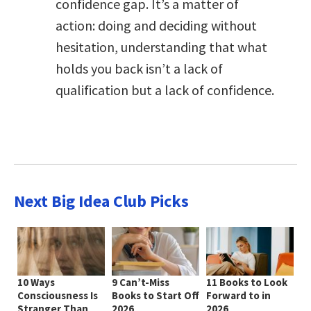
confidence gap. It’s a matter of
action: doing and deciding without
hesitation, understanding that what
holds you back isn’t a lack of
qualification but a lack of confidence.
Next Big Idea Club Picks
10 Ways
9 Can’t-Miss
11 Books to Look
Consciousness Is
Books to Start Off
Forward to in
Stranger Than
2026
2026