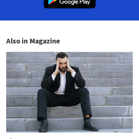
Also in Magazine