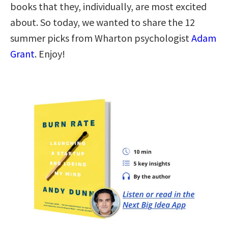
books that they, individually, are most excited
about. So today, we wanted to share the 12
summer picks from Wharton psychologist
Adam
Grant
. Enjoy!