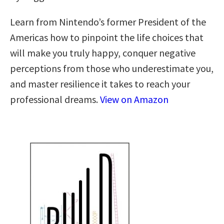
Learn from Nintendo’s former President of the
Americas how to pinpoint the life choices that
will make you truly happy, conquer negative
perceptions from those who underestimate you,
and master resilience it takes to reach your
professional dreams.
View on Amazon