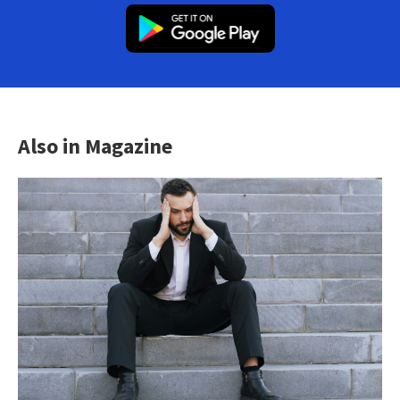
Also in Magazine