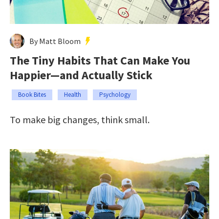
By Matt Bloom
The Tiny Habits That Can Make You
Happier—and Actually Stick
Book Bites
Health
Psychology
To make big changes, think small.