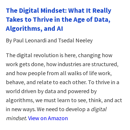
The Digital Mindset: What It Really
Takes to Thrive in the Age of Data,
Algorithms, and AI
By Paul Leonardi and Tsedal Neeley
The digital revolution is here, changing how
work gets done, how industries are structured,
and how people from all walks of life work,
behave, and relate to each other. To thrive in a
world driven by data and powered by
algorithms, we must learn to see, think, and act
in new ways. We need to develop a
digital
mindset
.
View on Amazon