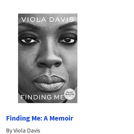
Finding Me: A Memoir
By Viola Davis