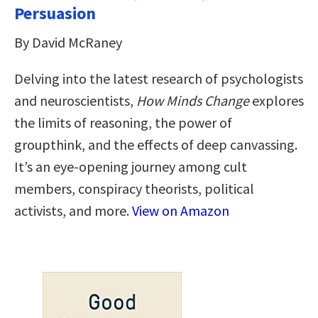
Persuasion
By David McRaney
Delving into the latest research of psychologists
and neuroscientists,
How Minds Change
explores
the limits of reasoning, the power of
groupthink, and the effects of deep canvassing.
It’s an eye-opening journey among cult
members, conspiracy theorists, political
activists, and more.
View on Amazon