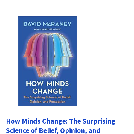
How Minds Change: The Surprising
Science of Belief, Opinion, and