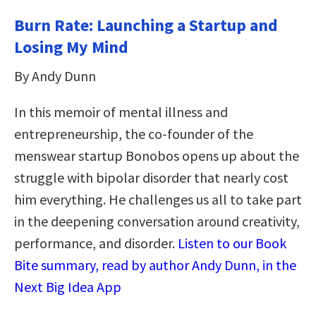
Burn Rate: Launching a Startup and
Losing My Mind
By Andy Dunn
In this memoir of mental illness and
entrepreneurship, the co-founder of the
menswear startup Bonobos opens up about the
struggle with bipolar disorder that nearly cost
him everything. He challenges us all to take part
in the deepening conversation around creativity,
performance, and disorder.
Listen to our Book
Bite summary, read by author Andy Dunn, in the
Next Big Idea App