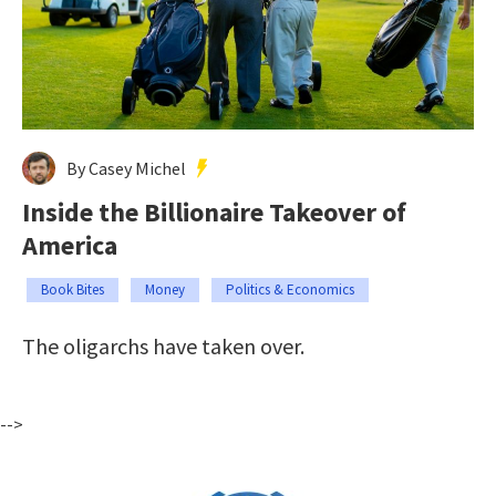
By Casey Michel
Inside the Billionaire Takeover of
America
Book Bites
Money
Politics & Economics
The oligarchs have taken over.
-->