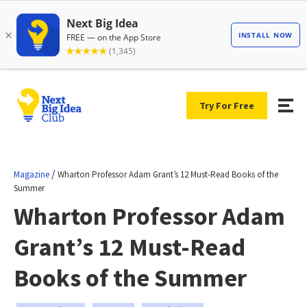
Try For Free
/
Magazine
Wharton Professor Adam Grant’s 12 Must-Read Books of the
Summer
Wharton Professor Adam
Grant’s 12 Must-Read
Books of the Summer