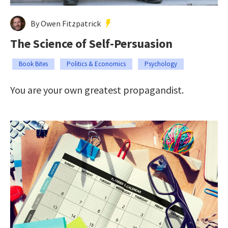
By Owen Fitzpatrick
The Science of Self-Persuasion
Book Bites
Politics & Economics
Psychology
You are your own greatest propagandist.