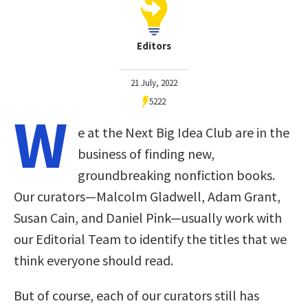
Editors
21 July, 2022
5222
W
e at the Next Big Idea Club are in the
business of finding new,
groundbreaking nonfiction books.
Our curators—Malcolm Gladwell, Adam Grant,
Susan Cain, and Daniel Pink—usually work with
our Editorial Team to identify the titles that we
think everyone should read.
But of course, each of our curators still has