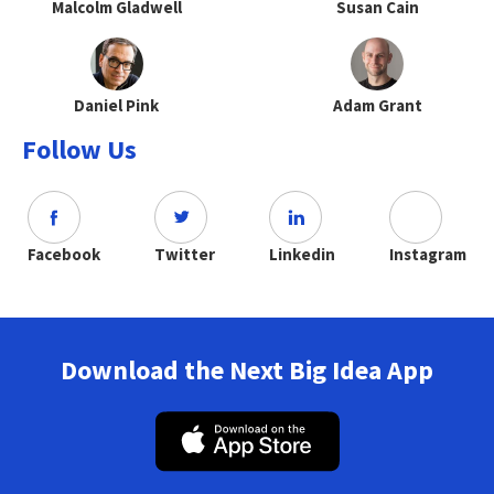
Malcolm Gladwell
Susan Cain
Daniel Pink
Adam Grant
Follow Us
Facebook
Twitter
Linkedin
Instagram
Download the Next Big Idea App