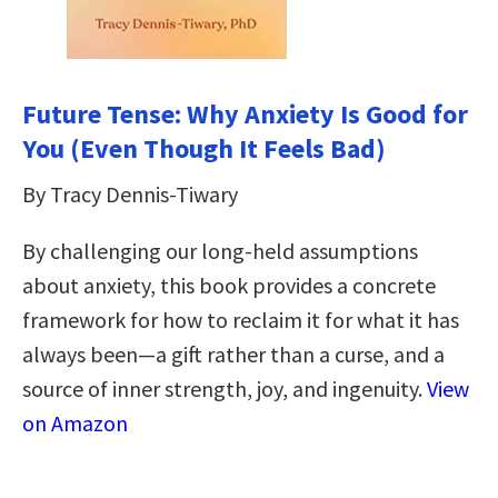
Future Tense: Why Anxiety Is Good for
You (Even Though It Feels Bad)
By Tracy Dennis-Tiwary
By challenging our long-held assumptions
about anxiety, this book provides a concrete
framework for how to reclaim it for what it has
always been—a gift rather than a curse, and a
source of inner strength, joy, and ingenuity.
View
on Amazon