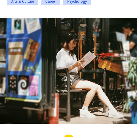
Arts & Culture
Career
Psychology