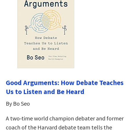
Good Arguments: How Debate Teaches
Us to Listen and Be Heard
By Bo Seo
A two-time world champion debater and former
coach of the Harvard debate team tells the