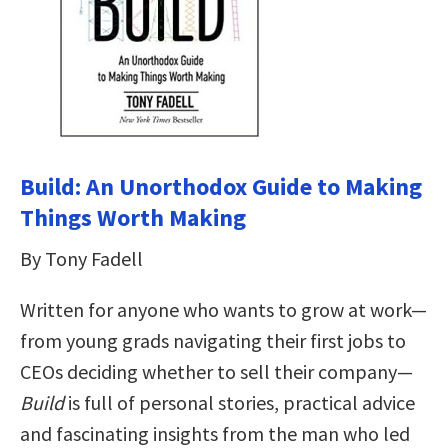
Build: An Unorthodox Guide to Making
Things Worth Making
By Tony Fadell
Written for anyone who wants to grow at work—
from young grads navigating their first jobs to
CEOs deciding whether to sell their company—
Build
is full of personal stories, practical advice
and fascinating insights from the man who led