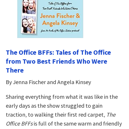
The Office BFFs: Tales of The Office
from Two Best Friends Who Were
There
By Jenna Fischer and Angela Kinsey
Sharing everything from what it was like in the
early days as the show struggled to gain
traction, to walking their first red carpet,
The
Office BFFs
is full of the same warm and friendly