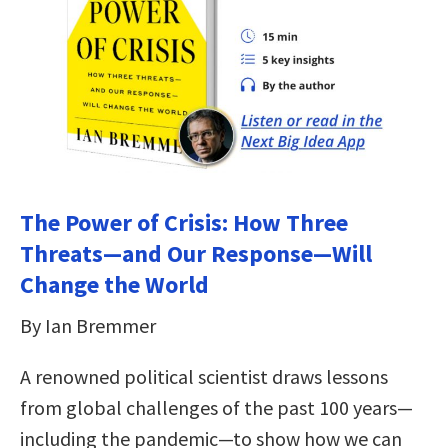
The Power of Crisis: How Three
Threats—and Our Response—Will
Change the World
By Ian Bremmer
A renowned political scientist draws lessons
from global challenges of the past 100 years—
including the pandemic—to show how we can