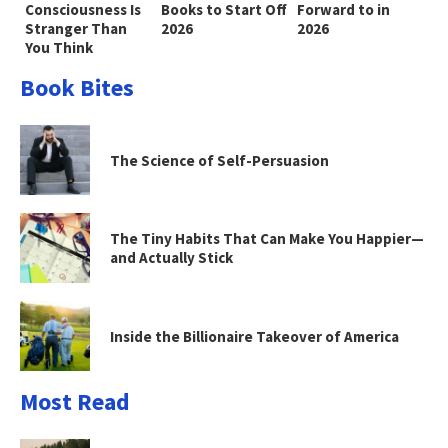
Consciousness Is
Books to Start Off
Forward to in
Stranger Than
2026
2026
You Think
Book Bites
The Science of Self-Persuasion
The Tiny Habits That Can Make You Happier—
and Actually Stick
Inside the Billionaire Takeover of America
Most Read