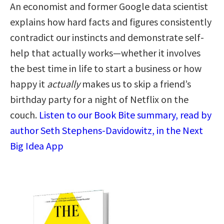
An economist and former Google data scientist
explains how hard facts and figures consistently
contradict our instincts and demonstrate self-
help that actually works—whether it involves
the best time in life to start a business or how
happy it
actually
makes us to skip a friend’s
birthday party for a night of Netflix on the
couch.
Listen to our Book Bite summary, read by
author Seth Stephens-Davidowitz, in the Next
Big Idea App