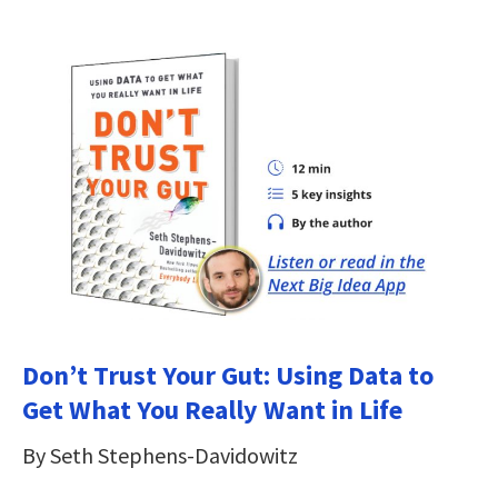
Don’t Trust Your Gut: Using Data to
Get What You Really Want in Life
By Seth Stephens-Davidowitz