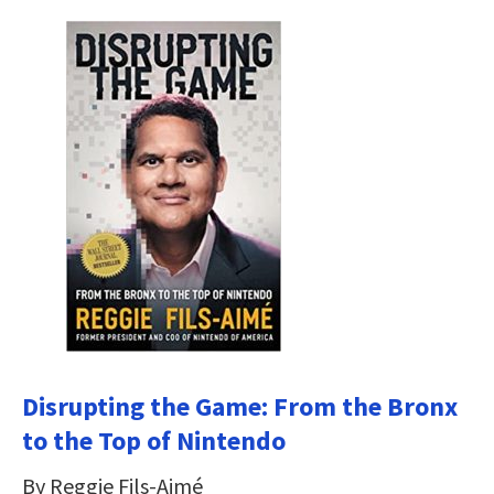
Disrupting the Game: From the Bronx
to the Top of Nintendo
By Reggie Fils-Aimé