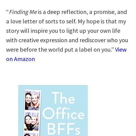
“
Finding Me
is a deep reflection, a promise, and
a love letter of sorts to self. My hope is that my
story will inspire you to light up your own life
with creative expression and rediscover who you
were before the world put a label on you.”
View
on Amazon