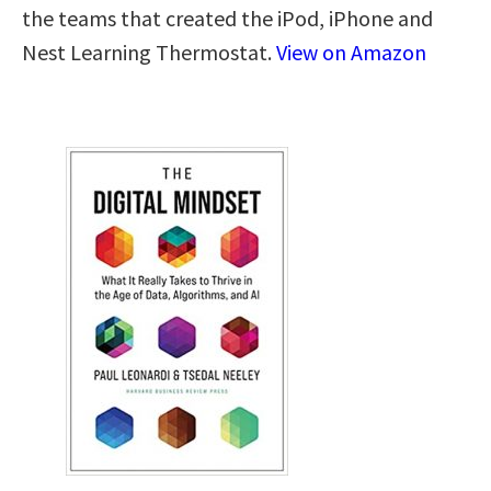
the teams that created the iPod, iPhone and
Nest Learning Thermostat.
View on Amazon