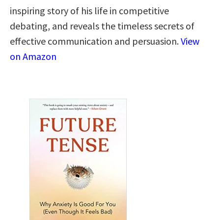
inspiring story of his life in competitive
debating, and reveals the timeless secrets of
effective communication and persuasion.
View
on Amazon