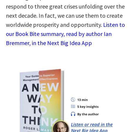
respond to three great crises unfolding over the
next decade. In fact, we can use them to create
worldwide prosperity and opportunity.
Listen to
our Book Bite summary, read by author Ian
Bremmer, in the Next Big Idea App