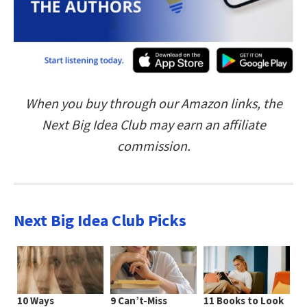
When you buy through our Amazon links, the
Next Big Idea Club may earn an affiliate
commission.
Next Big Idea Club Picks
10 Ways
9 Can’t-Miss
11 Books to Look