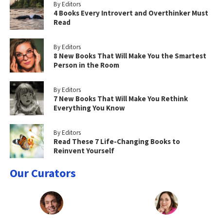
By Editors
4 Books Every Introvert and Overthinker Must
Read
By Editors
8 New Books That Will Make You the Smartest
Person in the Room
By Editors
7 New Books That Will Make You Rethink
Everything You Know
By Editors
Read These 7 Life-Changing Books to
Reinvent Yourself
Our Curators