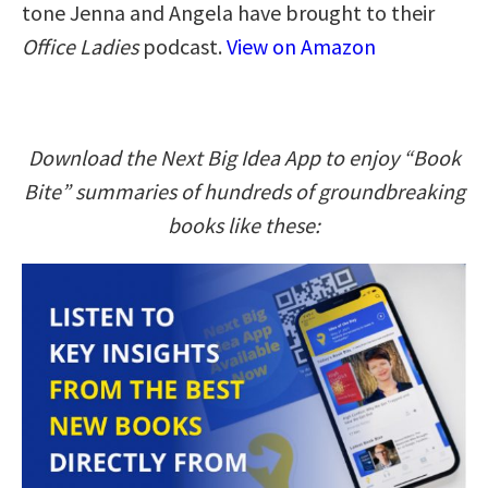
tone Jenna and Angela have brought to their
Office Ladies
podcast.
View on Amazon
Download the Next Big Idea App to enjoy “Book
Bite” summaries of hundreds of groundbreaking
books like these: