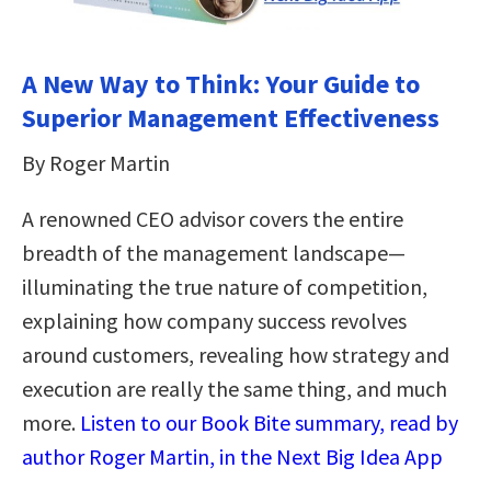
A New Way to Think: Your Guide to
Superior Management Effectiveness
By Roger Martin
A renowned CEO advisor covers the entire
breadth of the management landscape—
illuminating the true nature of competition,
explaining how company success revolves
around customers, revealing how strategy and
execution are really the same thing, and much
more.
Listen to our Book Bite summary, read by
author Roger Martin, in the Next Big Idea App