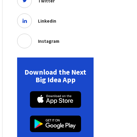
Twitter
Linkedin
Instagram
Download the Next
Big Idea App