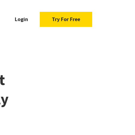
Login
Try For Free
t
ly