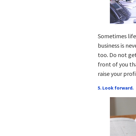
Sometimes life
business is nev
too. Do not get
front of you th
raise your profi
5. Look forward.