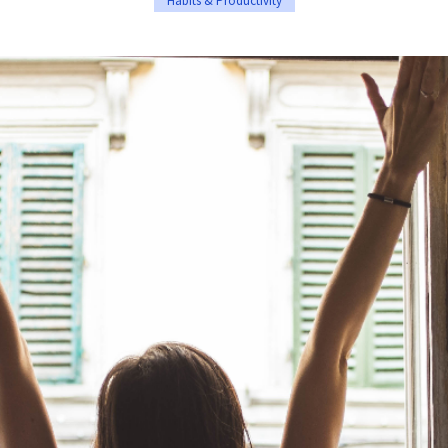
Habits & Productivity