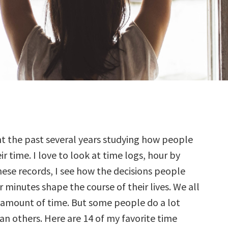
t the past several years studying how people
r time. I love to look at time logs, hour by
these records, I see how the decisions people
 minutes shape the course of their lives. We all
amount of time. But some people do a lot
an others. Here are 14 of my favorite time