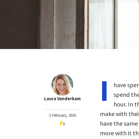
I
have spen
spend thei
Laura Vanderkam
hour. In 
make with their
1 February, 2016
have the same 
0
more with it th