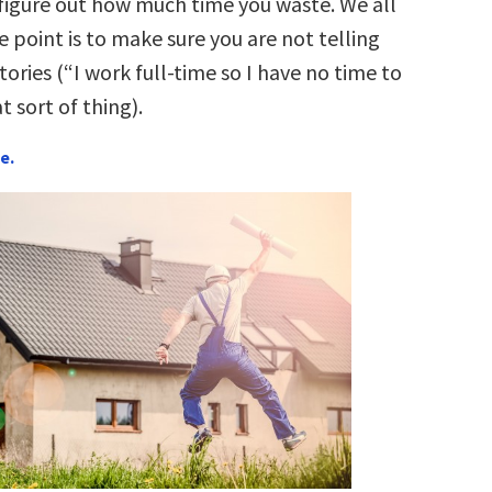
 figure out how much time you waste. We all
 point is to make sure you are not telling
stories (“I work full-time so I have no time to
t sort of thing).
e.