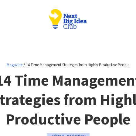
/
Magazine
14 Time Management Strategies from Highly Productive People
14 Time Managemen
trategies from High
Productive People