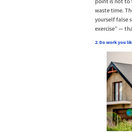
point is not to
waste time. The
yourself false 
exercise” — tha
2. Do work you lik