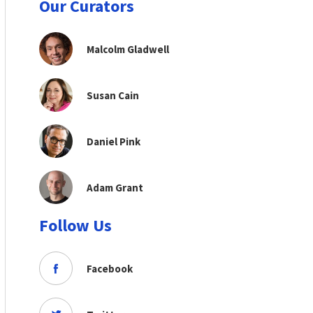
Our Curators
Malcolm Gladwell
Susan Cain
Daniel Pink
Adam Grant
Follow Us
Facebook