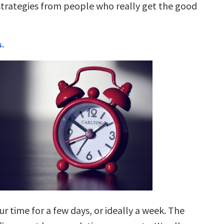
rategies from people who really get the good
s.
ur time for a few days, or ideally a week. The