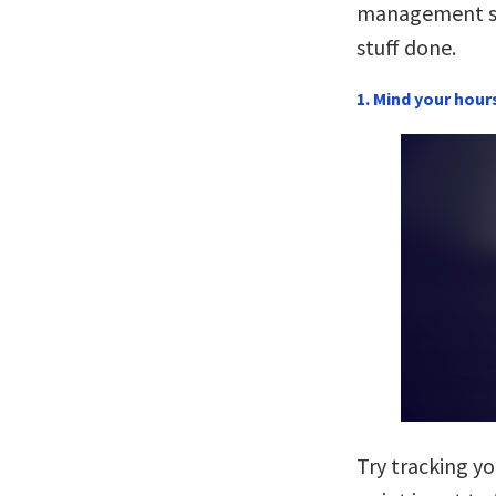
management st
stuff done.
1. Mind your hour
Try tracking yo