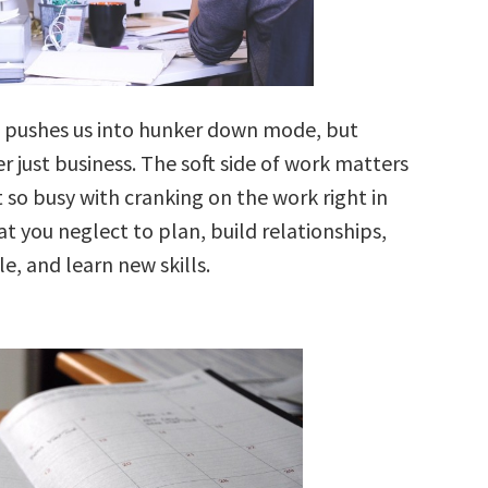
 pushes us into hunker down mode, but
er just business. The soft side of work matters
 so busy with cranking on the work right in
at you neglect to plan, build relationships,
le, and learn new skills.