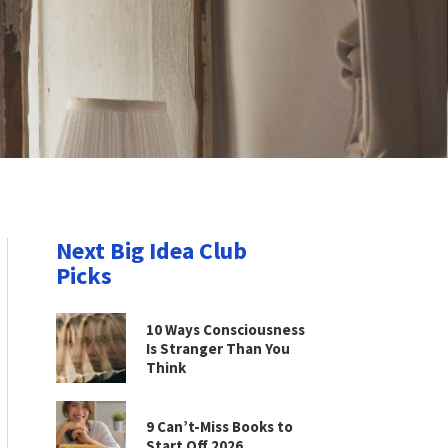
Next Big Idea Club
Picks
10 Ways Consciousness
Is Stranger Than You
Think
9 Can’t-Miss Books to
Start Off 2026