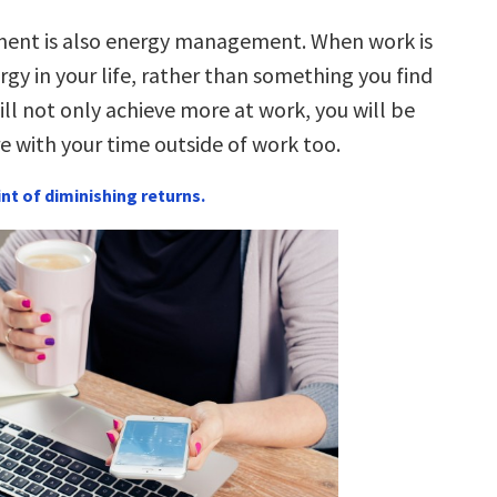
nt is also energy management. When work is
rgy in your life, rather than something you find
ill not only achieve more at work, you will be
e with your time outside of work too.
int of diminishing returns.