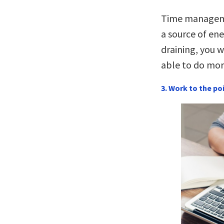
Time manageme
a source of ene
draining, you w
able to do mor
3. Work to the po