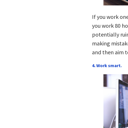
If you work one
you work 80 hou
potentially rui
making mistake
and then aim t
4. Work smart.