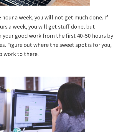
 hour a week, you will not get much done. If
rs a week, you will get stuff done, but
n your good work from the first 40-50 hours by
s. Figure out where the sweet spot is for you,
o work to there.