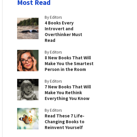
Most Read
By Editors
4 Books Every
Introvert and
Overthinker Must
Read
By Editors
8 New Books That Will
Make You the Smartest
Person in the Room
By Editors
7 New Books That Will
Make You Rethink
Everything You Know
By Editors
Read These 7 Life-
Changing Books to
Reinvent Yourself