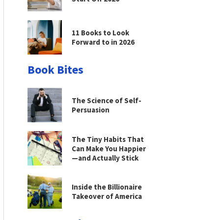
11 Books to Look
Forward to in 2026
Book Bites
The Science of Self-
Persuasion
The Tiny Habits That
Can Make You Happier
—and Actually Stick
Inside the Billionaire
Takeover of America