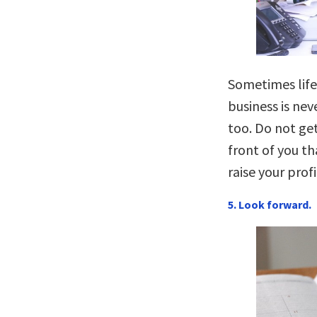
Sometimes life
business is nev
too. Do not get
front of you th
raise your profi
5. Look forward.