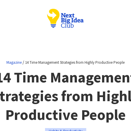
/
Magazine
14 Time Management Strategies from Highly Productive People
14 Time Managemen
trategies from High
Productive People