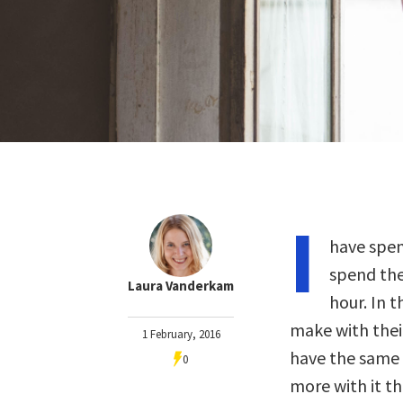
I
have spen
spend thei
Laura Vanderkam
hour. In 
make with their
1 February, 2016
have the same 
0
more with it th