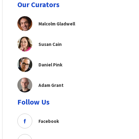
Our Curators
Malcolm Gladwell
Susan Cain
Daniel Pink
Adam Grant
Follow Us
Facebook