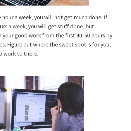
 hour a week, you will not get much done. If
rs a week, you will get stuff done, but
n your good work from the first 40-50 hours by
s. Figure out where the sweet spot is for you,
o work to there.