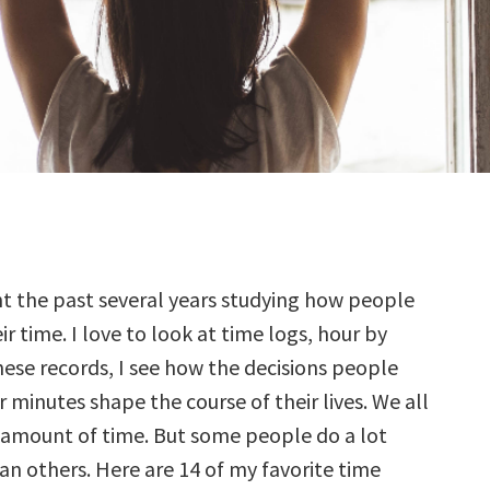
t the past several years studying how people
r time. I love to look at time logs, hour by
these records, I see how the decisions people
 minutes shape the course of their lives. We all
amount of time. But some people do a lot
an others. Here are 14 of my favorite time