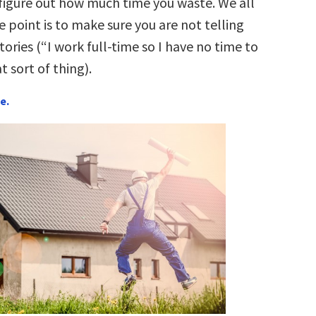
 figure out how much time you waste. We all
 point is to make sure you are not telling
stories (“I work full-time so I have no time to
t sort of thing).
e.