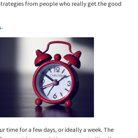
rategies from people who really get the good
s.
ur time for a few days, or ideally a week. The