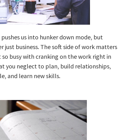
 pushes us into hunker down mode, but
er just business. The soft side of work matters
 so busy with cranking on the work right in
at you neglect to plan, build relationships,
le, and learn new skills.