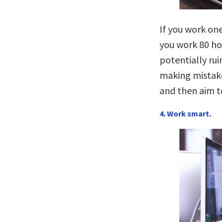
If you work one
you work 80 hou
potentially rui
making mistake
and then aim t
4. Work smart.