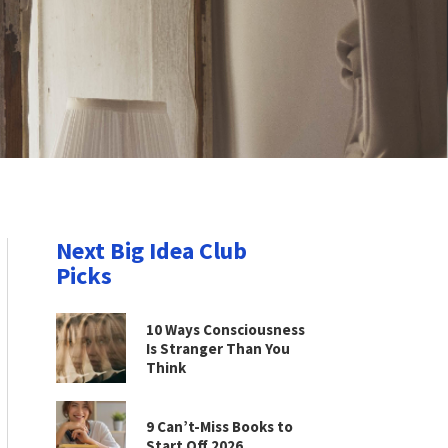
Next Big Idea Club
Picks
10 Ways Consciousness
Is Stranger Than You
Think
9 Can’t-Miss Books to
Start Off 2026