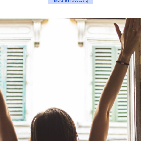
Habits & Productivity