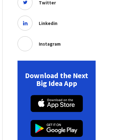
Twitter
Linkedin
Instagram
Download the Next
Big Idea App