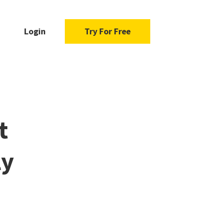
Login
Try For Free
t
ly