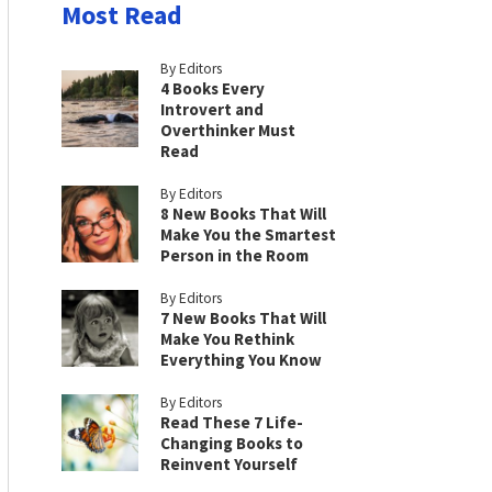
Most Read
By Editors
4 Books Every
Introvert and
Overthinker Must
Read
By Editors
8 New Books That Will
Make You the Smartest
Person in the Room
By Editors
7 New Books That Will
Make You Rethink
Everything You Know
By Editors
Read These 7 Life-
Changing Books to
Reinvent Yourself