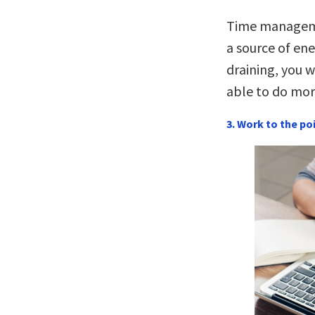
Time manageme
a source of ene
draining, you w
able to do mor
3. Work to the po