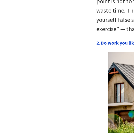
point is not to
waste time. The
yourself false 
exercise” — tha
2. Do work you lik