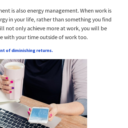
nt is also energy management. When work is
rgy in your life, rather than something you find
ill not only achieve more at work, you will be
e with your time outside of work too.
int of diminishing returns.