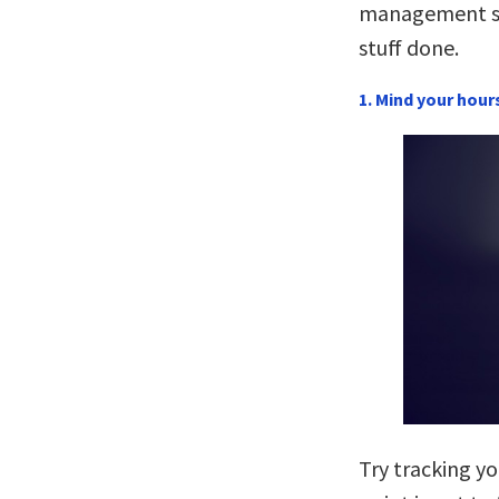
management st
stuff done.
1. Mind your hour
Try tracking yo