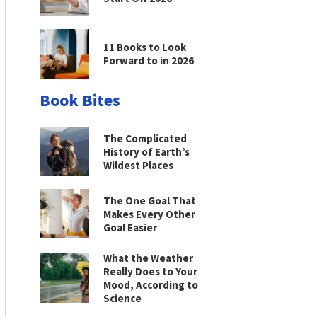
11 Books to Look
Forward to in 2026
Book Bites
The Complicated
History of Earth’s
Wildest Places
The One Goal That
Makes Every Other
Goal Easier
What the Weather
Really Does to Your
Mood, According to
Science