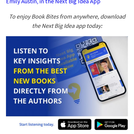
Emily Austin, in the Next Big Idea App
To enjoy Book Bites from anywhere, download
the Next Big Idea app today: