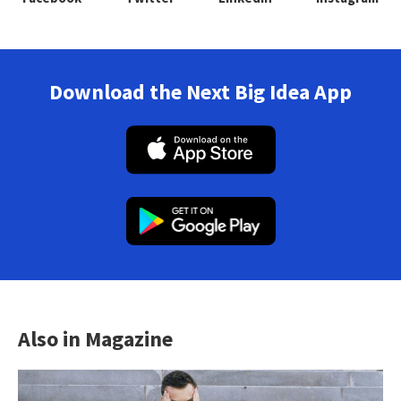
Download the Next Big Idea App
Also in Magazine