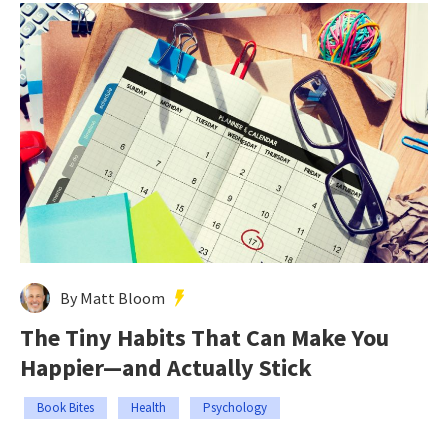
By Matt Bloom
The Tiny Habits That Can Make You
Happier—and Actually Stick
Book Bites
Health
Psychology