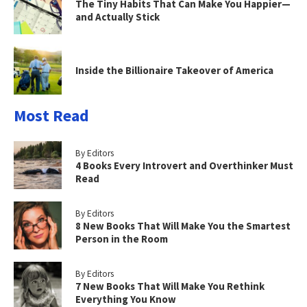
The Tiny Habits That Can Make You Happier—
and Actually Stick
Inside the Billionaire Takeover of America
Most Read
By Editors
4 Books Every Introvert and Overthinker Must
Read
By Editors
8 New Books That Will Make You the Smartest
Person in the Room
By Editors
7 New Books That Will Make You Rethink
Everything You Know