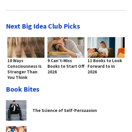
Next Big Idea Club Picks
10 Ways
9 Can’t-Miss
11 Books to Look
Consciousness Is
Books to Start Off
Forward to in
Stranger Than
2026
2026
You Think
Book Bites
The Science of Self-Persuasion