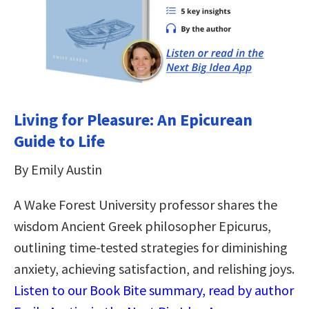
Living for Pleasure: An Epicurean
Guide to Life
By Emily Austin
A Wake Forest University professor shares the
wisdom Ancient Greek philosopher Epicurus,
outlining time-tested strategies for diminishing
anxiety, achieving satisfaction, and relishing joys.
Listen to our Book Bite summary, read by author