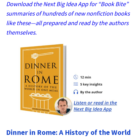
Download the Next Big Idea App for “Book Bite”
summaries of hundreds of new nonfiction books
like these—all prepared and read by the authors
themselves.
Dinner in Rome: A History of the World