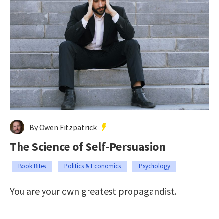
By Owen Fitzpatrick
The Science of Self-Persuasion
Book Bites
Politics & Economics
Psychology
You are your own greatest propagandist.