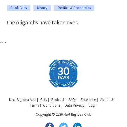
Book Bites
Money
Politics & Economics
The oligarchs have taken over.
-->
Next Big Idea App
Gifts
Podcast
FAQs
Enterprise
About Us
Terms & Conditions
Data Privacy
Login
Copyright © 2026 Next Big Idea Club