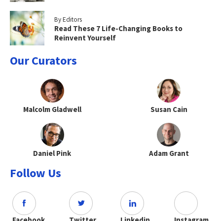
By Editors
Read These 7 Life-Changing Books to
Reinvent Yourself
Our Curators
Malcolm Gladwell
Susan Cain
Daniel Pink
Adam Grant
Follow Us
Facebook
Twitter
Linkedin
Instagram