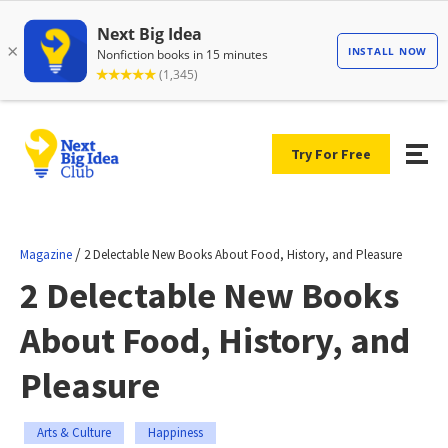
Try For Free
/
Magazine
2 Delectable New Books About Food, History, and Pleasure
2 Delectable New Books
About Food, History, and
Pleasure
Arts & Culture
Happiness