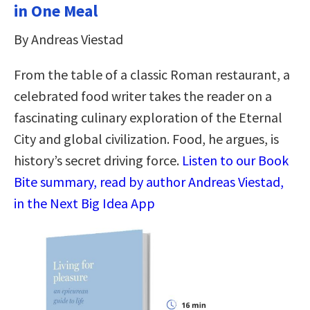
in One Meal
By Andreas Viestad
From the table of a classic Roman restaurant, a
celebrated food writer takes the reader on a
fascinating culinary exploration of the Eternal
City and global civilization. Food, he argues, is
history’s secret driving force.
Listen to our Book
Bite summary, read by author Andreas Viestad,
in the Next Big Idea App