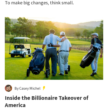
To make big changes, think small.
By Casey Michel
Inside the Billionaire Takeover of
America