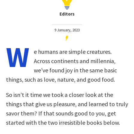
Editors
9 January, 2023
W
e humans are simple creatures.
Across continents and millennia,
we’ve found joy in the same basic
things, such as love, nature, and good food.
So isn’t it time we took a closer look at the
things that give us pleasure, and learned to truly
savor them? If that sounds good to you, get
started with the two irresistible books below.